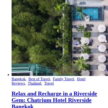
Bangkok
,
Best of Travel
,
Family Travel
,
Hotel
Reviews
,
Thailand
,
Travel
Relax and Recharge in a Riverside
Gem: Chatrium Hotel Riverside
Bangkok