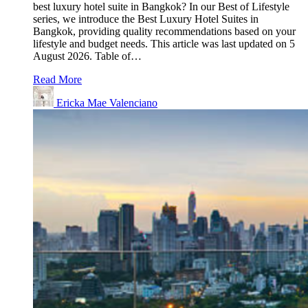
best luxury hotel suite in Bangkok? In our Best of Lifestyle
series, we introduce the Best Luxury Hotel Suites in
Bangkok, providing quality recommendations based on your
lifestyle and budget needs. This article was last updated on 5
August 2026. Table of…
Read More
Ericka Mae Valenciano