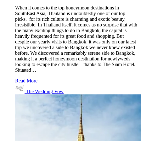
When it comes to the top honeymoon destinations in
SouthEast Asia, Thailand is undoubtedly one of our top
picks, for its rich culture is charming and exotic beauty,
irresistible. In Thailand itself, it comes as no surprise that with
the many exciting things to do in Bangkok, the capital is
heavily frequented for its great food and shopping. But
despite our yearly visits to Bangkok, it was only on our latest
trip we uncovered a side to Bangkok we never knew existed
before. We discovered a remarkably serene side to Bangkok,
making it a perfect honeymoon destination for newlyweds
looking to escape the city hustle – thanks to The Siam Hotel.
Situated…
Read More
The Wedding Vow