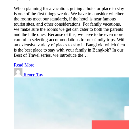
When planning for a vacation, getting a hotel or place to stay
is one of the first things we do. We have to consider whether
the rooms meet our standards, if the hotel is near famous
tourist sites, and other considerations. For family vacations,
we make sure the rooms we get can cater to both the parents
and the little ones. Because of this, we have to be even more
careful in selecting accommodations for our family trips. With
an extensive variety of places to stay in Bangkok, which then
is the best place to stay with your family in Bangkok? In our
Best of Travel series, we introduce the…
Read More
Renee Tay