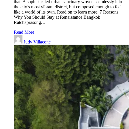
that. A sophisticated urban sanctuary woven seamlessly into
the city’s most vibrant district, but composed enough to feel
like a world of its own. Read on to learn more. 7 Reasons
Why You Should Stay at Renaissance Bangkok
Ratchaprasong…
Read More
Judy Villacone