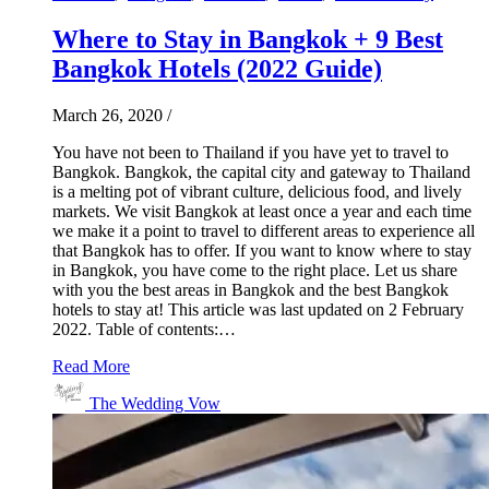
Where to Stay in Bangkok + 9 Best
Bangkok Hotels (2022 Guide)
March 26, 2020
/
You have not been to Thailand if you have yet to travel to
Bangkok. Bangkok, the capital city and gateway to Thailand
is a melting pot of vibrant culture, delicious food, and lively
markets. We visit Bangkok at least once a year and each time
we make it a point to travel to different areas to experience all
that Bangkok has to offer. If you want to know where to stay
in Bangkok, you have come to the right place. Let us share
with you the best areas in Bangkok and the best Bangkok
hotels to stay at! This article was last updated on 2 February
2022. Table of contents:…
Read More
The Wedding Vow