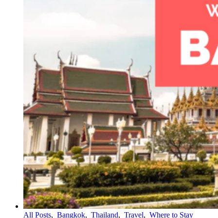
All Posts
,
Bangkok
,
Thailand
,
Travel
,
Where to Stay