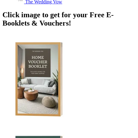
The Wedding Vow
Click image to get for your Free E-
Booklets & Vouchers!