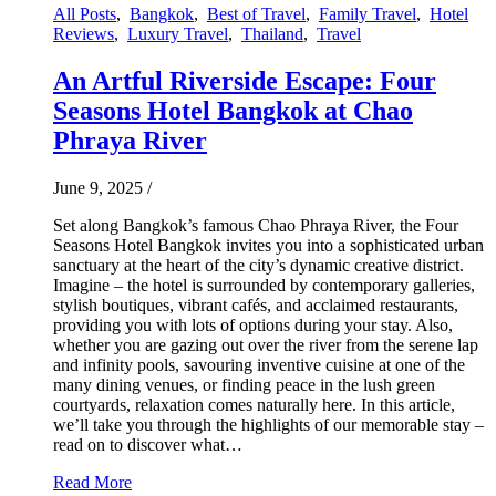
All Posts
,
Bangkok
,
Best of Travel
,
Family Travel
,
Hotel
Reviews
,
Luxury Travel
,
Thailand
,
Travel
An Artful Riverside Escape: Four
Seasons Hotel Bangkok at Chao
Phraya River
June 9, 2025
/
Set along Bangkok’s famous Chao Phraya River, the Four
Seasons Hotel Bangkok invites you into a sophisticated urban
sanctuary at the heart of the city’s dynamic creative district.
Imagine – the hotel is surrounded by contemporary galleries,
stylish boutiques, vibrant cafés, and acclaimed restaurants,
providing you with lots of options during your stay. Also,
whether you are gazing out over the river from the serene lap
and infinity pools, savouring inventive cuisine at one of the
many dining venues, or finding peace in the lush green
courtyards, relaxation comes naturally here. In this article,
we’ll take you through the highlights of our memorable stay –
read on to discover what…
Read More