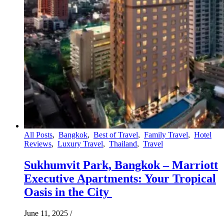
All Posts
,
Bangkok
,
Best of Travel
,
Family Travel
,
Hotel
Reviews
,
Luxury Travel
,
Thailand
,
Travel
Sukhumvit Park, Bangkok – Marriott
Executive Apartments: Your Tropical
Oasis in the City
June 11, 2025
/