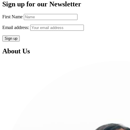
Sign up for our Newsletter
First Name
Email address:
About Us