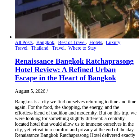
All Posts
,
Bangkok
,
Best of Travel
,
Hotels
,
Luxury
Travel
,
Thailand
,
Travel
,
Where to Stay
Renaissance Bangkok Ratchaprasong
Hotel Review: A Refined Urban
Escape in the Heart of Bangkok
August 5, 2026
/
Bangkok is a city we find ourselves returning to time and time
again. For the food, the shopping, the energy, and the
effortless blend of tradition and modernity. But on this trip, we
were looking for something slightly different: a centrally
located hotel that would allow us to immerse ourselves in the
city, yet retreat into comfort and privacy at the end of the day.
Renaissance Bangkok Ratchaprasong Hotel delivered exactly