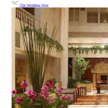
The Wedding Vow