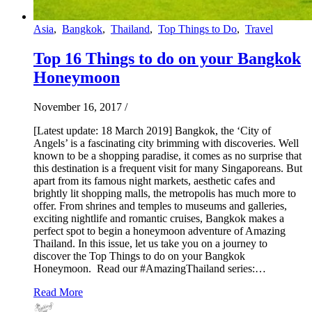
Asia
,
Bangkok
,
Thailand
,
Top Things to Do
,
Travel
Top 16 Things to do on your Bangkok
Honeymoon
November 16, 2017
/
[Latest update: 18 March 2019] Bangkok, the ‘City of
Angels’ is a fascinating city brimming with discoveries. Well
known to be a shopping paradise, it comes as no surprise that
this destination is a frequent visit for many Singaporeans. But
apart from its famous night markets, aesthetic cafes and
brightly lit shopping malls, the metropolis has much more to
offer. From shrines and temples to museums and galleries,
exciting nightlife and romantic cruises, Bangkok makes a
perfect spot to begin a honeymoon adventure of Amazing
Thailand. In this issue, let us take you on a journey to
discover the Top Things to do on your Bangkok
Honeymoon. Read our #AmazingThailand series:…
Read More