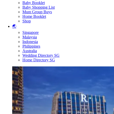
Baby Booklet
Baby Shopping List
Mum Group Buys
Home Booklet
Shop
🌏
Singapore
Malaysia
Indonesia
Philippines
Australia
Wedding Directory SG
Home Directory SG