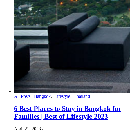
All Posts
,
Bangkok
,
Lifestyle
,
Thailand
6 Best Places to Stay in Bangkok for
Families | Best of Lifestyle 2023
April 21, 2023
/