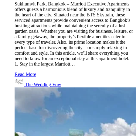
Sukhumvit Park, Bangkok – Marriott Executive Apartments
offers guests a harmonious blend of luxury and tranquility in
the heart of the city. Situated near the BTS Skytrain, these
serviced apartments provide convenient access to Bangkok’s
bustling attractions while maintaining the serenity of a lush
garden oasis. Whether you are visiting for business, leisure, or
a family getaway, the property’s flexible amenities cater to
every type of traveler. Also, its prime location makes it the
perfect base for discovering the city—or simply relaxing in
comfort and style. In this article, we’ll share everything you
need to know for an exceptional stay at this apartment hotel.
1. Stay in the largest Marriott…
Read More
The Wedding Vow