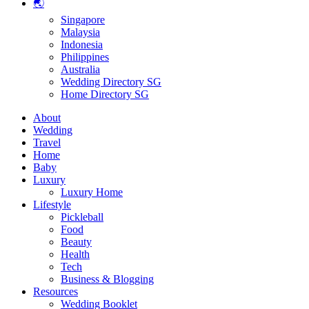
🌏
Singapore
Malaysia
Indonesia
Philippines
Australia
Wedding Directory SG
Home Directory SG
About
Wedding
Travel
Home
Baby
Luxury
Luxury Home
Lifestyle
Pickleball
Food
Beauty
Health
Tech
Business & Blogging
Resources
Wedding Booklet