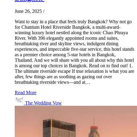
June 26, 2025
/
Want to stay in a place that feels truly Bangkok? Why not go
for Chatrium Hotel Riverside Bangkok, a multi-award-
winning luxury hotel nestled along the iconic Chao Phraya
River. With 396 elegantly appointed rooms and suites,
breathtaking river and skyline views, indulgent dining
experiences, and impeccable five-star service, this hotel stands
as a premier choice among 5-star hotels in Bangkok,
Thailand. And we will share with you all about why this hotel
is among our top choices in Bangkok. Read on to find out! 1.
The ultimate riverside escape If true relaxation is what you are
after, few things are as soothing as gazing out over
breathtaking riverside views—and at…
Read More
The Wedding Vow