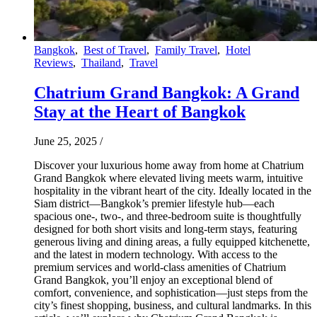
Bangkok
,
Best of Travel
,
Family Travel
,
Hotel
Reviews
,
Thailand
,
Travel
Chatrium Grand Bangkok: A Grand
Stay at the Heart of Bangkok
June 25, 2025
/
Discover your luxurious home away from home at Chatrium
Grand Bangkok where elevated living meets warm, intuitive
hospitality in the vibrant heart of the city. Ideally located in the
Siam district—Bangkok’s premier lifestyle hub—each
spacious one-, two-, and three-bedroom suite is thoughtfully
designed for both short visits and long-term stays, featuring
generous living and dining areas, a fully equipped kitchenette,
and the latest in modern technology. With access to the
premium services and world-class amenities of Chatrium
Grand Bangkok, you’ll enjoy an exceptional blend of
comfort, convenience, and sophistication—just steps from the
city’s finest shopping, business, and cultural landmarks. In this