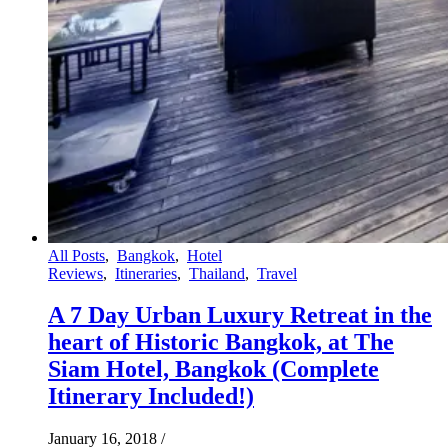
All Posts
,
Bangkok
,
Hotel
Reviews
,
Itineraries
,
Thailand
,
Travel
A 7 Day Urban Luxury Retreat in the
heart of Historic Bangkok, at The
Siam Hotel, Bangkok (Complete
Itinerary Included!)
January 16, 2018
/