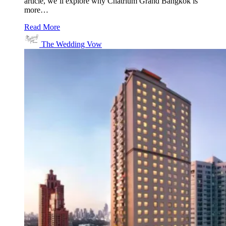
article, we’ll explore why Chatrium Grand Bangkok is
more…
Read More
The Wedding Vow