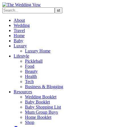
About
Wedding
Travel
Home
Baby
Luxury
Luxury Home
Lifestyle
Pickleball
Food
Beauty
Health
Tech
Business & Blogging
Resources
Wedding Booklet
Baby Booklet
Baby Shopping List
Mum Group Buys
Home Booklet
Shop