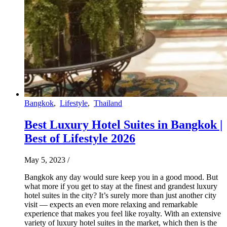
Bangkok
,
Lifestyle
,
Thailand
Best Luxury Hotel Suites in Bangkok |
Best of Lifestyle 2026
May 5, 2023
/
Bangkok any day would sure keep you in a good mood. But
what more if you get to stay at the finest and grandest luxury
hotel suites in the city? It’s surely more than just another city
visit — expects an even more relaxing and remarkable
experience that makes you feel like royalty. With an extensive
variety of luxury hotel suites in the market, which then is the