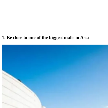
1. Be close to one of the biggest malls in Asia