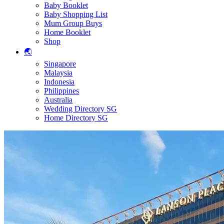
Baby Booklet
Baby Shopping List
Mum Group Buys
Home Booklet
Shop
🌏
Singapore
Malaysia
Indonesia
Philippines
Australia
Wedding Directory SG
Home Directory SG