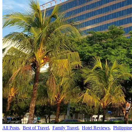
All Posts
,
Best of Travel
,
Family Travel
,
Hotel Reviews
,
Philippine