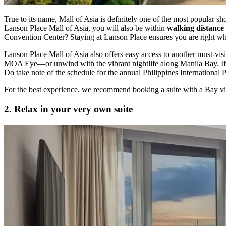
True to its name, Mall of Asia is definitely one of the most popular sho
Lanson Place Mall of Asia, you will also be within
walking distance 
Convention Center? Staying at Lanson Place ensures you are right wh
Lanson Place Mall of Asia also offers easy access to another must-visi
MOA Eye—or unwind with the vibrant nightlife along Manila Bay. If y
Do take note of the schedule for the annual Philippines International P
For the best experience, we recommend booking a suite with a Bay vie
2. Relax in your very own suite