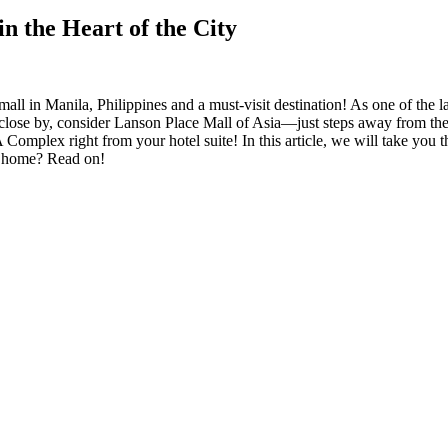
n the Heart of the City
l in Manila, Philippines and a must-visit destination! As one of the lar
ay close by, consider Lanson Place Mall of Asia—just steps away from the 
Complex right from your hotel suite! In this article, we will take you
m home? Read on!