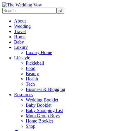
About
Wedding
Travel
Home
Baby
Luxury
Luxury Home
Lifestyle
Pickleball
Food
Beauty
Health
Tech
Business & Blogging
Resources
Wedding Booklet
Baby Booklet
Baby Shopping List
Mum Group Buys
Home Booklet
Shop