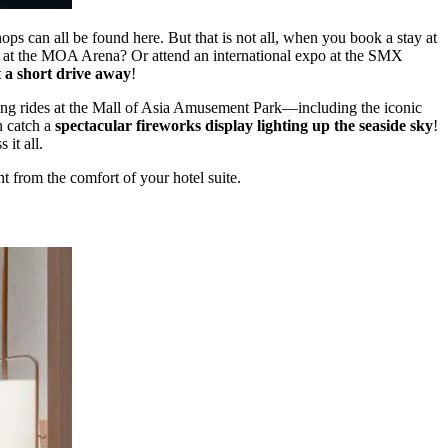
hops can all be found here. But that is not all, when you book a stay at
ert at the MOA Arena? Or attend an international expo at the SMX
t a short drive away
!
ling rides at the Mall of Asia Amusement Park—including the iconic
 catch a
spectacular fireworks display lighting up the seaside sky
!
it all.
 from the comfort of your hotel suite.