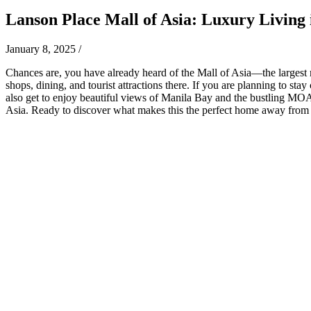
Lanson Place Mall of Asia: Luxury Living i
January 8, 2025
/
Chances are, you have already heard of the Mall of Asia—the largest mal
shops, dining, and tourist attractions there. If you are planning to st
also get to enjoy beautiful views of Manila Bay and the bustling MOA 
Asia. Ready to discover what makes this the perfect home away fro