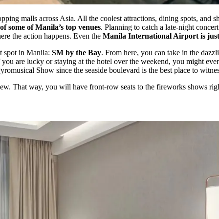
pping malls across Asia. All the coolest attractions, dining spots, and s
of some of Manila’s top venues
. Planning to catch a late-night conc
ere the action happens. Even the
Manila International Airport is jus
t spot in Manila:
SM by the Bay
. From here, you can take in the dazz
ou are lucky or staying at the hotel over the weekend, you might even
yromusical Show since the seaside boulevard is the best place to witness 
w. That way, you will have front-row seats to the fireworks shows right