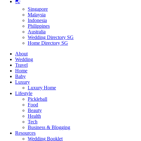
🌏
Singapore
Malaysia
Indonesia
Philippines
Australia
Wedding Directory SG
Home Directory SG
About
Wedding
Travel
Home
Baby
Luxury
Luxury Home
Lifestyle
Pickleball
Food
Beauty
Health
Tech
Business & Blogging
Resources
Wedding Booklet