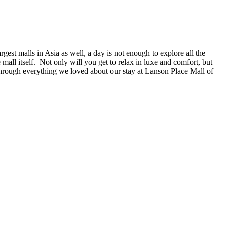
gest malls in Asia as well, a day is not enough to explore all the
mall itself. Not only will you get to relax in luxe and comfort, but
 through everything we loved about our stay at Lanson Place Mall of