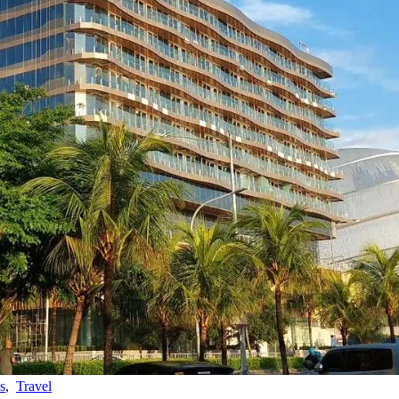
s
,
Travel