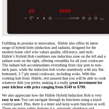
Fulfilling its promise to innovation, Häfele also offers its latest
range of hybrid hobs (induction and radiant), designed for the
modern home chef who values quality, efficiency, and style.
Häfele’s Hybrid Hob combines one induction zone on the left and a
radiant zone on the right, offering versatility for all your cookware.
The radiant hob accommodates everything from clay pots to non-
stick pans, while the induction hob works seamlessly with any flat-
bottomed, 3-7 ply metal cookware, including woks. With this
cooking hob from Häfele, rest assured that you will be able to cook
whatever dish you prefer, making it a really g
reat investment for
your kitchen with price ranging from $549 to $799.
We also appreciate how the Häfele Hybrid Induction Hob is very
easy to use.
You can navigate through its functions using a touch
control panel. Plus, there is a timer and keep warm function as well.
There are many safety features (i.e. automatic shutdown and