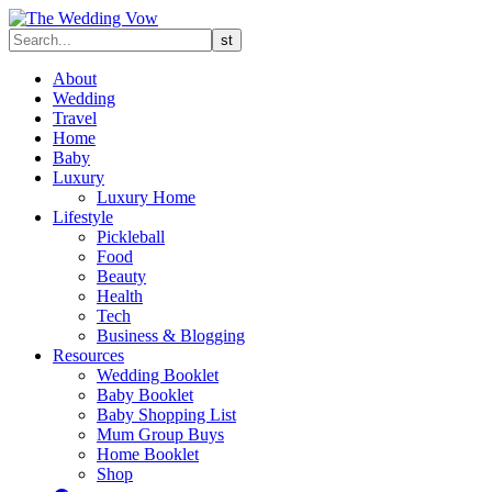
About
Wedding
Travel
Home
Baby
Luxury
Luxury Home
Lifestyle
Pickleball
Food
Beauty
Health
Tech
Business & Blogging
Resources
Wedding Booklet
Baby Booklet
Baby Shopping List
Mum Group Buys
Home Booklet
Shop