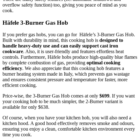
overflow safety function) too, giving you peace of mind as you
cook.
Häfele 3-Burner Gas Hob
If you prefer gas hobs, you can go for Häfele’s 3-Burner Gas Hob.
Built with durability in mind, this cooking hob is
designed to
handle heavy-duty use and can easily support cast iron
cookware
. Also, it is user-friendly and features effortless heat
controls. Furthermore, Häfele hobs produce high-quality blue flames
by complete combustion of gas, providing
optimal cooking
efficiency
. We also appreciate that this cooking hob features a
burner heating system made in Italy, which prevents gas wastage
and ensures consistent pressure and temperature for faster, more
efficient cooking.
Price-wise, the 3-Burner Gas Hob comes at only
$699
. If you want
your cooking hob to be much simpler, the 2-Burner variant is
available for only $638.
Of course, when you have your kitchen hob, you will also need a
kitchen hood. A good hood effectively removes smoke and odours,
ensuring you enjoy a clean, comfortable kitchen environment every
time you cook.