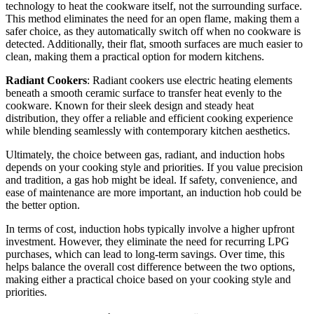
technology to heat the cookware itself, not the surrounding surface.
This method eliminates the need for an open flame, making them a
safer choice, as they automatically switch off when no cookware is
detected. Additionally, their flat, smooth surfaces are much easier to
clean, making them a practical option for modern kitchens.
Radiant Cookers
: Radiant cookers use electric heating elements
beneath a smooth ceramic surface to transfer heat evenly to the
cookware. Known for their sleek design and steady heat
distribution, they offer a reliable and efficient cooking experience
while blending seamlessly with contemporary kitchen aesthetics.
Ultimately, the choice between gas, radiant, and induction hobs
depends on your cooking style and priorities. If you value precision
and tradition, a gas hob might be ideal. If safety, convenience, and
ease of maintenance are more important, an induction hob could be
the better option.
In terms of cost, induction hobs typically involve a higher upfront
investment. However, they eliminate the need for recurring LPG
purchases, which can lead to long-term savings. Over time, this
helps balance the overall cost difference between the two options,
making either a practical choice based on your cooking style and
priorities.