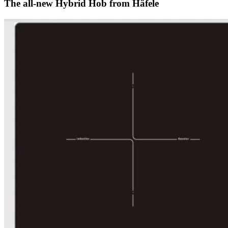
The all-new Hybrid Hob from Häfele