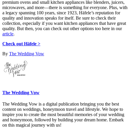
premium ovens and small kitchen appliances like blenders, juicers,
microwaves, and more—there is something for everyone. Plus, with
a legacy spanning 100 years, since 1923, Häfele’s reputation for
quality and innovation speaks for itself. Be sure to check their
collection, especially if you want kitchen appliances that have great
quality. But then, you can check out other options too here in our
article
.
Check out Häfele >
By
The Wedding Vow
The Wedding Vow
The Wedding Vow is a digital publication bringing you the best
content on weddings, honeymoon travel and lifestyle. We hope to
inspire you to create the most beautiful memories of your wedding
and honeymoon, followed by building your dream home. Embark
on this magical journey with us!