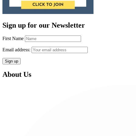
Sign up for our Newsletter
First Name
Email address:
About Us