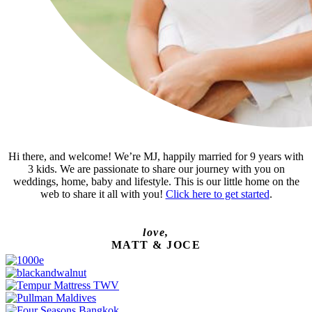
Hi there, and welcome! We’re MJ, happily married for 9 years with
3 kids. We are passionate to share our journey with you on
weddings, home, baby and lifestyle. This is our little home on the
web to share it all with you!
Click here to get started
.
love,
MATT & JOCE