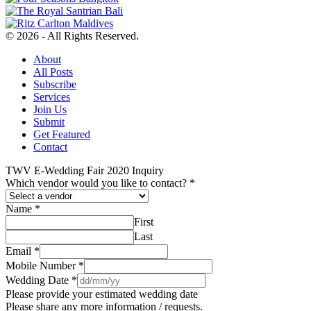
© 2026 - All Rights Reserved.
About
All Posts
Subscribe
Services
Join Us
Submit
Get Featured
Contact
TWV E-Wedding Fair 2020 Inquiry
Which vendor would you like to contact?
*
Name
*
First
Last
Email
*
Mobile Number
*
Wedding Date
*
Please provide your estimated wedding date
Please share any more information / requests.