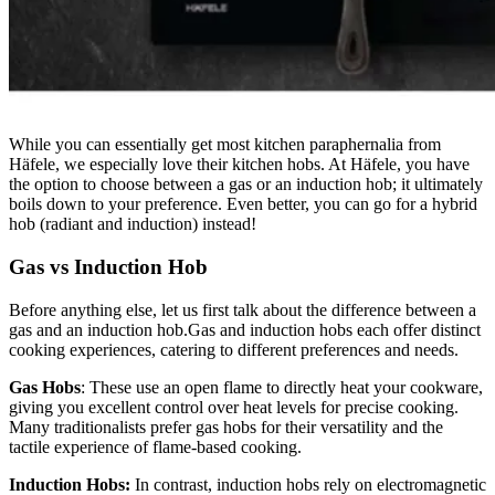
While you can essentially get most kitchen paraphernalia from
Häfele, we especially love their kitchen hobs. At Häfele, you have
the option to choose between a gas or an induction hob; it ultimately
boils down to your preference. Even better, you can go for a hybrid
hob (radiant and induction) instead!
Gas vs Induction Hob
Before anything else, let us first talk about the difference between a
gas and an induction hob.Gas and induction hobs each offer distinct
cooking experiences, catering to different preferences and needs.
Gas Hobs
: These use an open flame to directly heat your cookware,
giving you excellent control over heat levels for precise cooking.
Many traditionalists prefer gas hobs for their versatility and the
tactile experience of flame-based cooking.
Induction Hobs:
In contrast, induction hobs rely on electromagnetic