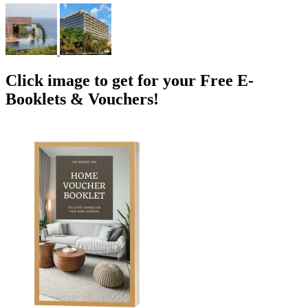
Click image to get for your Free E-
Booklets & Vouchers!