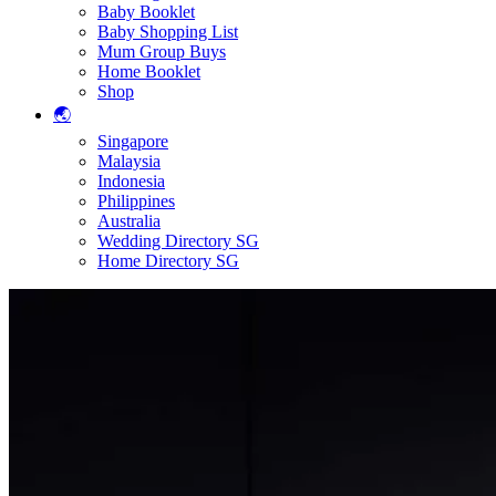
Baby Booklet
Baby Shopping List
Mum Group Buys
Home Booklet
Shop
🌏
Singapore
Malaysia
Indonesia
Philippines
Australia
Wedding Directory SG
Home Directory SG