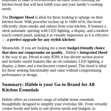
kitchen hood that will best fulfill your and your family’s cooking
needs.
The
Designer Hood
is ideal for those looking to splurge on their
kitchen hood. With powerful suction up to 1680 m³/h, this hood
efficiently clears smoke and odours from your kitchen. It features a
sleek automatic opening with LED lighting, a display, and a modern
touch control panel, making it as visually impressive as it is effective
—
a perfect upgrade for any stylish kitchen
!
Meanwhile, if you are looking for a more
budget-friendly choice
that does not compromise on quality
, Häfele’s
Integrated Hood
is the way to go. Priced at only $599, it has decent suction power
and includes useful features like an oil container, LED lighting, a
display, a timer, and a touchscreen control panel. This hood is ideal
for those seeking functionality and value without compromising
performance or design.
Summary: Häfele is your Go-to Brand for All
Kitchen Essentials
Häfele offers an extensive range of reliable home essentials
thoughtfully designed to simplify your everyday life. From versatile
cooker hoods and hobs to suit diverse needs and budgets, to