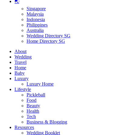
🌏
Singapore
Malaysia
Indonesia
Philippines
Australia
Wedding Directory SG
Home Directory SG
About
Wedding
Travel
Home
Baby
Luxury
Luxury Home
Lifestyle
Pickleball
Food
Beauty
Health
Tech
Business & Blogging
Resources
Wedding Booklet