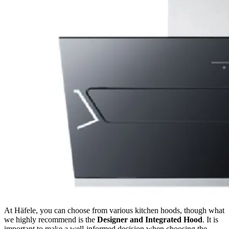
At Häfele, you can choose from various kitchen hoods, though what
we highly recommend is the
Designer and Integrated Hood
. It is
important to make a well-informed decision when choosing the