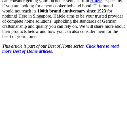
can consider getting your kitchen essentials from
Häfele
, especially
if you are looking for a new cooker hob and hood. This brand
would not reach its
100th brand anniversary since 1923
for
nothing! Here in Singapore, Häfele aims to be your trusted provider
of complete home solutions, upholding the standards of German
craftsmanship and quality you can rely on. We will share more about
their products below and how you can also consider them for the
heart of your home.
This article is part of our Best of Home series.
Click here to read
more Best of Home articles
.