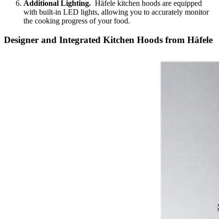
Additional Lighting.
Häfele kitchen hoods are equipped
with built-in LED lights, allowing you to accurately monitor
the cooking progress of your food.
Designer and Integrated Kitchen Hoods from Häfele