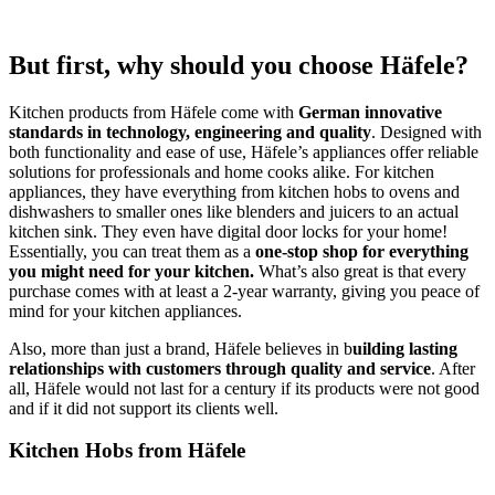
But first, why should you choose Häfele?
Kitchen products from Häfele come with
German innovative
standards in technology, engineering and quality
. Designed with
both functionality and ease of use, Häfele’s appliances offer reliable
solutions for professionals and home cooks alike. For kitchen
appliances, they have everything from kitchen hobs to ovens and
dishwashers to smaller ones like blenders and juicers to an actual
kitchen sink. They even have digital door locks for your home!
Essentially, you can treat them as a
one-stop shop for everything
you might need for your kitchen.
What’s also great is that every
purchase comes with at least a 2-year warranty, giving you peace of
mind for your kitchen appliances.
Also, more than just a brand, Häfele believes in b
uilding lasting
relationships with customers through quality and service
. After
all, Häfele would not last for a century if its products were not good
and if it did not support its clients well.
Kitchen Hobs from Häfele