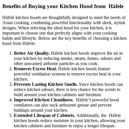
Benefits of Buying your Kitchen Hood from Häfele
Häfele kitchen hoods are thoughtfully designed to meet the needs of
Asian cooking, combining powerful functionality with sleek, stylish
designs. When selecting the ideal hood for your kitchen, it is
important to choose one that perfectly aligns with your cooking
habits and lifestyle. Below are the key benefits of choosing a kitchen
hood from Häfele:
Better Air Quality.
Häfele kitchen hoods improve the air in
your kitchen by reducing smoke, steam, fumes, odours and
other unwanted airborne particles as you cook.
Removes Excess Heat.
Häfele kitchen hoods feature
powerful ventilation systems to remove excess heat in your
kitchen.
Prevents Lasting Kitchen Smells.
Since kitchen hoods can
reduce kitchen odours, there is less chance for the scents to
build around your kitchen cabinets and furniture.
Improved Kitchen Cleanliness
. Häfele’s powerful hood
ventilators can also suck airbourne grease and prevent
buildups around your kitchen.
Extended Lifespan of Cabinets.
Additionally, the Häfele
kitchen hoods reduce moisture in your kitchen, allowing your
kitchen cabinets and furniture to enjoy a longer lifespan.