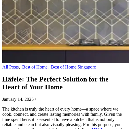
All Posts
,
Best of Home
,
Best of Home Singapore
Häfele: The Perfect Solution for the
Heart of Your Home
January 14, 2025
/
The kitchen is truly the heart of every home—a space where we
cook, connect, and create lasting memories with family. Given the
time spent here, it is essential to have a kitchen that is not only
reliable and clean but also visually pleasing. For this purpose, you