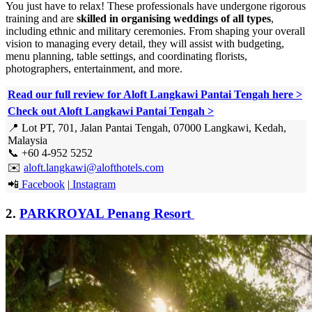
You just have to relax! These professionals have undergone rigorous
training and are
skilled in organising weddings of all types
,
including ethnic and military ceremonies. From shaping your overall
vision to managing every detail, they will assist with budgeting,
menu planning, table settings, and coordinating florists,
photographers, entertainment, and more.
Read our full review for Aloft Langkawi Pantai Tengah here
>
Check out Aloft Langkawi Pantai Tengah >
📍 Lot PT, 701, Jalan Pantai Tengah, 07000 Langkawi, Kedah,
Malaysia
📞 +60 4-952 5252
✉️
aloft.langkawi@alofthotels.com
📲
Facebook
|
Instagram
2.
PARKROYAL Penang Resort