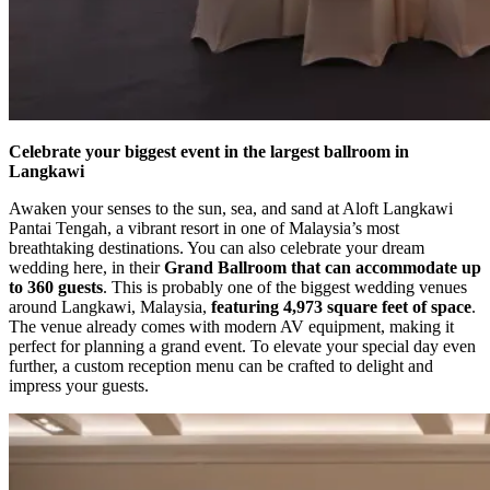
Celebrate your biggest event in the largest ballroom in
Langkawi
Awaken your senses to the sun, sea, and sand at Aloft Langkawi
Pantai Tengah, a vibrant resort in one of Malaysia’s most
breathtaking destinations. You can also celebrate your dream
wedding here, in their
Grand Ballroom that can accommodate up
to 360 guests
. This is probably one of the biggest wedding venues
around Langkawi, Malaysia,
featuring 4,973 square feet of space
.
The venue already comes with modern AV equipment, making it
perfect for planning a grand event. To elevate your special day even
further, a custom reception menu can be crafted to delight and
impress your guests.