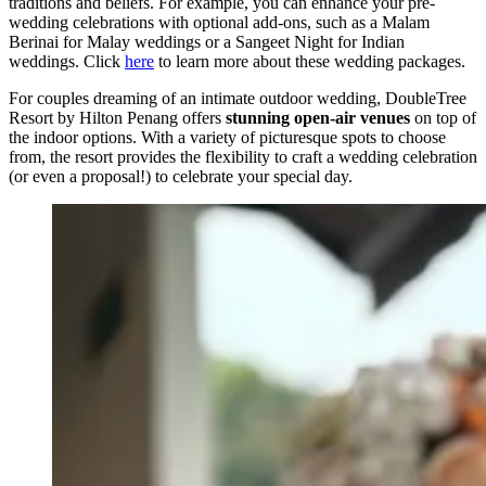
traditions and beliefs. For example, you can enhance your pre-
wedding celebrations with optional add-ons, such as a Malam
Berinai for Malay weddings or a Sangeet Night for Indian
weddings. Click
here
to learn more about these wedding packages.
For couples dreaming of an intimate outdoor wedding, DoubleTree
Resort by Hilton Penang offers
stunning open-air venues
on top of
the indoor options. With a variety of picturesque spots to choose
from, the resort provides the flexibility to craft a wedding celebration
(or even a proposal!) to celebrate your special day.