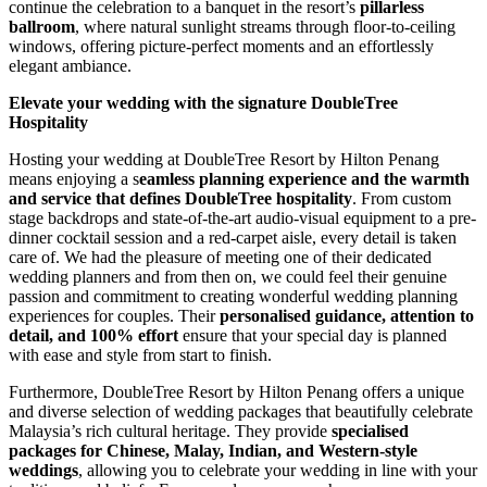
continue the celebration to a banquet in the resort’s
pillarless
ballroom
, where natural sunlight streams through floor-to-ceiling
windows, offering picture-perfect moments and an effortlessly
elegant ambiance.
Elevate your wedding with the signature DoubleTree
Hospitality
Hosting your wedding at DoubleTree Resort by Hilton Penang
means enjoying a s
eamless planning experience and the warmth
and service that defines DoubleTree hospitality
. From custom
stage backdrops and state-of-the-art audio-visual equipment to a pre-
dinner cocktail session and a red-carpet aisle, every detail is taken
care of. We had the pleasure of meeting one of their dedicated
wedding planners and from then on, we could feel their genuine
passion and commitment to creating wonderful wedding planning
experiences for couples. Their
personalised guidance, attention to
detail, and 100% effort
ensure that your special day is planned
with ease and style from start to finish.
Furthermore, DoubleTree Resort by Hilton Penang offers a unique
and diverse selection of wedding packages that beautifully celebrate
Malaysia’s rich cultural heritage. They provide
specialised
packages for Chinese, Malay, Indian, and Western-style
weddings
, allowing you to celebrate your wedding in line with your