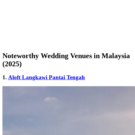
Noteworthy Wedding Venues in Malaysia
(2025)
1.
Aloft Langkawi Pantai Tengah