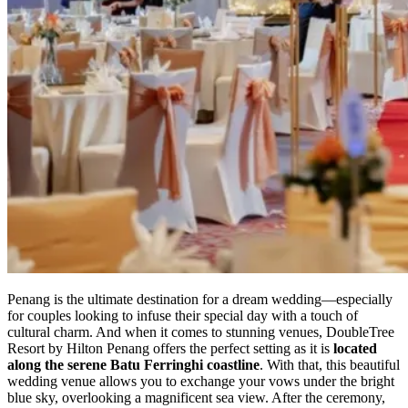
Penang is the ultimate destination for a dream wedding—especially
for couples looking to infuse their special day with a touch of
cultural charm. And when it comes to stunning venues, DoubleTree
Resort by Hilton Penang offers the perfect setting as it is
located
along the serene Batu Ferringhi coastline
. With that, this beautiful
wedding venue allows you to exchange your vows under the bright
blue sky, overlooking a magnificent sea view. After the ceremony,