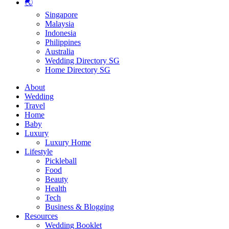
🌏
Singapore
Malaysia
Indonesia
Philippines
Australia
Wedding Directory SG
Home Directory SG
About
Wedding
Travel
Home
Baby
Luxury
Luxury Home
Lifestyle
Pickleball
Food
Beauty
Health
Tech
Business & Blogging
Resources
Wedding Booklet