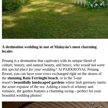
A destination wedding in one of Malaysia’s most charming
locales
Penang is a destination that captivates with its unique blend of
culture, history, and natural beauty, and hence,
who would not want
this special place for your wedding?
At PARKROYAL Penang
Resort, you can have your vows exchanged right on the shores of
the
stunning Batu Ferringhi beach
, or in the 5-star
resort’s
beautifully landscaped gardens
where lush greenery meets
the azure expanse of the sea. Adding a touch of whimsy and
romance, the garden features a charming swing—perfect for your
beautiful wedding photos!