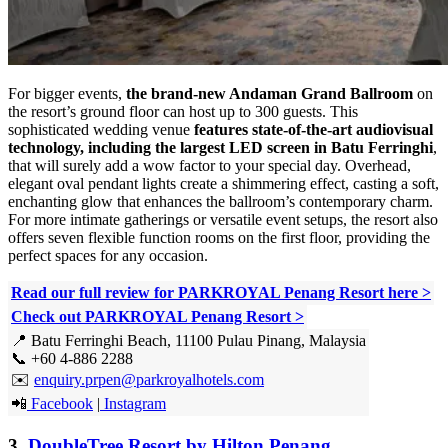
For bigger events,
the brand-new Andaman Grand Ballroom
on
the resort’s ground floor can host up to 300 guests. This
sophisticated wedding venue
features state-of-the-art audiovisual
technology, including the largest LED screen in Batu Ferringhi
,
that will surely add a wow factor to your special day. Overhead,
elegant oval pendant lights create a shimmering effect, casting a soft,
enchanting glow that enhances the ballroom’s contemporary charm.
For more intimate gatherings or versatile event setups, the resort also
offers seven flexible function rooms on the first floor, providing the
perfect spaces for any occasion.
Read our full review for PARKROYAL Penang Resort here
>
Check out PARKROYAL Penang Resort >
📍 Batu Ferringhi Beach, 11100 Pulau Pinang, Malaysia
📞 +60 4-886 2288
✉️
enquiry.prpen@parkroyalhotels.com
📲
Facebook
|
Instagram
3.
DoubleTree Resort by Hilton Penang