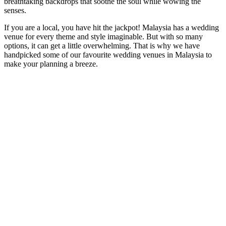
breathtaking backdrops that soothe the soul while wowing the
senses.
If you are a local, you have hit the jackpot! Malaysia has a wedding
venue for every theme and style imaginable. But with so many
options, it can get a little overwhelming. That is why we have
handpicked some of our favourite wedding venues in Malaysia to
make your planning a breeze.