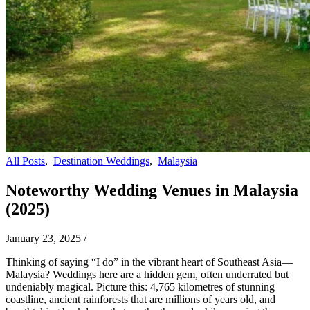
All Posts
,
Destination Weddings
,
Malaysia
Noteworthy Wedding Venues in Malaysia
(2025)
January 23, 2025
/
Thinking of saying “I do” in the vibrant heart of Southeast Asia—
Malaysia? Weddings here are a hidden gem, often underrated but
undeniably magical. Picture this: 4,765 kilometres of stunning
coastline, ancient rainforests that are millions of years old, and