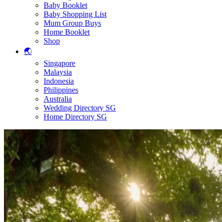
Baby Booklet
Baby Shopping List
Mum Group Buys
Home Booklet
Shop
🌏
Singapore
Malaysia
Indonesia
Philippines
Australia
Wedding Directory SG
Home Directory SG