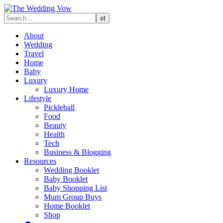
About
Wedding
Travel
Home
Baby
Luxury
Luxury Home
Lifestyle
Pickleball
Food
Beauty
Health
Tech
Business & Blogging
Resources
Wedding Booklet
Baby Booklet
Baby Shopping List
Mum Group Buys
Home Booklet
Shop