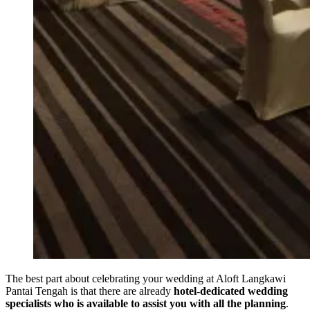
The best part about celebrating your wedding at Aloft Langkawi
Pantai Tengah is that there are already
hotel-dedicated wedding
specialists who is available to assist you with all the planning
.