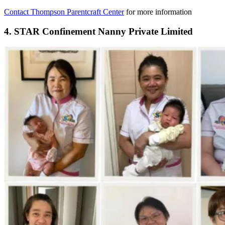
Contact Thompson Parentcraft Center
for more information
4. STAR Confinement Nanny Private Limited