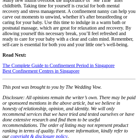
Many new mums overlook the importance of “Me Time” after
childbirth. Taking time for yourself is crucial for both mental
recovery and stress management. A confinement nanny can help you
carve out moments to unwind, whether it’s after breastfeeding or
caring for your baby. Use this time to indulge in a warm bath or
postnatal massage, which are great for relaxation and recovery. By
allowing yourself this necessary break, you’ll feel refreshed and
ready to care for your baby with a clear and calm mind. Remember,
self-care is essential for both you and your little one’s well-being.
Read Next:
The Complete Guide to Confinement Period in Singapore
Best Confinement Centres in Singapore
This post was brought to you by The Wedding Vow.
Disclosure: All opinions remain the writer’s own. There may be paid
or sponsored mentions in the above article, but we believe in
honesty of relationship, opinion, and identity. We will only
recommend services that we have tried and tested ourselves or have
done extensive research and find them to be useful
recommendations. The order of listing may not represent product
ranking in terms of quality. For more information, kindly refer to
our
copyright & disclosure policy
.