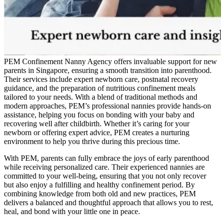
PEM Confinement Nanny Agency offers invaluable support for new
parents in Singapore, ensuring a smooth transition into parenthood.
Their services include expert newborn care, postnatal recovery
guidance, and the preparation of nutritious confinement meals
tailored to your needs. With a blend of traditional methods and
modern approaches, PEM’s professional nannies provide hands-on
assistance, helping you focus on bonding with your baby and
recovering well after childbirth. Whether it’s caring for your
newborn or offering expert advice, PEM creates a nurturing
environment to help you thrive during this precious time.
With PEM, parents can fully embrace the joys of early parenthood
while receiving personalized care. Their experienced nannies are
committed to your well-being, ensuring that you not only recover
but also enjoy a fulfilling and healthy confinement period. By
combining knowledge from both old and new practices, PEM
delivers a balanced and thoughtful approach that allows you to rest,
heal, and bond with your little one in peace.