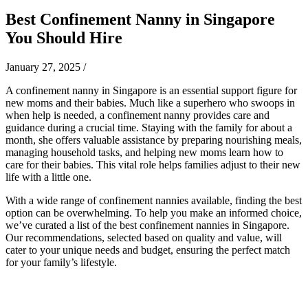
Best Confinement Nanny in Singapore
You Should Hire
January 27, 2025
/
A confinement nanny in Singapore is an essential support figure for
new moms and their babies. Much like a superhero who swoops in
when help is needed, a confinement nanny provides care and
guidance during a crucial time. Staying with the family for about a
month, she offers valuable assistance by preparing nourishing meals,
managing household tasks, and helping new moms learn how to
care for their babies. This vital role helps families adjust to their new
life with a little one.
With a wide range of confinement nannies available, finding the best
option can be overwhelming. To help you make an informed choice,
we’ve curated a list of the best confinement nannies in Singapore.
Our recommendations, selected based on quality and value, will
cater to your unique needs and budget, ensuring the perfect match
for your family’s lifestyle.