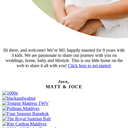
Hi there, and welcome! We’re MJ, happily married for 9 years with
3 kids. We are passionate to share our journey with you on
weddings, home, baby and lifestyle. This is our little home on the
web to share it all with you!
Click here to get started
.
love,
MATT & JOCE