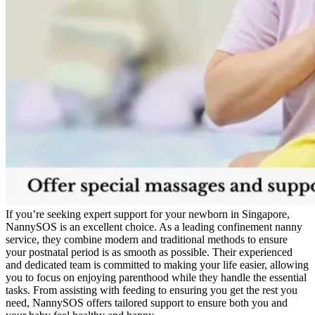
If you’re seeking expert support for your newborn in Singapore,
NannySOS is an excellent choice. As a leading confinement nanny
service, they combine modern and traditional methods to ensure
your postnatal period is as smooth as possible. Their experienced
and dedicated team is committed to making your life easier, allowing
you to focus on enjoying parenthood while they handle the essential
tasks. From assisting with feeding to ensuring you get the rest you
need, NannySOS offers tailored support to ensure both you and