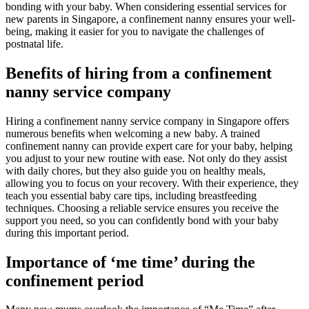
bonding with your baby. When considering essential services for
new parents in Singapore, a confinement nanny ensures your well-
being, making it easier for you to navigate the challenges of
postnatal life.
Benefits of hiring from a confinement
nanny service company
Hiring a confinement nanny service company in Singapore offers
numerous benefits when welcoming a new baby. A trained
confinement nanny can provide expert care for your baby, helping
you adjust to your new routine with ease. Not only do they assist
with daily chores, but they also guide you on healthy meals,
allowing you to focus on your recovery. With their experience, they
teach you essential baby care tips, including breastfeeding
techniques. Choosing a reliable service ensures you receive the
support you need, so you can confidently bond with your baby
during this important period.
Importance of ‘me time’ during the
confinement period