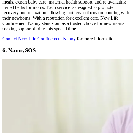
meals, expert baby care, maternal health support, and rejuvenating
herbal baths for moms. Each service is designed to promote
recovery and relaxation, allowing mothers to focus on bonding with
their newborns. With a reputation for excellent care, New Life
Confinement Nanny stands out as a trusted choice for new moms
seeking support during this special time.
Contact New Life Confinement Nanny
for more information
6. NannySOS