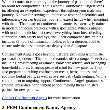
When it comes to embarking on the journey of parenthood, there’s
no room for compromise. That’s where Confinement Angels steps
in, offering an exceptional experience throughout your maternity
journey. Known for serving an impressive roster of celebrities and
influencers, you can trust that you’re in expert hands when engaging
with them. Their team of confinement nannies is extensively trained
in modern childcare practices, with a specialized syllabus aligned
with modern medicine that covers everything from breastfeeding
support to baby safety and hygiene. Their comprehensive training
includes 88 hours of instruction, followed by a rigorous audit to
ensure only the best nannies are deployed in Singapore.
Confinement Angels goes beyond just care, providing a complete
postnatal experience. Their trained nannies offer a range of services,
including breastfeeding assistance, baby care advice, and managing
household chores, ensuring peace of mind for new parents. They
also prepare nourishing confinement meals, herbal tonics, and
soothing herbal baths, as well as oversee baby bath routines. With a
commitment to ongoing support, Confinement Angels guarantees a
smooth, stress-free confinement period, making them a trusted
partner for new parents.
Contact Confinement Angels
for more information
2. PEM Confinement Nanny Agency