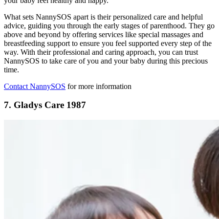
your baby feel healthy and happy.
What sets NannySOS apart is their personalized care and helpful
advice, guiding you through the early stages of parenthood. They go
above and beyond by offering services like special massages and
breastfeeding support to ensure you feel supported every step of the
way. With their professional and caring approach, you can trust
NannySOS to take care of you and your baby during this precious
time.
Contact NannySOS
for more information
7.
Gladys Care 1987