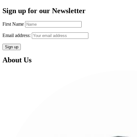
Sign up for our Newsletter
First Name
Email address:
About Us