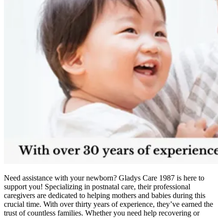
Need assistance with your newborn? Gladys Care 1987 is here to
support you! Specializing in postnatal care, their professional
caregivers are dedicated to helping mothers and babies during this
crucial time. With over thirty years of experience, they’ve earned the
trust of countless families. Whether you need help recovering or