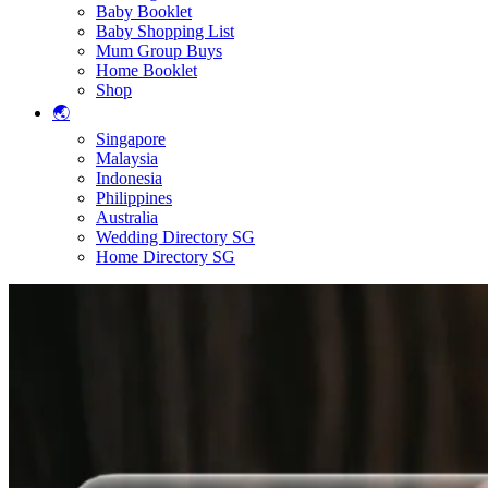
Baby Booklet
Baby Shopping List
Mum Group Buys
Home Booklet
Shop
🌏
Singapore
Malaysia
Indonesia
Philippines
Australia
Wedding Directory SG
Home Directory SG