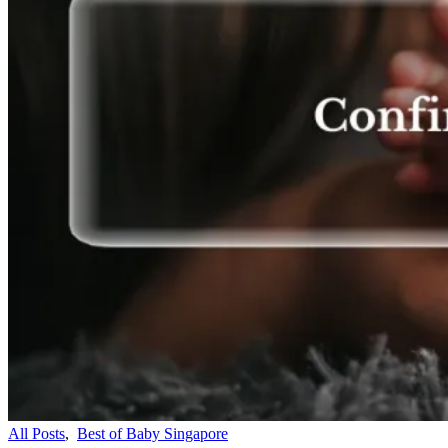
All Posts
,
Best of Baby Singapore