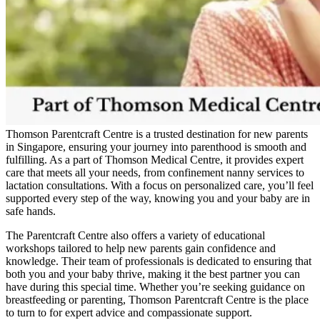
Thomson Parentcraft Centre is a trusted destination for new parents
in Singapore, ensuring your journey into parenthood is smooth and
fulfilling. As a part of Thomson Medical Centre, it provides expert
care that meets all your needs, from confinement nanny services to
lactation consultations. With a focus on personalized care, you’ll feel
supported every step of the way, knowing you and your baby are in
safe hands.
The Parentcraft Centre also offers a variety of educational
workshops tailored to help new parents gain confidence and
knowledge. Their team of professionals is dedicated to ensuring that
both you and your baby thrive, making it the best partner you can
have during this special time. Whether you’re seeking guidance on
breastfeeding or parenting, Thomson Parentcraft Centre is the place
to turn to for expert advice and compassionate support.