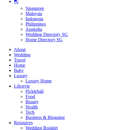
🌏
Singapore
Malaysia
Indonesia
Philippines
Australia
Wedding Directory SG
Home Directory SG
About
Wedding
Travel
Home
Baby
Luxury
Luxury Home
Lifestyle
Pickleball
Food
Beauty
Health
Tech
Business & Blogging
Resources
Wedding Booklet