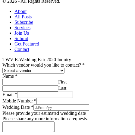
© 2026 - All Rights Reserved.
About
All Posts
Subscribe
Services
Join Us
Submit
Get Featured
Contact
TWV E-Wedding Fair 2020 Inquiry
Which vendor would you like to contact?
*
Name
*
First
Last
Email
*
Mobile Number
*
Wedding Date
*
Please provide your estimated wedding date
Please share any more information / requests.