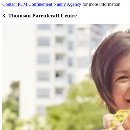
Contact PEM Confinement Nanny Agency
for more information
3. Thomson Parentcraft Centre