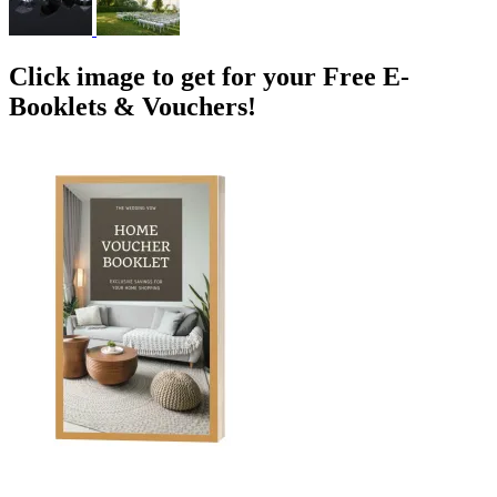
Click image to get for your Free E-
Booklets & Vouchers!