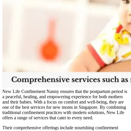
New Life Confinement Nanny ensures that the postpartum period is
a peaceful, healing, and empowering experience for both mothers
and their babies. With a focus on comfort and well-being, they are
one of the best services for new moms in Singapore. By combining
traditional confinement practices with modern solutions, New Life
offers a range of services that cater to every need.
Their comprehensive offerings include nourishing confinement