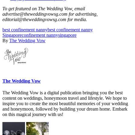
To get featured on The Wedding Vow, email
advertise@theweddingvowsg.com for advertising,
editorial@theweddingvowsg.com for media.
best confinement nanny
best confinement nanny
Singapore
confinement nanny
singapore
By
The Wedding Vow
The Wedding Vow
The Wedding Vow is a digital publication bringing you the best
content on weddings, honeymoon travel and lifestyle. We hope to
inspire you to create the most beautiful memories of your wedding
and honeymoon, followed by building your dream home. Embark
on this magical journey with us!