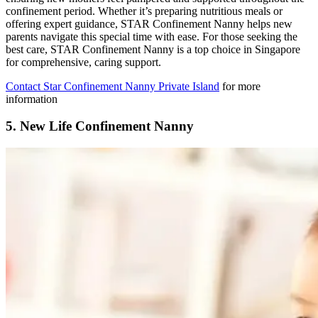
confinement period. Whether it’s preparing nutritious meals or
offering expert guidance, STAR Confinement Nanny helps new
parents navigate this special time with ease. For those seeking the
best care, STAR Confinement Nanny is a top choice in Singapore
for comprehensive, caring support.
Contact Star Confinement Nanny Private Island
for more
information
5.
New Life Confinement Nanny