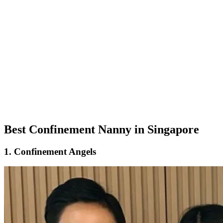
Best Confinement Nanny in Singapore
1. Confinement Angels