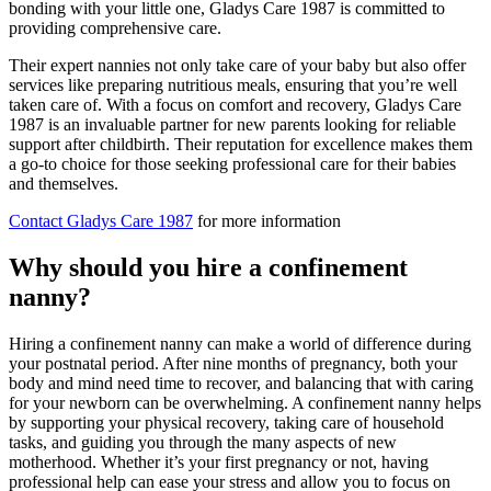
bonding with your little one, Gladys Care 1987 is committed to
providing comprehensive care.
Their expert nannies not only take care of your baby but also offer
services like preparing nutritious meals, ensuring that you’re well
taken care of. With a focus on comfort and recovery, Gladys Care
1987 is an invaluable partner for new parents looking for reliable
support after childbirth. Their reputation for excellence makes them
a go-to choice for those seeking professional care for their babies
and themselves.
Contact Gladys Care 1987
for more information
Why should you hire a confinement
nanny?
Hiring a confinement nanny can make a world of difference during
your postnatal period. After nine months of pregnancy, both your
body and mind need time to recover, and balancing that with caring
for your newborn can be overwhelming. A confinement nanny helps
by supporting your physical recovery, taking care of household
tasks, and guiding you through the many aspects of new
motherhood. Whether it’s your first pregnancy or not, having
professional help can ease your stress and allow you to focus on