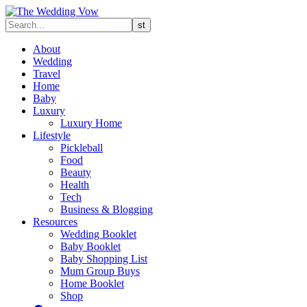
About
Wedding
Travel
Home
Baby
Luxury
Luxury Home
Lifestyle
Pickleball
Food
Beauty
Health
Tech
Business & Blogging
Resources
Wedding Booklet
Baby Booklet
Baby Shopping List
Mum Group Buys
Home Booklet
Shop