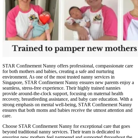
STAR Confinement Nanny offers professional, compassionate care
for both mothers and babies, creating a safe and nurturing
environment. As one of the most trusted nanny services in
Singapore, STAR Confinement Nanny ensures new parents enjoy a
seamless, stress-free experience. Their highly trained nannies
provide around-the-clock support, focusing on maternal health
recovery, breastfeeding assistance, and baby care education. With a
strong emphasis on mental well-being, STAR Confinement Nanny
ensures that both moms and babies receive the utmost attention and
care.
Choose STAR Confinement Nanny for exceptional care that goes
beyond traditional nanny services. Their team is dedicated to
ensuring new mothers feel pampered and supported throughout the