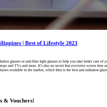
lippines | Best of Lifestyle 2023
tion glasses or anti-blue light glasses to help you take better care of 
tops and TVs and more. It’s also no secret that excessive screen time and
glasses available in the market, which then is the best anti-radiation glas
ts & Vouchers!