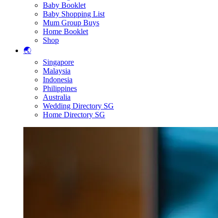
Baby Booklet
Baby Shopping List
Mum Group Buys
Home Booklet
Shop
🌏
Singapore
Malaysia
Indonesia
Philippines
Australia
Wedding Directory SG
Home Directory SG