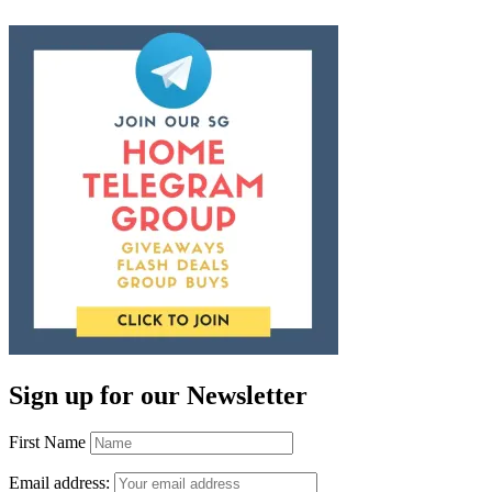
Sign up for our Newsletter
First Name
Email address: