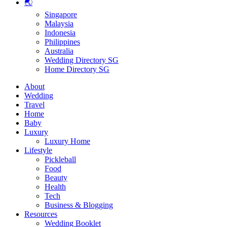
🌏
Singapore
Malaysia
Indonesia
Philippines
Australia
Wedding Directory SG
Home Directory SG
About
Wedding
Travel
Home
Baby
Luxury
Luxury Home
Lifestyle
Pickleball
Food
Beauty
Health
Tech
Business & Blogging
Resources
Wedding Booklet