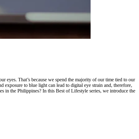
your eyes. That’s because we spend the majority of our time tied to our
 exposure to blue light can lead to digital eye strain and, therefore,
ses in the Philippines? In this Best of Lifestyle series, we introduce the