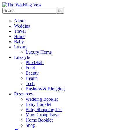
About
Wedding
Travel
Home
Baby
Luxury
Luxury Home
Lifestyle
Pickleball
Food
Beauty
Health
Tech
Business & Blogging
Resources
Wedding Booklet
Baby Booklet
Baby Shopping List
Mum Group Buys
Home Booklet
Shop