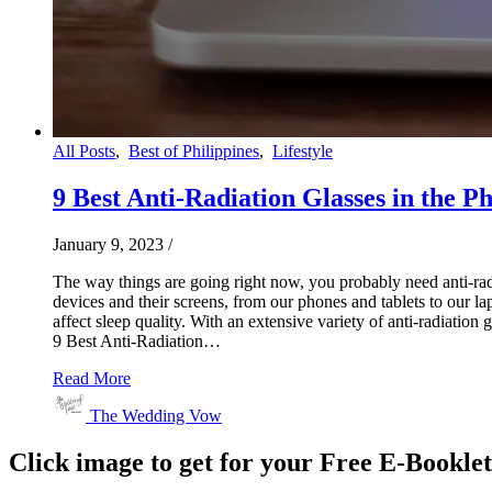
All Posts
,
Best of Philippines
,
Lifestyle
9 Best Anti-Radiation Glasses in the Phi
January 9, 2023
/
The way things are going right now, you probably need anti-radia
devices and their screens, from our phones and tablets to our lap
affect sleep quality. With an extensive variety of anti-radiation 
9 Best Anti-Radiation…
Read More
The Wedding Vow
Click image to get for your Free E-Bookle