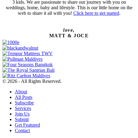
3 kids. We are passionate to share our journey with you on
weddings, home, baby and lifestyle. This is our little home on the
web to share it all with you!
Click here to get started
.
love,
MATT & JOCE
© 2026 - All Rights Reserved.
About
All Posts
Subscribe
Services
Join Us
Submit
Get Featured
Contact