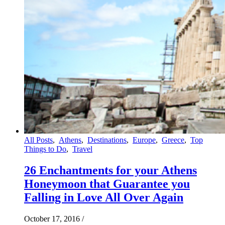
All Posts
,
Athens
,
Destinations
,
Europe
,
Greece
,
Top
Things to Do
,
Travel
26 Enchantments for your Athens
Honeymoon that Guarantee you
Falling in Love All Over Again
October 17, 2016
/