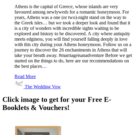
Athens is the capital of Greece, whose islands are very
favoured among newlyweds for a romantic honeymoon. For
years, Athens was a one (or two)-night stand on the way to
the Greek isles… but we took a deeper look and found that it
is a city of wonders with incredible sights waiting to be
explored and history to be discovered. A city where antiquity
meets edginess, you will find yourself falling deeply in love
with this city during your Athens honeymoon. Follow us on a
journey to discover the 26 enchantments in Athens that will
take your breath away. #marriageisanadventure Before we get
started on the things to do, here are our recommendations on
the best places…
Read More
The Wedding Vow
Click image to get for your Free E-
Booklets & Vouchers!