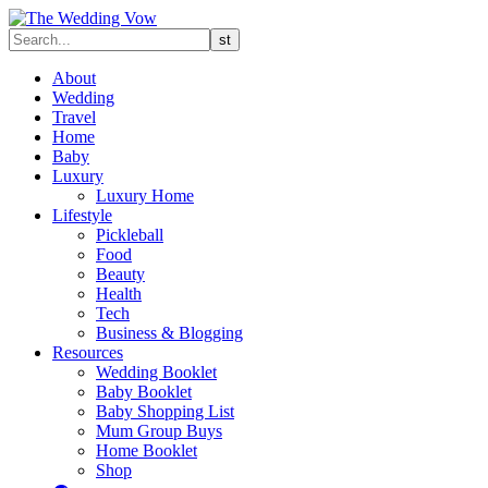
About
Wedding
Travel
Home
Baby
Luxury
Luxury Home
Lifestyle
Pickleball
Food
Beauty
Health
Tech
Business & Blogging
Resources
Wedding Booklet
Baby Booklet
Baby Shopping List
Mum Group Buys
Home Booklet
Shop