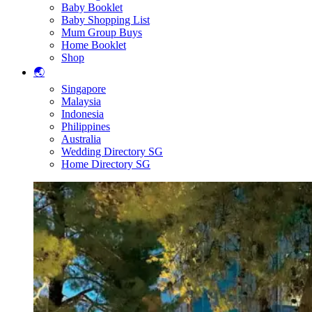
Baby Booklet
Baby Shopping List
Mum Group Buys
Home Booklet
Shop
🌏
Singapore
Malaysia
Indonesia
Philippines
Australia
Wedding Directory SG
Home Directory SG