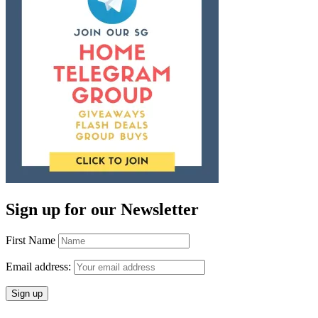
Sign up for our Newsletter
First Name
Email address: