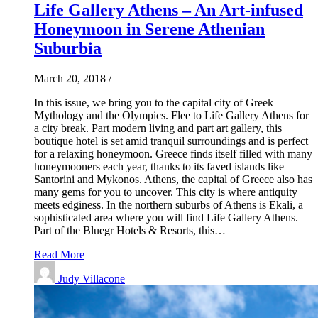
Life Gallery Athens – An Art-infused
Honeymoon in Serene Athenian
Suburbia
March 20, 2018
/
In this issue, we bring you to the capital city of Greek
Mythology and the Olympics. Flee to Life Gallery Athens for
a city break. Part modern living and part art gallery, this
boutique hotel is set amid tranquil surroundings and is perfect
for a relaxing honeymoon. Greece finds itself filled with many
honeymooners each year, thanks to its faved islands like
Santorini and Mykonos. Athens, the capital of Greece also has
many gems for you to uncover. This city is where antiquity
meets edginess. In the northern suburbs of Athens is Ekali, a
sophisticated area where you will find Life Gallery Athens.
Part of the Bluegr Hotels & Resorts, this…
Read More
Judy Villacone