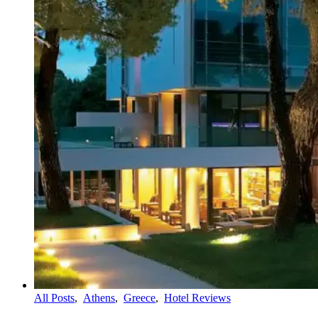
All Posts
,
Athens
,
Greece
,
Hotel Reviews