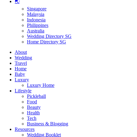
🌏
Singapore
Malaysia
Indonesia
Philippines
Australia
Wedding Directory SG
Home Directory SG
About
Wedding
Travel
Home
Baby
Luxury
Luxury Home
Lifestyle
Pickleball
Food
Beauty
Health
Tech
Business & Blogging
Resources
Wedding Booklet