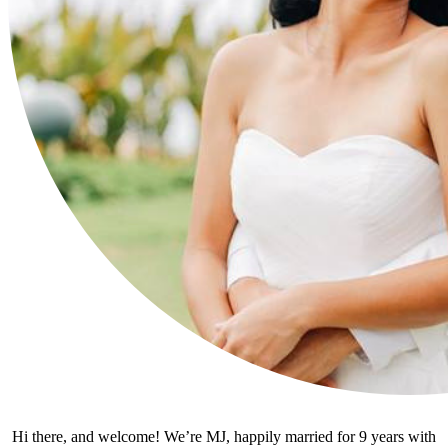
Hi there, and welcome! We’re MJ, happily married for 9 years with