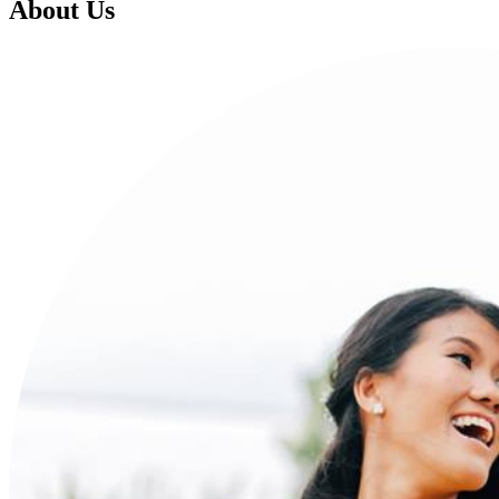
About Us