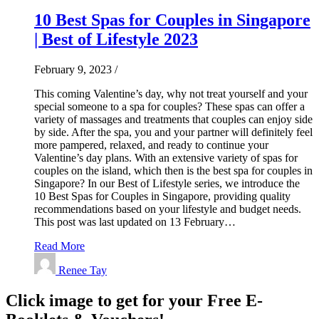
10 Best Spas for Couples in Singapore
| Best of Lifestyle 2023
February 9, 2023
/
This coming Valentine’s day, why not treat yourself and your
special someone to a spa for couples? These spas can offer a
variety of massages and treatments that couples can enjoy side
by side. After the spa, you and your partner will definitely feel
more pampered, relaxed, and ready to continue your
Valentine’s day plans. With an extensive variety of spas for
couples on the island, which then is the best spa for couples in
Singapore? In our Best of Lifestyle series, we introduce the
10 Best Spas for Couples in Singapore, providing quality
recommendations based on your lifestyle and budget needs.
This post was last updated on 13 February…
Read More
Renee Tay
Click image to get for your Free E-