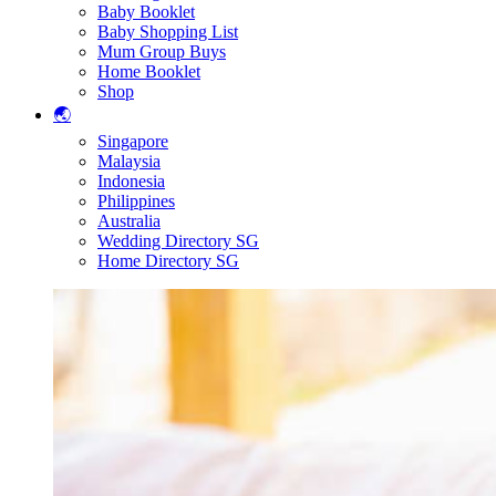
Baby Booklet
Baby Shopping List
Mum Group Buys
Home Booklet
Shop
🌏
Singapore
Malaysia
Indonesia
Philippines
Australia
Wedding Directory SG
Home Directory SG