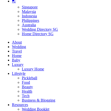
🌏
Singapore
Malaysia
Indonesia
Philippines
Australia
Wedding Directory SG
Home Directory SG
About
Wedding
Travel
Home
Baby
Luxury
Luxury Home
Lifestyle
Pickleball
Food
Beauty
Health
Tech
Business & Blogging
Resources
Wedding Booklet