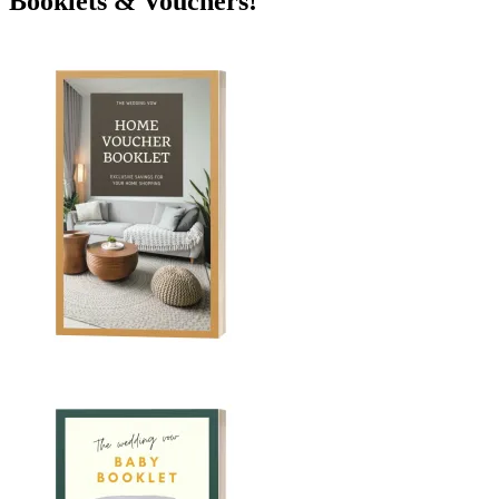
Booklets & Vouchers!