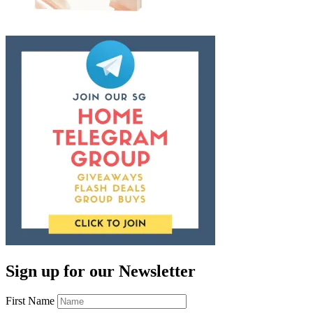
Sign up for our Newsletter
First Name