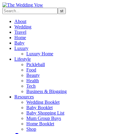
About
Wedding
Travel
Home
Baby
Luxury
Luxury Home
Lifestyle
Pickleball
Food
Beauty
Health
Tech
Business & Blogging
Resources
Wedding Booklet
Baby Booklet
Baby Shopping List
Mum Group Buys
Home Booklet
Shop