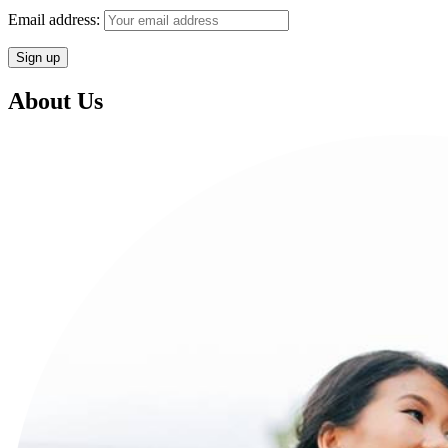
Email address:
About Us