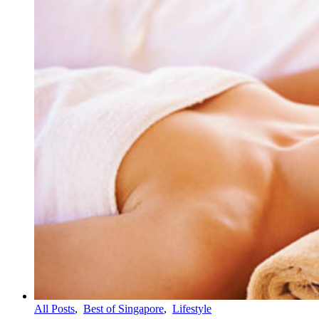
All Posts
,
Best of Singapore
,
Lifestyle