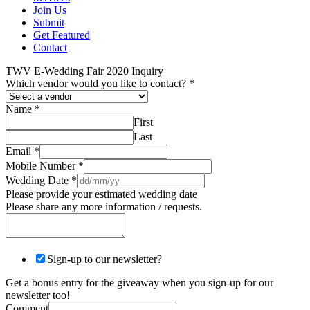
Join Us
Submit
Get Featured
Contact
TWV E-Wedding Fair 2020 Inquiry
Which vendor would you like to contact?
*
Name
*
First
Last
Email
*
Mobile Number
*
Wedding Date
*
Please provide your estimated wedding date
Please share any more information / requests.
Sign-up to our newsletter?
Get a bonus entry for the giveaway when you sign-up for our
newsletter too!
Comment