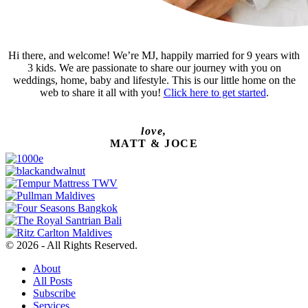
Hi there, and welcome! We’re MJ, happily married for 9 years with
3 kids. We are passionate to share our journey with you on
weddings, home, baby and lifestyle. This is our little home on the
web to share it all with you!
Click here to get started
.
love,
MATT & JOCE
© 2026 - All Rights Reserved.
About
All Posts
Subscribe
Services