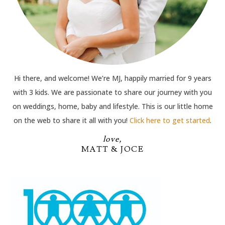
Hi there, and welcome! We’re MJ, happily married for 9 years
with 3 kids. We are passionate to share our journey with you
on weddings, home, baby and lifestyle. This is our little home
on the web to share it all with you!
Click here to get started
.
love,
MATT & JOCE