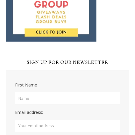
SIGN UP FOR OUR NEWSLETTER
First Name
Email address: