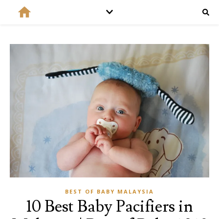
BEST OF BABY MALAYSIA
10 Best Baby Pacifiers in