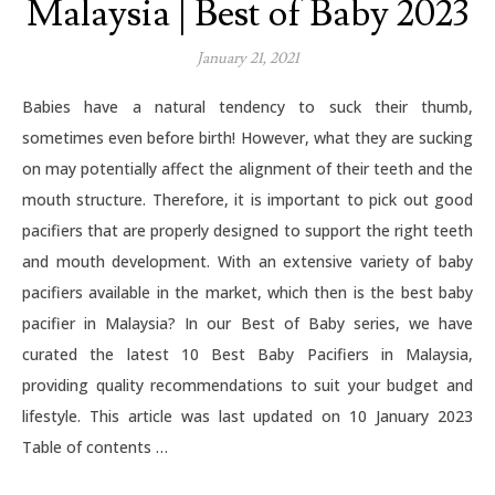
Malaysia | Best of Baby 2023
January 21, 2021
Babies have a natural tendency to suck their thumb,
sometimes even before birth! However, what they are sucking
on may potentially affect the alignment of their teeth and the
mouth structure. Therefore, it is important to pick out good
pacifiers that are properly designed to support the right teeth
and mouth development. With an extensive variety of baby
pacifiers available in the market, which then is the best baby
pacifier in Malaysia? In our Best of Baby series, we have
curated the latest 10 Best Baby Pacifiers in Malaysia,
providing quality recommendations to suit your budget and
lifestyle. This article was last updated on 10 January 2023
Table of contents …