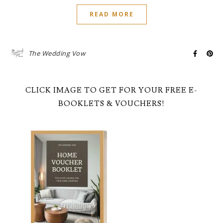
READ MORE
The Wedding Vow
CLICK IMAGE TO GET FOR YOUR FREE E-
BOOKLETS & VOUCHERS!