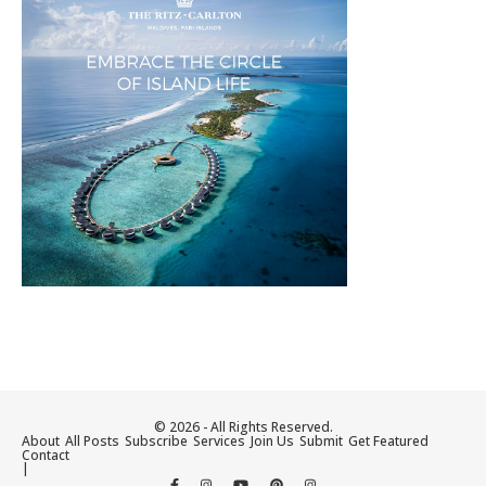
© 2026 - All Rights Reserved.
About
All Posts
Subscribe
Services
Join Us
Submit
Get Featured
Contact