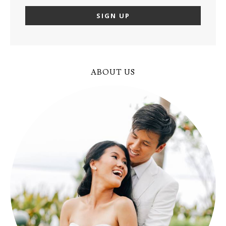
ABOUT US