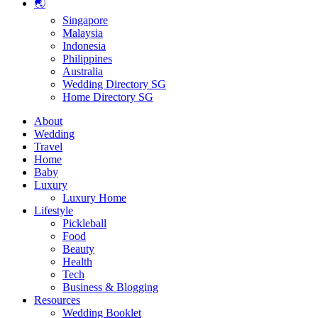
🌏
Singapore
Malaysia
Indonesia
Philippines
Australia
Wedding Directory SG
Home Directory SG
About
Wedding
Travel
Home
Baby
Luxury
Luxury Home
Lifestyle
Pickleball
Food
Beauty
Health
Tech
Business & Blogging
Resources
Wedding Booklet