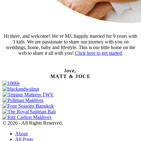
Hi there, and welcome! We’re MJ, happily married for 9 years with
3 kids. We are passionate to share our journey with you on
weddings, home, baby and lifestyle. This is our little home on the
web to share it all with you!
Click here to get started
.
love,
MATT & JOCE
© 2026 - All Rights Reserved.
About
All Posts