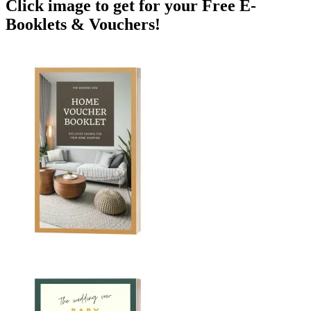
Click image to get for your Free E-
Booklets & Vouchers!