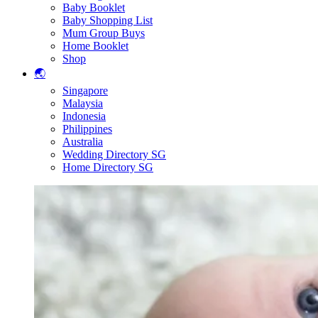
Baby Booklet
Baby Shopping List
Mum Group Buys
Home Booklet
Shop
🌏
Singapore
Malaysia
Indonesia
Philippines
Australia
Wedding Directory SG
Home Directory SG