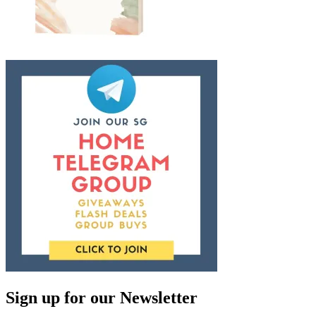
Sign up for our Newsletter