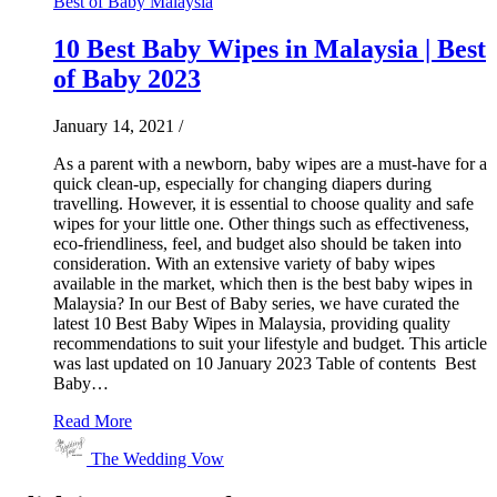
Best of Baby Malaysia
10 Best Baby Wipes in Malaysia | Best
of Baby 2023
January 14, 2021
/
As a parent with a newborn, baby wipes are a must-have for a
quick clean-up, especially for changing diapers during
travelling. However, it is essential to choose quality and safe
wipes for your little one. Other things such as effectiveness,
eco-friendliness, feel, and budget also should be taken into
consideration. With an extensive variety of baby wipes
available in the market, which then is the best baby wipes in
Malaysia? In our Best of Baby series, we have curated the
latest 10 Best Baby Wipes in Malaysia, providing quality
recommendations to suit your lifestyle and budget. This article
was last updated on 10 January 2023 Table of contents Best
Baby…
Read More
The Wedding Vow