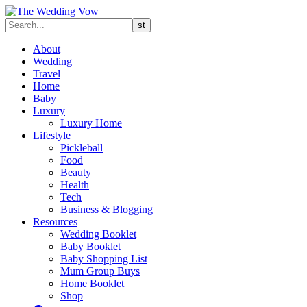
About
Wedding
Travel
Home
Baby
Luxury
Luxury Home
Lifestyle
Pickleball
Food
Beauty
Health
Tech
Business & Blogging
Resources
Wedding Booklet
Baby Booklet
Baby Shopping List
Mum Group Buys
Home Booklet
Shop