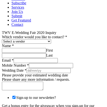
Subscribe
Services
Join Us
Submit
Get Featured
Contact
TWV E-Wedding Fair 2020 Inquiry
Which vendor would you like to contact?
*
Name
*
First
Last
Email
*
Mobile Number
*
Wedding Date
*
Please provide your estimated wedding date
Please share any more information / requests.
Sign-up to our newsletter?
Get a bonus entry for the giveaway when you sign-up for our