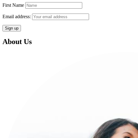
First Name
Email address:
About Us