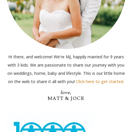
Hi there, and welcome! We’re MJ, happily married for 9 years
with 3 kids. We are passionate to share our journey with you
on weddings, home, baby and lifestyle. This is our little home
on the web to share it all with you!
Click here to get started
.
love,
MATT & JOCE