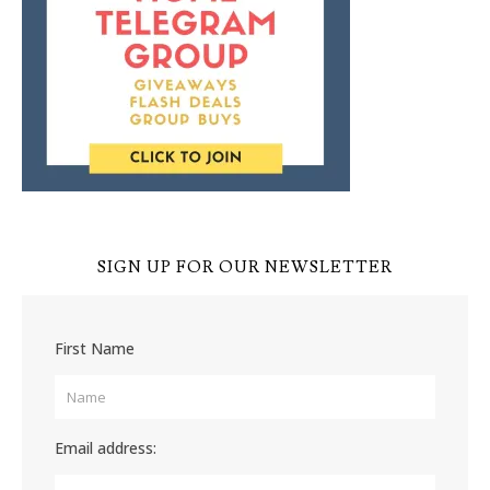
SIGN UP FOR OUR NEWSLETTER
First Name
Email address: