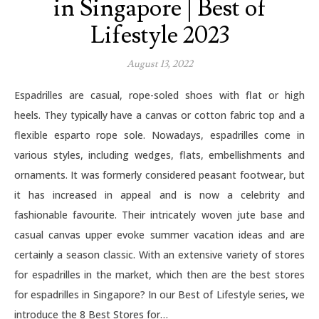
in Singapore | Best of
Lifestyle 2023
August 13, 2022
Espadrilles are casual, rope-soled shoes with flat or high
heels. They typically have a canvas or cotton fabric top and a
flexible esparto rope sole. Nowadays, espadrilles come in
various styles, including wedges, flats, embellishments and
ornaments. It was formerly considered peasant footwear, but
it has increased in appeal and is now a celebrity and
fashionable favourite. Their intricately woven jute base and
casual canvas upper evoke summer vacation ideas and are
certainly a season classic. With an extensive variety of stores
for espadrilles in the market, which then are the best stores
for espadrilles in Singapore? In our Best of Lifestyle series, we
introduce the 8 Best Stores for…