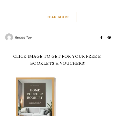
READ MORE
Renee Tay
CLICK IMAGE TO GET FOR YOUR FREE E-
BOOKLETS & VOUCHERS!