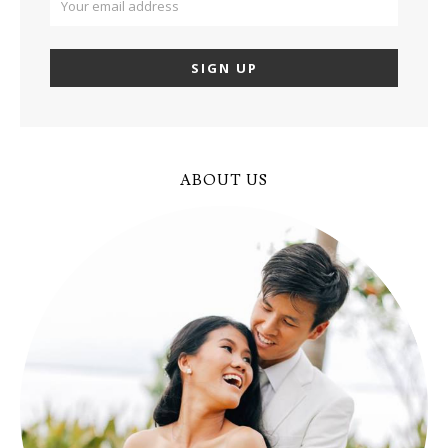
ABOUT US