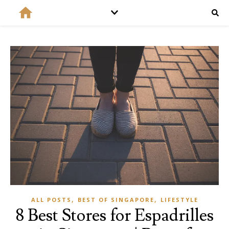
,
,
ALL POSTS
BEST OF SINGAPORE
LIFESTYLE
8 Best Stores for Espadrilles