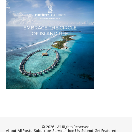
© 2026 - All Rights Reserved.
About
All Posts
Subscribe
Services
Join Us
Submit
Get Featured