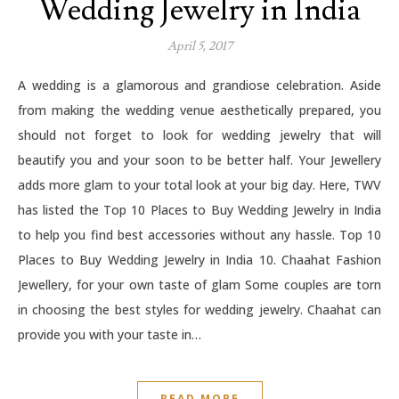
Wedding Jewelry in India
April 5, 2017
A wedding is a glamorous and grandiose celebration. Aside
from making the wedding venue aesthetically prepared, you
should not forget to look for wedding jewelry that will
beautify you and your soon to be better half. Your Jewellery
adds more glam to your total look at your big day. Here, TWV
has listed the Top 10 Places to Buy Wedding Jewelry in India
to help you find best accessories without any hassle. Top 10
Places to Buy Wedding Jewelry in India 10. Chaahat Fashion
Jewellery, for your own taste of glam Some couples are torn
in choosing the best styles for wedding jewelry. Chaahat can
provide you with your taste in…
READ MORE