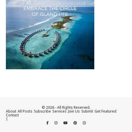
© 2026 - All Rights Reserved.
About
All Posts
Subscribe
Services
Join Us
Submit
Get Featured
Contact