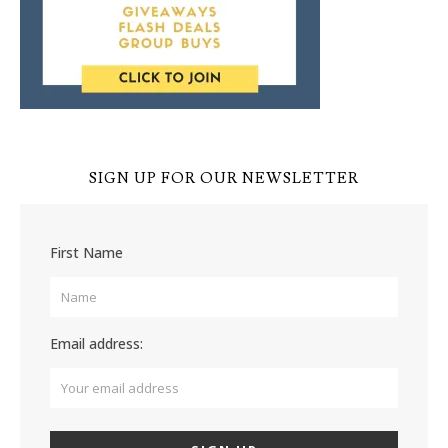
SIGN UP FOR OUR NEWSLETTER
First Name
Email address: