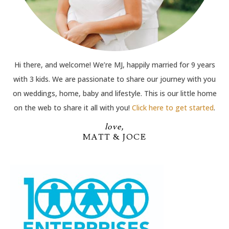
Hi there, and welcome! We’re MJ, happily married for 9 years
with 3 kids. We are passionate to share our journey with you
on weddings, home, baby and lifestyle. This is our little home
on the web to share it all with you!
Click here to get started
.
love,
MATT & JOCE