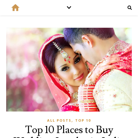
,
ALL POSTS
TOP 10
Top 10 Places to Buy