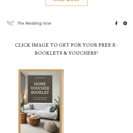
The Wedding Vow
CLICK IMAGE TO GET FOR YOUR FREE E-
BOOKLETS & VOUCHERS!