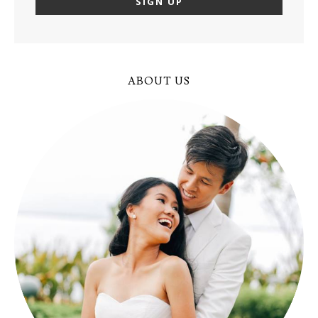
ABOUT US