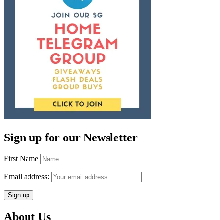
Sign up for our Newsletter
First Name
Email address:
About Us