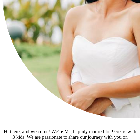
Hi there, and welcome! We’re MJ, happily married for 9 years with
3 kids. We are passionate to share our journey with you on