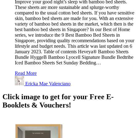
Improve your good night’s sleep with bamboo bed sheets.
These sheets are more sustainable and splurge-worthy
compared to the usual cotton bed sheets. If you have sensitive
skin, bamboo bed sheets are made for you. With an extensive
variety of bamboo bed sheets in the market, which then is the
best bamboo bed sheets in Singapore? In our Best of Home
series, we introduce the 9 Best Bamboo Bed Sheets in
Singapore, providing quality recommendations based on your
lifestyle and budget needs. This article was last updated on 6
January 2023. Table of contents Heveya® Bamboo Sheets
Bundle HyggeB Bamboo Lyocell Signature Bundle Bedtribe
Iced Bamboo Sheets Set Sunday Bedding…
Read More
Ericka Mae Valenciano
Click image to get for your Free E-
Booklets & Vouchers!