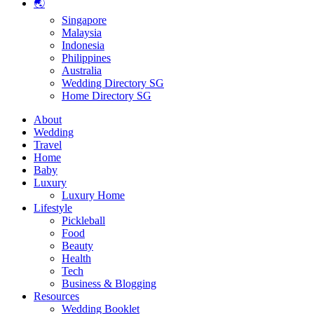
🌏
Singapore
Malaysia
Indonesia
Philippines
Australia
Wedding Directory SG
Home Directory SG
About
Wedding
Travel
Home
Baby
Luxury
Luxury Home
Lifestyle
Pickleball
Food
Beauty
Health
Tech
Business & Blogging
Resources
Wedding Booklet