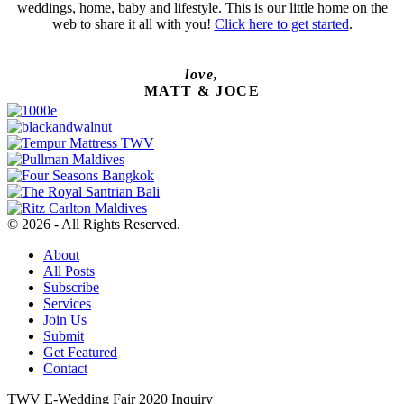
weddings, home, baby and lifestyle. This is our little home on the
web to share it all with you!
Click here to get started
.
love,
MATT & JOCE
© 2026 - All Rights Reserved.
About
All Posts
Subscribe
Services
Join Us
Submit
Get Featured
Contact
TWV E-Wedding Fair 2020 Inquiry