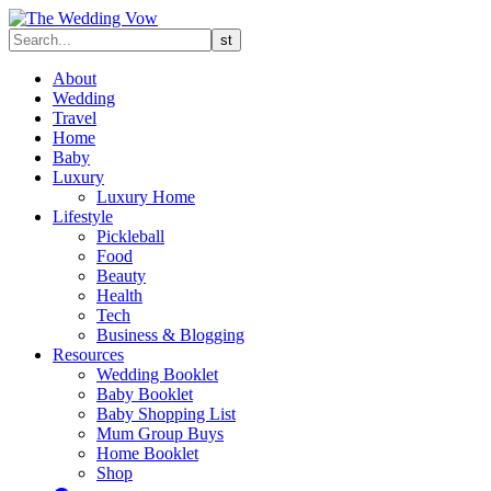
About
Wedding
Travel
Home
Baby
Luxury
Luxury Home
Lifestyle
Pickleball
Food
Beauty
Health
Tech
Business & Blogging
Resources
Wedding Booklet
Baby Booklet
Baby Shopping List
Mum Group Buys
Home Booklet
Shop