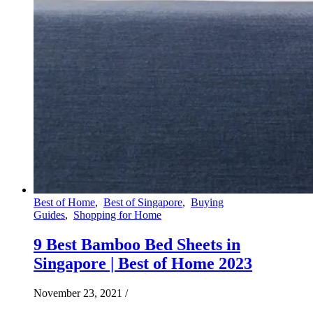
Best of Home
,
Best of Singapore
,
Buying
Guides
,
Shopping for Home
9 Best Bamboo Bed Sheets in
Singapore | Best of Home 2023
November 23, 2021
/