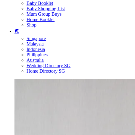
Baby Booklet
Baby Shopping List
Mum Group Buys
Home Booklet
Shop
🌏
Singapore
Malaysia
Indonesia
Philippines
Australia
Wedding Directory SG
Home Directory SG