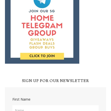
SIGN UP FOR OUR NEWSLETTER
First Name