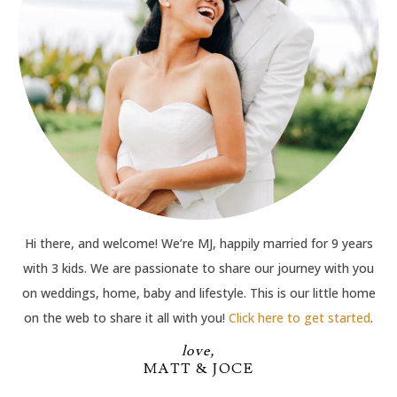
Hi there, and welcome! We’re MJ, happily married for 9 years
with 3 kids. We are passionate to share our journey with you
on weddings, home, baby and lifestyle. This is our little home
on the web to share it all with you!
Click here to get started
.
love,
MATT & JOCE