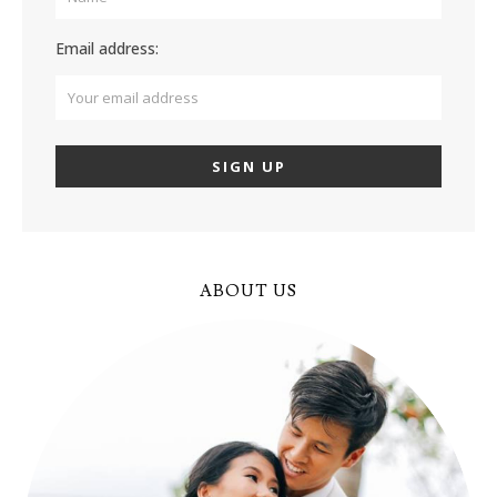
Email address:
ABOUT US