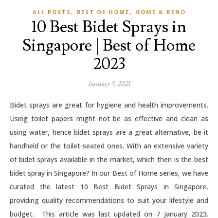
,
,
ALL POSTS
BEST OF HOME
HOME & RENO
10 Best Bidet Sprays in
Singapore | Best of Home
2023
January 5, 2021
Bidet sprays are great for hygiene and health improvements.
Using toilet papers might not be as effective and clean as
using water, hence bidet sprays are a great alternative, be it
handheld or the toilet-seated ones. With an extensive variety
of bidet sprays available in the market, which then is the best
bidet spray in Singapore? In our Best of Home series, we have
curated the latest 10 Best Bidet Sprays in Singapore,
providing quality recommendations to suit your lifestyle and
budget. This article was last updated on 7 January 2023.