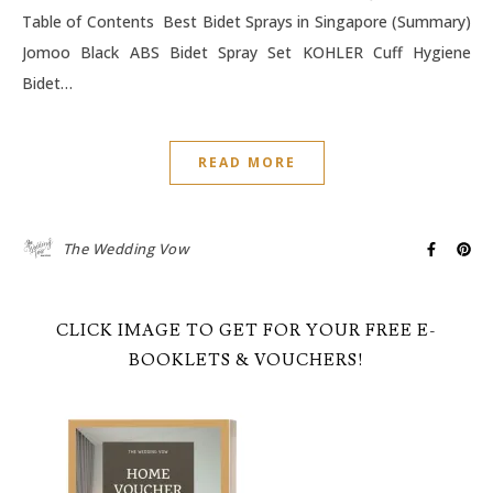
Table of Contents Best Bidet Sprays in Singapore (Summary)
Jomoo Black ABS Bidet Spray Set KOHLER Cuff Hygiene
Bidet…
READ MORE
The Wedding Vow
CLICK IMAGE TO GET FOR YOUR FREE E-
BOOKLETS & VOUCHERS!