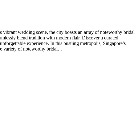
vibrant wedding scene, the city boasts an array of noteworthy bridal
eamlessly blend tradition with modern flair. Discover a curated
unforgettable experience. In this bustling metropolis, Singapore’s
ive variety of noteworthy bridal…