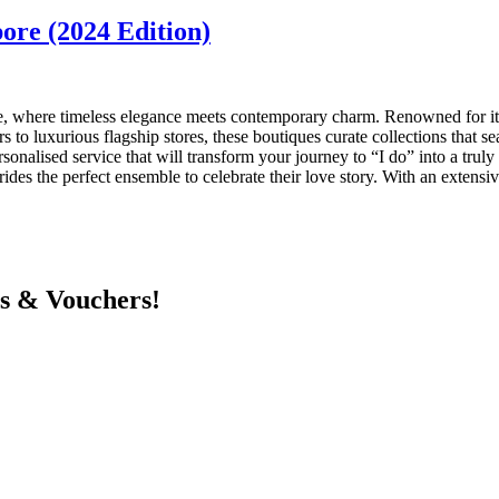
ore (2024 Edition)
e, where timeless elegance meets contemporary charm. Renowned for its 
rs to luxurious flagship stores, these boutiques curate collections that s
onalised service that will transform your journey to “I do” into a truly 
brides the perfect ensemble to celebrate their love story. With an extens
ts & Vouchers!