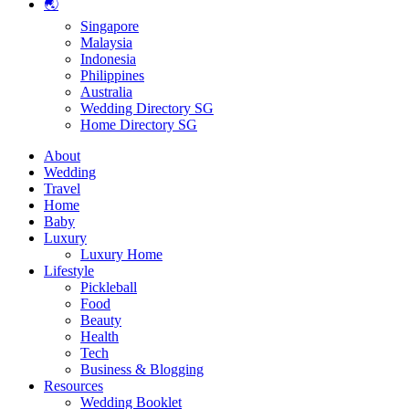
🌏
Singapore
Malaysia
Indonesia
Philippines
Australia
Wedding Directory SG
Home Directory SG
About
Wedding
Travel
Home
Baby
Luxury
Luxury Home
Lifestyle
Pickleball
Food
Beauty
Health
Tech
Business & Blogging
Resources
Wedding Booklet