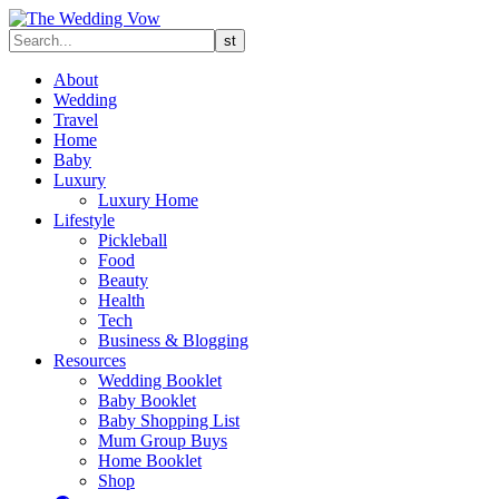
About
Wedding
Travel
Home
Baby
Luxury
Luxury Home
Lifestyle
Pickleball
Food
Beauty
Health
Tech
Business & Blogging
Resources
Wedding Booklet
Baby Booklet
Baby Shopping List
Mum Group Buys
Home Booklet
Shop