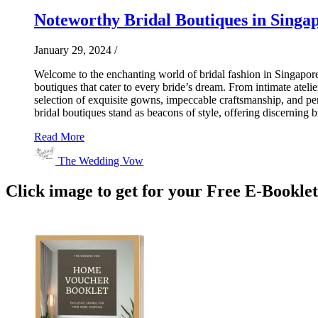
Noteworthy Bridal Boutiques in Singap
January 29, 2024
/
Welcome to the enchanting world of bridal fashion in Singapor
boutiques that cater to every bride’s dream. From intimate atelie
selection of exquisite gowns, impeccable craftsmanship, and pers
bridal boutiques stand as beacons of style, offering discerning 
Read More
The Wedding Vow
Click image to get for your Free E-Bookle