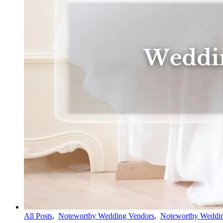
All Posts
,
Noteworthy Wedding Vendors
,
Noteworthy Weddin