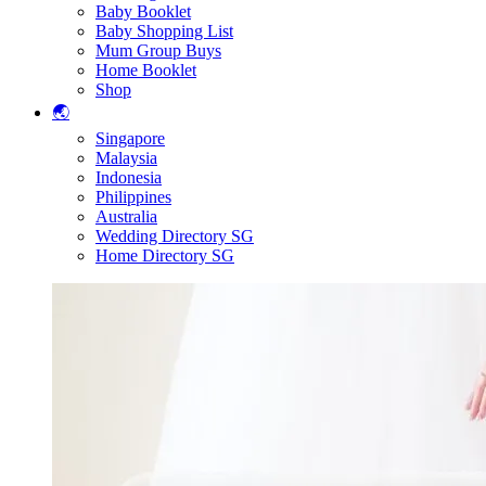
Baby Booklet
Baby Shopping List
Mum Group Buys
Home Booklet
Shop
🌏
Singapore
Malaysia
Indonesia
Philippines
Australia
Wedding Directory SG
Home Directory SG