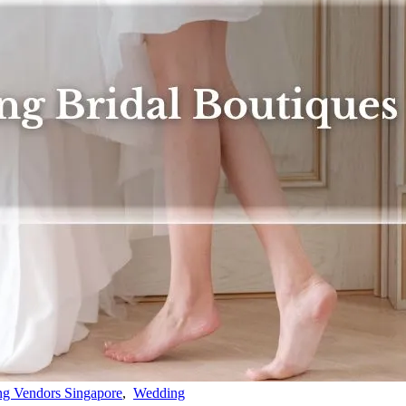
g Vendors Singapore
,
Wedding