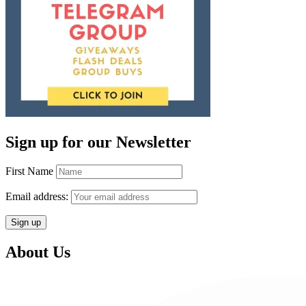
Sign up for our Newsletter
First Name
Email address:
About Us