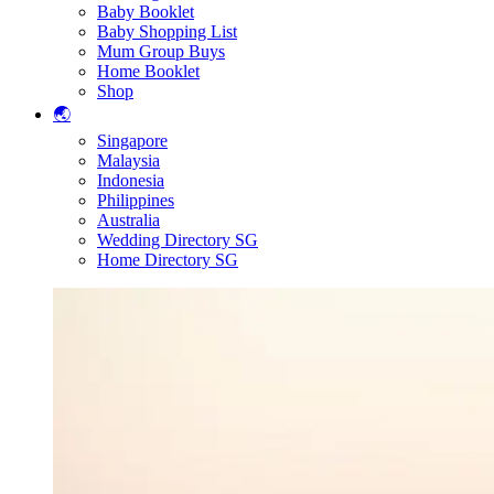
Baby Booklet
Baby Shopping List
Mum Group Buys
Home Booklet
Shop
🌏
Singapore
Malaysia
Indonesia
Philippines
Australia
Wedding Directory SG
Home Directory SG