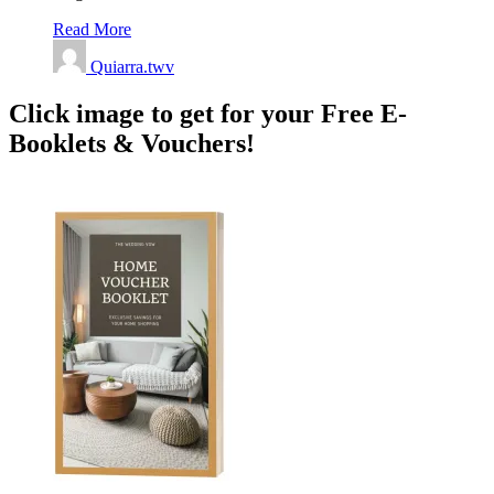
Read More
Quiarra.twv
Click image to get for your Free E-
Booklets & Vouchers!