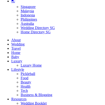
🌏
Singapore
Malaysia
Indonesia
Philippines
Australia
Wedding Directory SG
Home Directory SG
About
Wedding
Travel
Home
Baby
Luxury
Luxury Home
Lifestyle
Pickleball
Food
Beauty
Health
Tech
Business & Blogging
Resources
Wedding Booklet