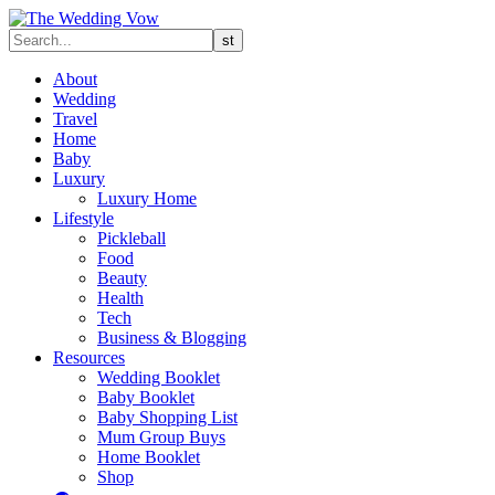
About
Wedding
Travel
Home
Baby
Luxury
Luxury Home
Lifestyle
Pickleball
Food
Beauty
Health
Tech
Business & Blogging
Resources
Wedding Booklet
Baby Booklet
Baby Shopping List
Mum Group Buys
Home Booklet
Shop