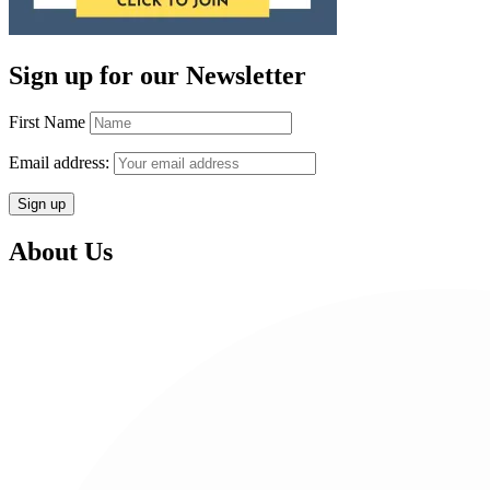
Sign up for our Newsletter
First Name
Email address:
About Us