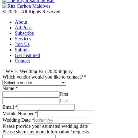
© 2026 - All Rights Reserved.
About
All Posts
Subscribe
Services
Join Us
Submit
Get Featured
Contact
TWV E-Wedding Fair 2020 Inquiry
Which vendor would you like to contact?
*
Name
*
First
Last
Email
*
Mobile Number
*
Wedding Date
*
Please provide your estimated wedding date
Please share any more information / requests.