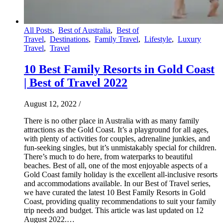
All Posts
,
Best of Australia
,
Best of
Travel
,
Destinations
,
Family Travel
,
Lifestyle
,
Luxury
Travel
,
Travel
10 Best Family Resorts in Gold Coast
| Best of Travel 2022
August 12, 2022
/
There is no other place in Australia with as many family
attractions as the Gold Coast. It’s a playground for all ages,
with plenty of activities for couples, adrenaline junkies, and
fun-seeking singles, but it’s unmistakably special for children.
There’s much to do here, from waterparks to beautiful
beaches. Best of all, one of the most enjoyable aspects of a
Gold Coast family holiday is the excellent all-inclusive resorts
and accommodations available. In our Best of Travel series,
we have curated the latest 10 Best Family Resorts in Gold
Coast, providing quality recommendations to suit your family
trip needs and budget. This article was last updated on 12
August 2022.…