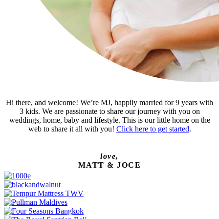
Hi there, and welcome! We’re MJ, happily married for 9 years with
3 kids. We are passionate to share our journey with you on
weddings, home, baby and lifestyle. This is our little home on the
web to share it all with you!
Click here to get started
.
love,
MATT & JOCE