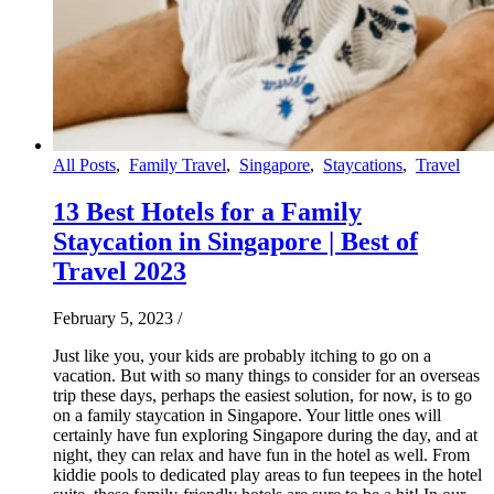
All Posts
,
Family Travel
,
Singapore
,
Staycations
,
Travel
13 Best Hotels for a Family
Staycation in Singapore | Best of
Travel 2023
February 5, 2023
/
Just like you, your kids are probably itching to go on a
vacation. But with so many things to consider for an overseas
trip these days, perhaps the easiest solution, for now, is to go
on a family staycation in Singapore. Your little ones will
certainly have fun exploring Singapore during the day, and at
night, they can relax and have fun in the hotel as well. From
kiddie pools to dedicated play areas to fun teepees in the hotel