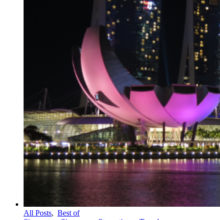
All Posts
,
Best of