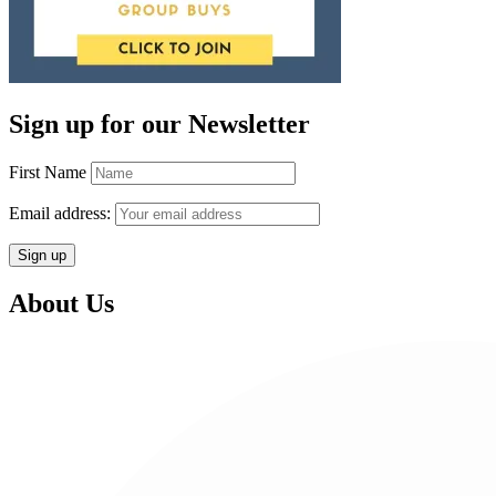
Sign up for our Newsletter
First Name
Email address:
About Us