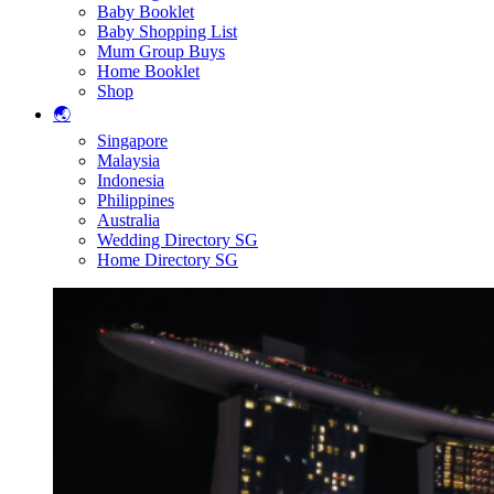
Baby Booklet
Baby Shopping List
Mum Group Buys
Home Booklet
Shop
🌏
Singapore
Malaysia
Indonesia
Philippines
Australia
Wedding Directory SG
Home Directory SG