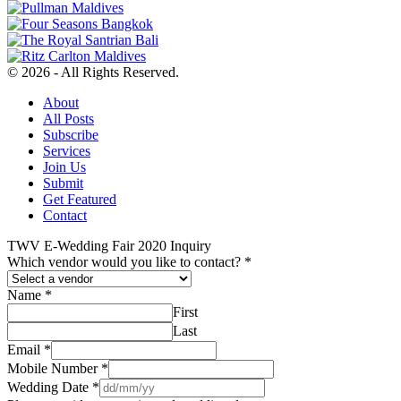
© 2026 - All Rights Reserved.
About
All Posts
Subscribe
Services
Join Us
Submit
Get Featured
Contact
TWV E-Wedding Fair 2020 Inquiry
Which vendor would you like to contact?
*
Name
*
First
Last
Email
*
Mobile Number
*
Wedding Date
*