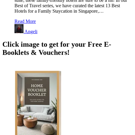
suite, these family-friendly hotels are sure to be a hit! In our
Best of Travel series, we have curated the latest 13 Best
Hotels for a Family Staycation in Singapore,…
Read More
Angeli
Click image to get for your Free E-
Booklets & Vouchers!