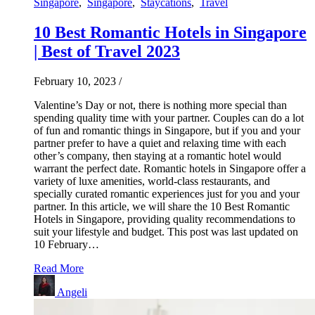
Singapore
,
Singapore
,
Staycations
,
Travel
10 Best Romantic Hotels in Singapore
| Best of Travel 2023
February 10, 2023
/
Valentine’s Day or not, there is nothing more special than
spending quality time with your partner. Couples can do a lot
of fun and romantic things in Singapore, but if you and your
partner prefer to have a quiet and relaxing time with each
other’s company, then staying at a romantic hotel would
warrant the perfect date. Romantic hotels in Singapore offer a
variety of luxe amenities, world-class restaurants, and
specially curated romantic experiences just for you and your
partner. In this article, we will share the 10 Best Romantic
Hotels in Singapore, providing quality recommendations to
suit your lifestyle and budget. This post was last updated on
10 February…
Read More
Angeli