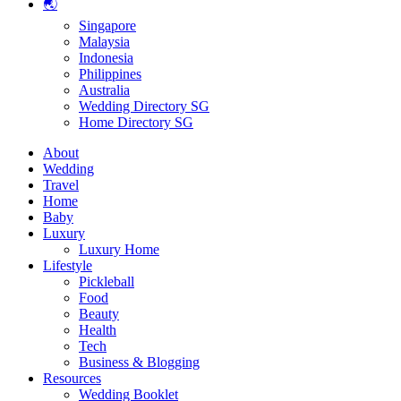
🌏
Singapore
Malaysia
Indonesia
Philippines
Australia
Wedding Directory SG
Home Directory SG
About
Wedding
Travel
Home
Baby
Luxury
Luxury Home
Lifestyle
Pickleball
Food
Beauty
Health
Tech
Business & Blogging
Resources
Wedding Booklet