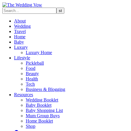
About
Wedding
Travel
Home
Baby
Luxury
Luxury Home
Lifestyle
Pickleball
Food
Beauty
Health
Tech
Business & Blogging
Resources
Wedding Booklet
Baby Booklet
Baby Shopping List
Mum Group Buys
Home Booklet
Shop