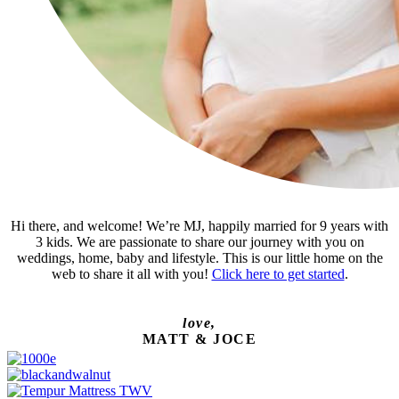
Hi there, and welcome! We’re MJ, happily married for 9 years with
3 kids. We are passionate to share our journey with you on
weddings, home, baby and lifestyle. This is our little home on the
web to share it all with you!
Click here to get started
.
love,
MATT & JOCE