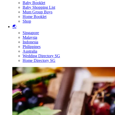
Baby Booklet
Baby Shopping List
Mum Group Buys
Home Booklet
Shop
🌏
Singapore
Malaysia
Indonesia
Philippines
Australia
Wedding Directory SG
Home Directory SG