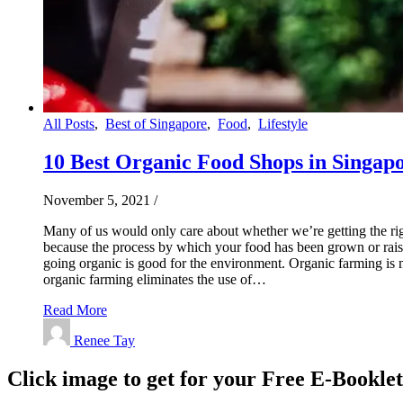
All Posts
,
Best of Singapore
,
Food
,
Lifestyle
10 Best Organic Food Shops in Singapo
November 5, 2021
/
Many of us would only care about whether we’re getting the righ
because the process by which your food has been grown or raise
going organic is good for the environment. Organic farming is mor
organic farming eliminates the use of…
Read More
Renee Tay
Click image to get for your Free E-Bookle