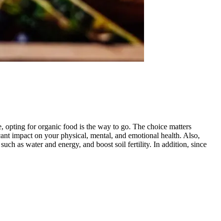
, opting for organic food is the way to go. The choice matters
ant impact on your physical, mental, and emotional health. Also,
uch as water and energy, and boost soil fertility. In addition, since