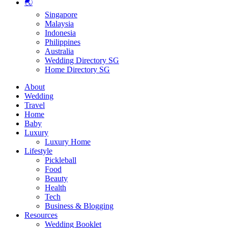
🌏
Singapore
Malaysia
Indonesia
Philippines
Australia
Wedding Directory SG
Home Directory SG
About
Wedding
Travel
Home
Baby
Luxury
Luxury Home
Lifestyle
Pickleball
Food
Beauty
Health
Tech
Business & Blogging
Resources
Wedding Booklet