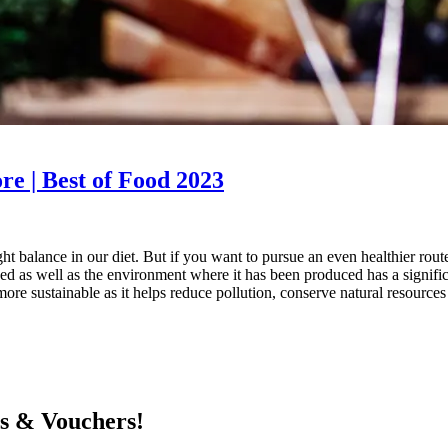
re | Best of Food 2023
t balance in our diet. But if you want to pursue an even healthier route
d as well as the environment where it has been produced has a signific
e sustainable as it helps reduce pollution, conserve natural resources s
ts & Vouchers!