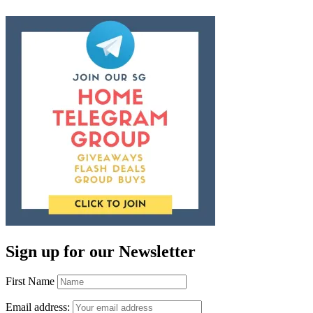
Sign up for our Newsletter
First Name
Email address: