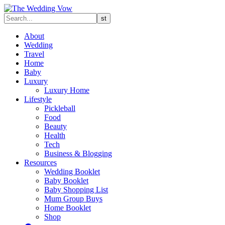
About
Wedding
Travel
Home
Baby
Luxury
Luxury Home
Lifestyle
Pickleball
Food
Beauty
Health
Tech
Business & Blogging
Resources
Wedding Booklet
Baby Booklet
Baby Shopping List
Mum Group Buys
Home Booklet
Shop