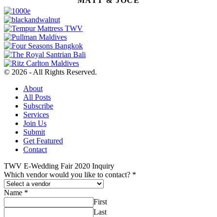
MATT & JOCE
© 2026 - All Rights Reserved.
About
All Posts
Subscribe
Services
Join Us
Submit
Get Featured
Contact
TWV E-Wedding Fair 2020 Inquiry
Which vendor would you like to contact?
*
Name
*
First
Last