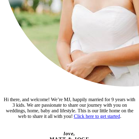
Hi there, and welcome! We’re MJ, happily married for 9 years with
3 kids. We are passionate to share our journey with you on
weddings, home, baby and lifestyle. This is our little home on the
web to share it all with you!
Click here to get started
.
love,