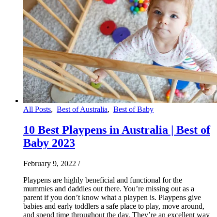
All Posts
,
Best of Australia
,
Best of Baby
10 Best Playpens in Australia | Best of
Baby 2023
February 9, 2022
/
Playpens are highly beneficial and functional for the
mummies and daddies out there. You’re missing out as a
parent if you don’t know what a playpen is. Playpens give
babies and early toddlers a safe place to play, move around,
and spend time throughout the day. They’re an excellent way