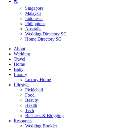
🌏
Singapore
Malaysia
Indonesia
Philippines
Australia
Wedding Directory SG
Home Directory SG
About
Wedding
Travel
Home
Baby
Luxury
Luxury Home
Lifestyle
Pickleball
Food
Beauty
Health
Tech
Business & Blogging
Resources
Wedding Booklet