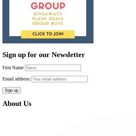
Sign up for our Newsletter
First Name
Email address:
About Us