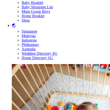
Baby Booklet
Baby Shopping List
Mum Group Buys
Home Booklet
Shop
🌏
Singapore
Malaysia
Indonesia
Philippines
Australia
Wedding Directory SG
Home Directory SG