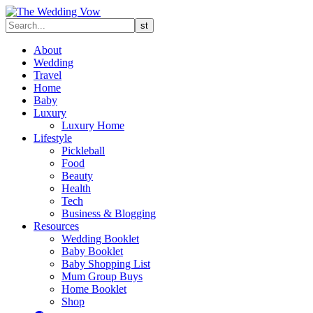
About
Wedding
Travel
Home
Baby
Luxury
Luxury Home
Lifestyle
Pickleball
Food
Beauty
Health
Tech
Business & Blogging
Resources
Wedding Booklet
Baby Booklet
Baby Shopping List
Mum Group Buys
Home Booklet
Shop