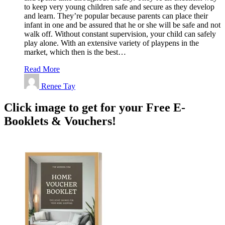
to keep very young children safe and secure as they develop
and learn. They’re popular because parents can place their
infant in one and be assured that he or she will be safe and not
walk off. Without constant supervision, your child can safely
play alone. With an extensive variety of playpens in the
market, which then is the best…
Read More
Renee Tay
Click image to get for your Free E-
Booklets & Vouchers!