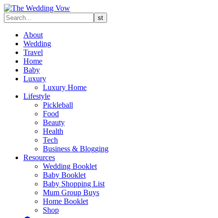
About
Wedding
Travel
Home
Baby
Luxury
Luxury Home
Lifestyle
Pickleball
Food
Beauty
Health
Tech
Business & Blogging
Resources
Wedding Booklet
Baby Booklet
Baby Shopping List
Mum Group Buys
Home Booklet
Shop