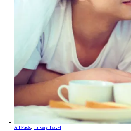
All Posts
,
Luxury Travel