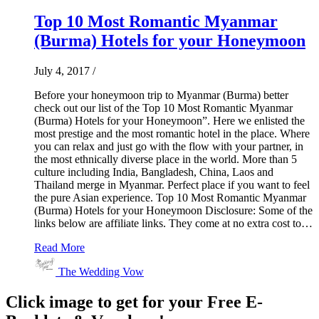
Top 10 Most Romantic Myanmar
(Burma) Hotels for your Honeymoon
July 4, 2017
/
Before your honeymoon trip to Myanmar (Burma) better
check out our list of the Top 10 Most Romantic Myanmar
(Burma) Hotels for your Honeymoon”. Here we enlisted the
most prestige and the most romantic hotel in the place. Where
you can relax and just go with the flow with your partner, in
the most ethnically diverse place in the world. More than 5
culture including India, Bangladesh, China, Laos and
Thailand merge in Myanmar. Perfect place if you want to feel
the pure Asian experience. Top 10 Most Romantic Myanmar
(Burma) Hotels for your Honeymoon Disclosure: Some of the
links below are affiliate links. They come at no extra cost to…
Read More
The Wedding Vow
Click image to get for your Free E-