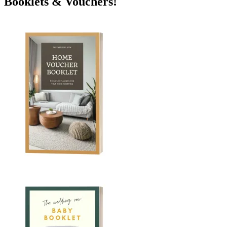
Booklets & Vouchers!