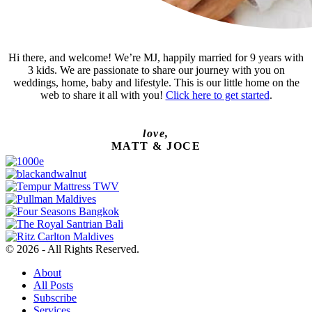
Hi there, and welcome! We’re MJ, happily married for 9 years with
3 kids. We are passionate to share our journey with you on
weddings, home, baby and lifestyle. This is our little home on the
web to share it all with you!
Click here to get started
.
love,
MATT & JOCE
© 2026 - All Rights Reserved.
About
All Posts
Subscribe
Services