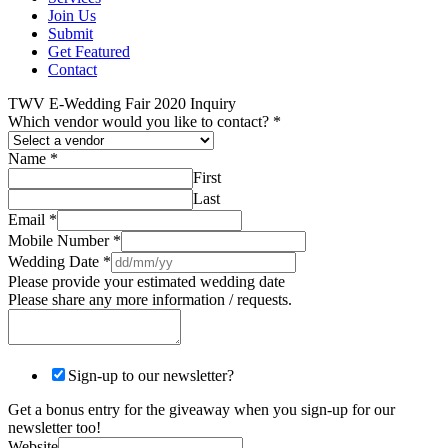
Join Us
Submit
Get Featured
Contact
TWV E-Wedding Fair 2020 Inquiry
Which vendor would you like to contact?
*
Name
*
First
Last
Email
*
Mobile Number
*
Wedding Date
*
Please provide your estimated wedding date
Please share any more information / requests.
Sign-up to our newsletter?
Get a bonus entry for the giveaway when you sign-up for our
newsletter too!
Website