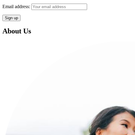
Email address:
About Us