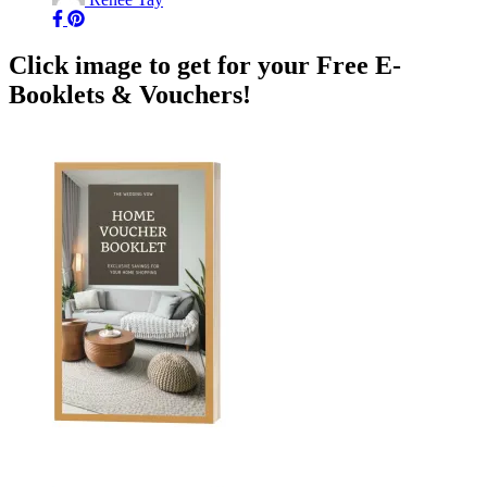
Click image to get for your Free E-
Booklets & Vouchers!