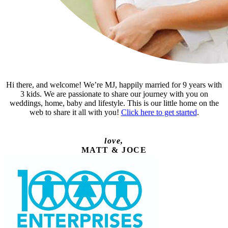
Hi there, and welcome! We’re MJ, happily married for 9 years with
3 kids. We are passionate to share our journey with you on
weddings, home, baby and lifestyle. This is our little home on the
web to share it all with you!
Click here to get started
.
love,
MATT & JOCE