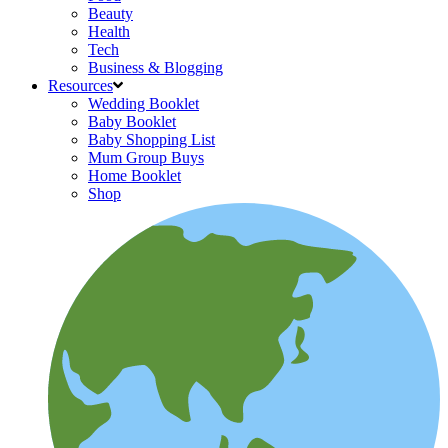
Beauty
Health
Tech
Business & Blogging
Resources
Wedding Booklet
Baby Booklet
Baby Shopping List
Mum Group Buys
Home Booklet
Shop