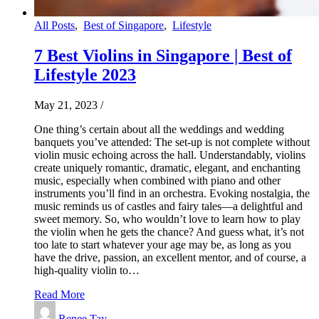
All Posts
,
Best of Singapore
,
Lifestyle
7 Best Violins in Singapore | Best of
Lifestyle 2023
May 21, 2023
/
One thing’s certain about all the weddings and wedding
banquets you’ve attended: The set-up is not complete without
violin music echoing across the hall. Understandably, violins
create uniquely romantic, dramatic, elegant, and enchanting
music, especially when combined with piano and other
instruments you’ll find in an orchestra. Evoking nostalgia, the
music reminds us of castles and fairy tales—a delightful and
sweet memory. So, who wouldn’t love to learn how to play
the violin when he gets the chance? And guess what, it’s not
too late to start whatever your age may be, as long as you
have the drive, passion, an excellent mentor, and of course, a
high-quality violin to…
Read More
Renee Tay