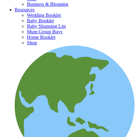
Business & Blogging
Resources
Wedding Booklet
Baby Booklet
Baby Shopping List
Mum Group Buys
Home Booklet
Shop