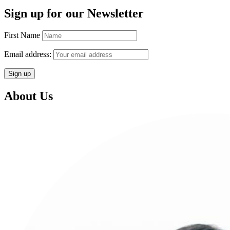
Sign up for our Newsletter
First Name
Email address:
About Us