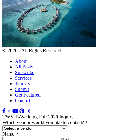
© 2026 - All Rights Reserved.
About
All Posts
Subscribe
Services
Join Us
Submit
Get Featured
Contact
TWV E-Wedding Fair 2020 Inquiry
Which vendor would you like to contact?
*
Name
*
First