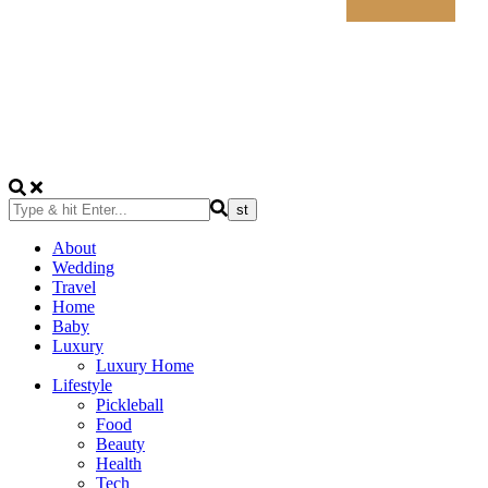
About
Wedding
Travel
Home
Baby
Luxury
Luxury Home
Lifestyle
Pickleball
Food
Beauty
Health
Tech