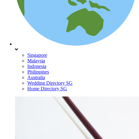
Singapore
Malaysia
Indonesia
Philippines
Australia
Wedding Directory SG
Home Directory SG