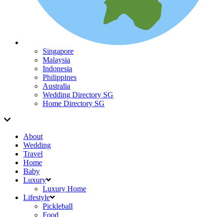
Singapore
Malaysia
Indonesia
Philippines
Australia
Wedding Directory SG
Home Directory SG
About
Wedding
Travel
Home
Baby
Luxury
Luxury Home
Lifestyle
Pickleball
Food