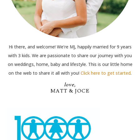
Hi there, and welcome! We’re MJ, happily married for 9 years
with 3 kids. We are passionate to share our journey with you
on weddings, home, baby and lifestyle. This is our little home
on the web to share it all with you!
Click here to get started
.
love,
MATT & JOCE