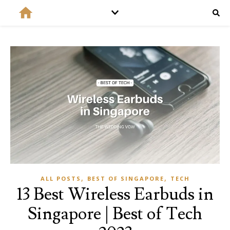
,
,
ALL POSTS
BEST OF SINGAPORE
TECH
13 Best Wireless Earbuds in
Singapore | Best of Tech