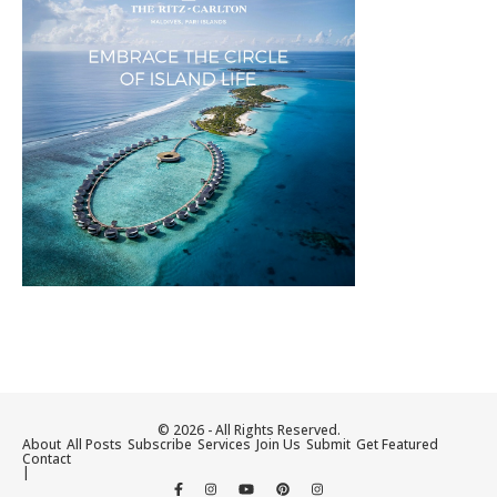
© 2026 - All Rights Reserved.
About
All Posts
Subscribe
Services
Join Us
Submit
Get Featured
Contact