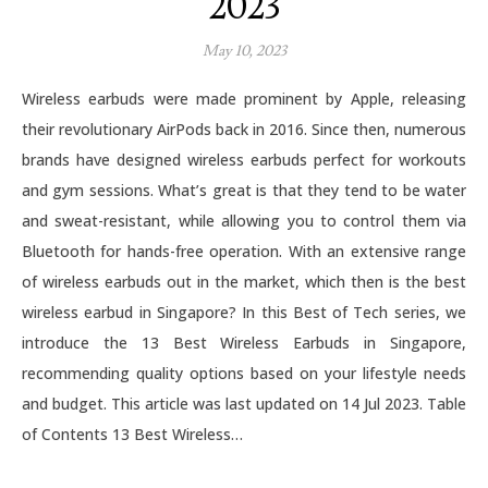
2023
May 10, 2023
Wireless earbuds were made prominent by Apple, releasing
their revolutionary AirPods back in 2016. Since then, numerous
brands have designed wireless earbuds perfect for workouts
and gym sessions. What’s great is that they tend to be water
and sweat-resistant, while allowing you to control them via
Bluetooth for hands-free operation. With an extensive range
of wireless earbuds out in the market, which then is the best
wireless earbud in Singapore? In this Best of Tech series, we
introduce the 13 Best Wireless Earbuds in Singapore,
recommending quality options based on your lifestyle needs
and budget. This article was last updated on 14 Jul 2023. Table
of Contents 13 Best Wireless…