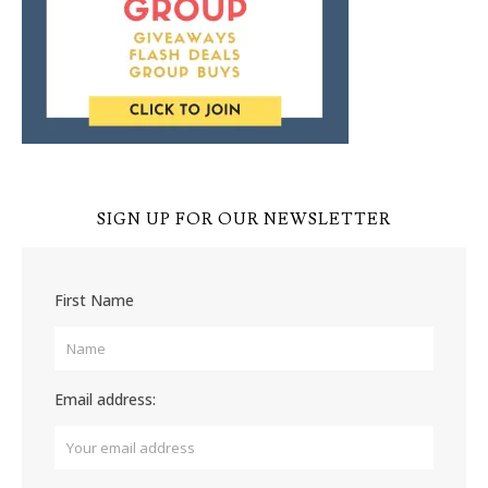
SIGN UP FOR OUR NEWSLETTER
First Name
Email address: