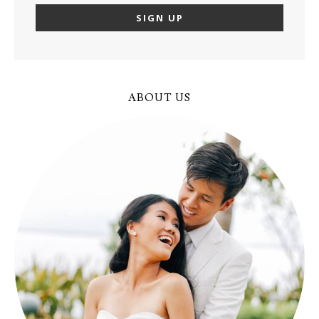
ABOUT US