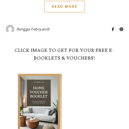
READ MORE
Rangga Febryandi
CLICK IMAGE TO GET FOR YOUR FREE E-
BOOKLETS & VOUCHERS!