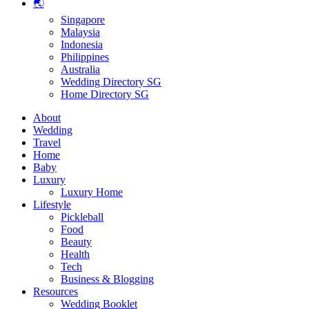
🌏
Singapore
Malaysia
Indonesia
Philippines
Australia
Wedding Directory SG
Home Directory SG
About
Wedding
Travel
Home
Baby
Luxury
Luxury Home
Lifestyle
Pickleball
Food
Beauty
Health
Tech
Business & Blogging
Resources
Wedding Booklet