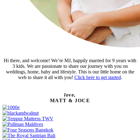
Hi there, and welcome! We’re MJ, happily married for 9 years with
3 kids. We are passionate to share our journey with you on
weddings, home, baby and lifestyle. This is our little home on the
web to share it all with you!
Click here to get started
.
love,
MATT & JOCE