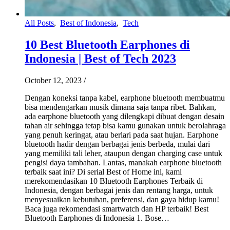
All Posts
,
Best of Indonesia
,
Tech
10 Best Bluetooth Earphones di
Indonesia | Best of Tech 2023
October 12, 2023
/
Dengan koneksi tanpa kabel, earphone bluetooth membuatmu
bisa mendengarkan musik dimana saja tanpa ribet. Bahkan,
ada earphone bluetooth yang dilengkapi dibuat dengan desain
tahan air sehingga tetap bisa kamu gunakan untuk berolahraga
yang penuh keringat, atau berlari pada saat hujan. Earphone
bluetooth hadir dengan berbagai jenis berbeda, mulai dari
yang memiliki tali leher, ataupun dengan charging case untuk
pengisi daya tambahan. Lantas, manakah earphone bluetooth
terbaik saat ini? Di serial Best of Home ini, kami
merekomendasikan 10 Bluetooth Earphones Terbaik di
Indonesia, dengan berbagai jenis dan rentang harga, untuk
menyesuaikan kebutuhan, preferensi, dan gaya hidup kamu!
Baca juga rekomendasi smartwatch dan HP terbaik! Best
Bluetooth Earphones di Indonesia 1. Bose…