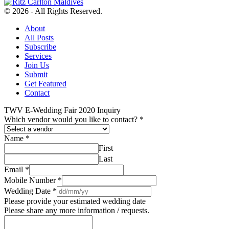
© 2026 - All Rights Reserved.
About
All Posts
Subscribe
Services
Join Us
Submit
Get Featured
Contact
TWV E-Wedding Fair 2020 Inquiry
Which vendor would you like to contact?
*
Name
*
First
Last
Email
*
Mobile Number
*
Wedding Date
*
Please provide your estimated wedding date
Please share any more information / requests.