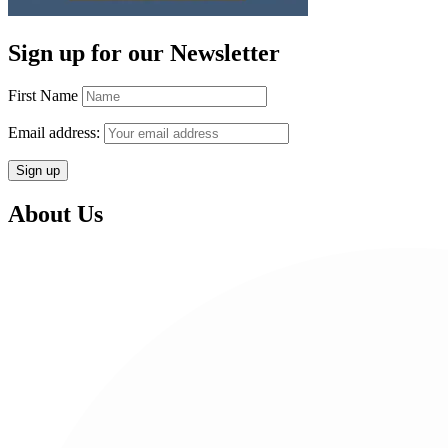
Sign up for our Newsletter
First Name
Email address:
About Us