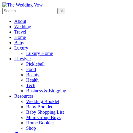
About
Wedding
Travel
Home
Baby
Luxury
Luxury Home
Lifestyle
Pickleball
Food
Beauty
Health
Tech
Business & Blogging
Resources
Wedding Booklet
Baby Booklet
Baby Shopping List
Mum Group Buys
Home Booklet
Shop