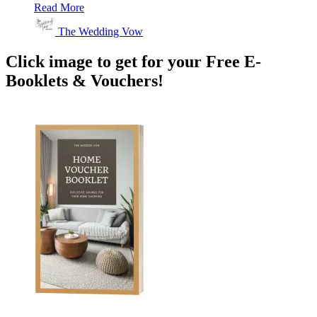
Read More
The Wedding Vow
Click image to get for your Free E-
Booklets & Vouchers!