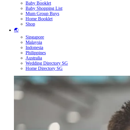
Baby Booklet
Baby Shopping List
Mum Group Buys
Home Booklet
Shop
🌏
Singapore
Malaysia
Indonesia
Philippines
Australia
Wedding Directory SG
Home Directory SG