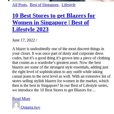
All Posts
,
Best of Singapore
,
Lifestyle
10 Best Stores to get Blazers for
Women in Singapore | Best of
Lifestyle 2023
June 17, 2022
/
A blazer is undoubtedly one of the most discreet things in
your closet. It was once part of dusty and corporate dress
codes, but it’s a good thing it’s grown into a piece of clothing
that counts as a wardrobe’s greatest asset. Now the best
blazers are some of the strongest style essentials, adding just
the right level of sophistication to any outfit while taking
casual jeans to the next level as well. With an extensive list of
stores selling stylish blazers for women in the market, which
then is the best in Singapore? In our Best of Lifestyle series,
we introduce the 10 Best Stores to get Blazers for…
Read More
Quiarra.twv