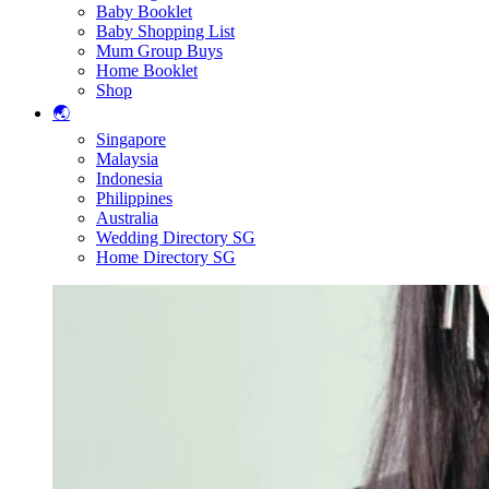
Baby Booklet
Baby Shopping List
Mum Group Buys
Home Booklet
Shop
🌏
Singapore
Malaysia
Indonesia
Philippines
Australia
Wedding Directory SG
Home Directory SG