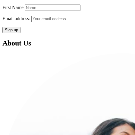
First Name
Email address:
About Us