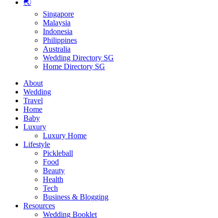
🌏
Singapore
Malaysia
Indonesia
Philippines
Australia
Wedding Directory SG
Home Directory SG
About
Wedding
Travel
Home
Baby
Luxury
Luxury Home
Lifestyle
Pickleball
Food
Beauty
Health
Tech
Business & Blogging
Resources
Wedding Booklet