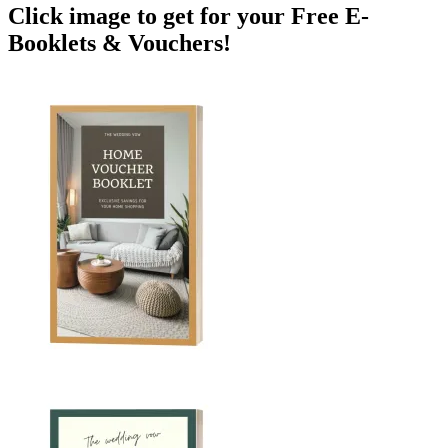
Click image to get for your Free E-
Booklets & Vouchers!