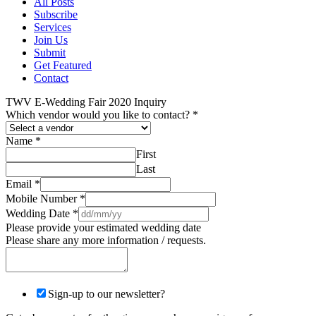
All Posts
Subscribe
Services
Join Us
Submit
Get Featured
Contact
TWV E-Wedding Fair 2020 Inquiry
Which vendor would you like to contact?
*
Name
*
First
Last
Email
*
Mobile Number
*
Wedding Date
*
Please provide your estimated wedding date
Please share any more information / requests.
Sign-up to our newsletter?