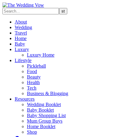
About
Wedding
Travel
Home
Baby
Luxury
Luxury Home
Lifestyle
Pickleball
Food
Beauty
Health
Tech
Business & Blogging
Resources
Wedding Booklet
Baby Booklet
Baby Shopping List
Mum Group Buys
Home Booklet
Shop