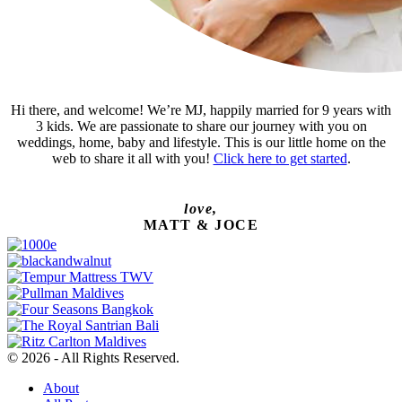
Hi there, and welcome! We’re MJ, happily married for 9 years with
3 kids. We are passionate to share our journey with you on
weddings, home, baby and lifestyle. This is our little home on the
web to share it all with you!
Click here to get started
.
love,
MATT & JOCE
© 2026 - All Rights Reserved.
About