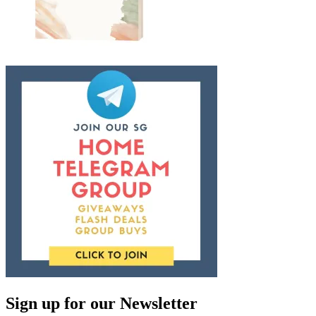
Sign up for our Newsletter