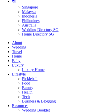
🌏
Singapore
Malaysia
Indonesia
Philippines
Australia
Wedding Directory SG
Home Directory SG
About
Wedding
Travel
Home
Baby
Luxury
Luxury Home
Lifestyle
Pickleball
Food
Beauty
Health
Tech
Business & Blogging
Resources
Wedding Booklet