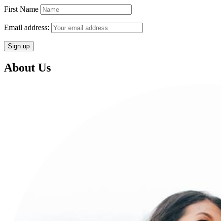
First Name
Email address:
About Us