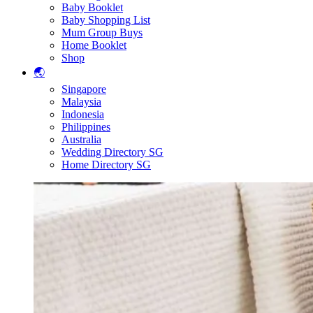
Baby Booklet
Baby Shopping List
Mum Group Buys
Home Booklet
Shop
🌏
Singapore
Malaysia
Indonesia
Philippines
Australia
Wedding Directory SG
Home Directory SG