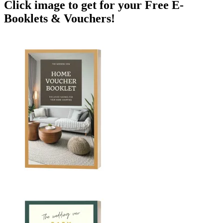
Click image to get for your Free E-
Booklets & Vouchers!