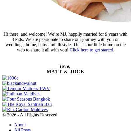
Hi there, and welcome! We’re MJ, happily married for 9 years with
3 kids. We are passionate to share our journey with you on
weddings, home, baby and lifestyle. This is our little home on the
web to share it all with you!
Click here to get started
.
love,
MATT & JOCE
© 2026 - All Rights Reserved.
About
All Posts