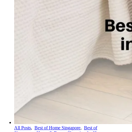
All Posts
,
Best of Home Singapore
,
Best of