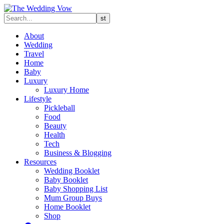
About
Wedding
Travel
Home
Baby
Luxury
Luxury Home
Lifestyle
Pickleball
Food
Beauty
Health
Tech
Business & Blogging
Resources
Wedding Booklet
Baby Booklet
Baby Shopping List
Mum Group Buys
Home Booklet
Shop