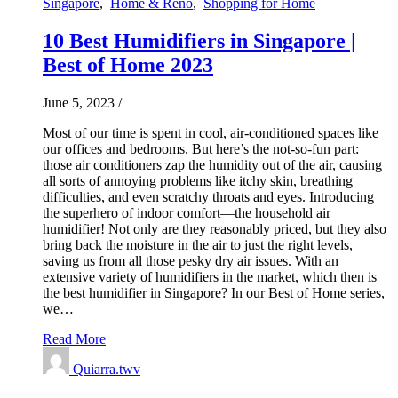
Singapore
,
Home & Reno
,
Shopping for Home
10 Best Humidifiers in Singapore |
Best of Home 2023
June 5, 2023
/
Most of our time is spent in cool, air-conditioned spaces like
our offices and bedrooms. But here’s the not-so-fun part:
those air conditioners zap the humidity out of the air, causing
all sorts of annoying problems like itchy skin, breathing
difficulties, and even scratchy throats and eyes. Introducing
the superhero of indoor comfort—the household air
humidifier! Not only are they reasonably priced, but they also
bring back the moisture in the air to just the right levels,
saving us from all those pesky dry air issues. With an
extensive variety of humidifiers in the market, which then is
the best humidifier in Singapore? In our Best of Home series,
we…
Read More
Quiarra.twv