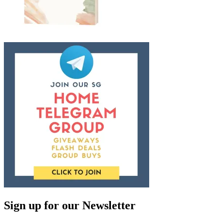
Sign up for our Newsletter