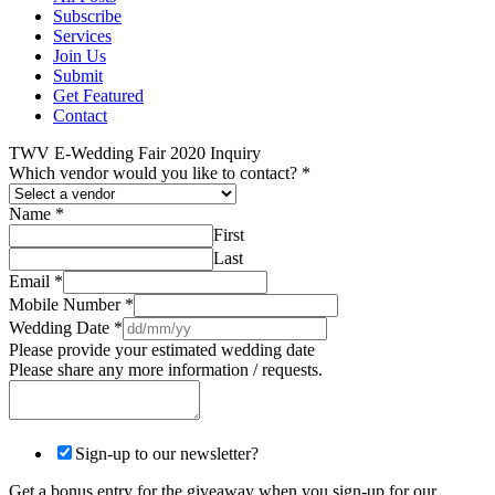
Subscribe
Services
Join Us
Submit
Get Featured
Contact
TWV E-Wedding Fair 2020 Inquiry
Which vendor would you like to contact?
*
Name
*
First
Last
Email
*
Mobile Number
*
Wedding Date
*
Please provide your estimated wedding date
Please share any more information / requests.
Sign-up to our newsletter?
Get a bonus entry for the giveaway when you sign-up for our