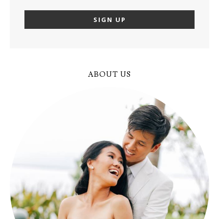
ABOUT US