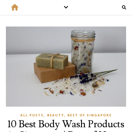
,
,
ALL POSTS
BEAUTY
BEST OF SINGAPORE
10 Best Body Wash Products