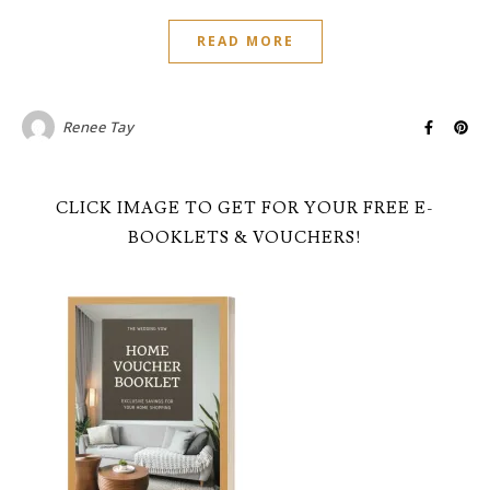
READ MORE
Renee Tay
CLICK IMAGE TO GET FOR YOUR FREE E-
BOOKLETS & VOUCHERS!