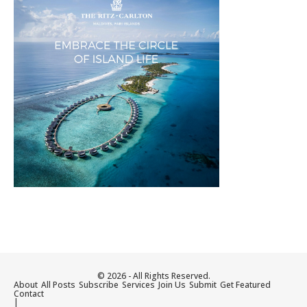
© 2026 - All Rights Reserved.
About
All Posts
Subscribe
Services
Join Us
Submit
Get Featured
Contact