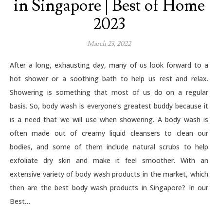
in Singapore | Best of Home
2023
March 23, 2022
After a long, exhausting day, many of us look forward to a
hot shower or a soothing bath to help us rest and relax.
Showering is something that most of us do on a regular
basis. So, body wash is everyone’s greatest buddy because it
is a need that we will use when showering. A body wash is
often made out of creamy liquid cleansers to clean our
bodies, and some of them include natural scrubs to help
exfoliate dry skin and make it feel smoother. With an
extensive variety of body wash products in the market, which
then are the best body wash products in Singapore? In our
Best…