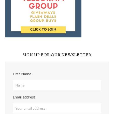
SIGN UP FOR OUR NEWSLETTER
First Name
Email address: