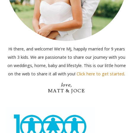
Hi there, and welcome! We’re MJ, happily married for 9 years
with 3 kids. We are passionate to share our journey with you
on weddings, home, baby and lifestyle. This is our little home
on the web to share it all with you!
Click here to get started
.
love,
MATT & JOCE