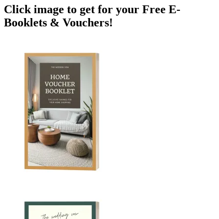
Click image to get for your Free E-
Booklets & Vouchers!