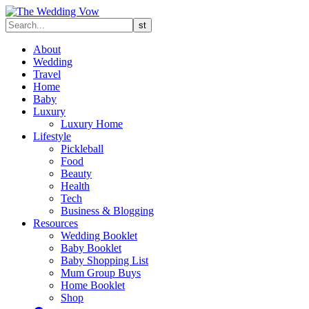
About
Wedding
Travel
Home
Baby
Luxury
Luxury Home
Lifestyle
Pickleball
Food
Beauty
Health
Tech
Business & Blogging
Resources
Wedding Booklet
Baby Booklet
Baby Shopping List
Mum Group Buys
Home Booklet
Shop