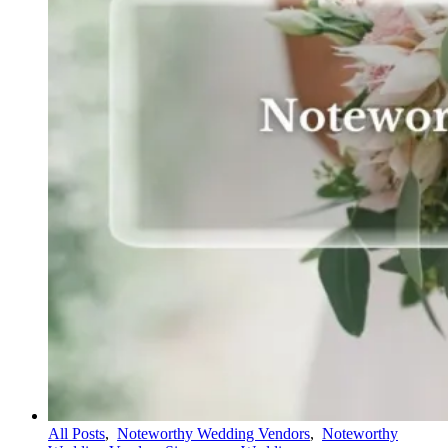
All Posts
,
Noteworthy Wedding Vendors
,
Noteworthy