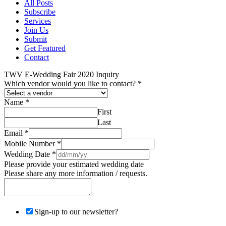
All Posts
Subscribe
Services
Join Us
Submit
Get Featured
Contact
TWV E-Wedding Fair 2020 Inquiry
Which vendor would you like to contact?
*
Name
*
First
Last
Email
*
Mobile Number
*
Wedding Date
*
Please provide your estimated wedding date
Please share any more information / requests.
Sign-up to our newsletter?