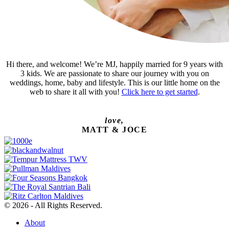
Hi there, and welcome! We’re MJ, happily married for 9 years with
3 kids. We are passionate to share our journey with you on
weddings, home, baby and lifestyle. This is our little home on the
web to share it all with you!
Click here to get started
.
love,
MATT & JOCE
© 2026 - All Rights Reserved.
About