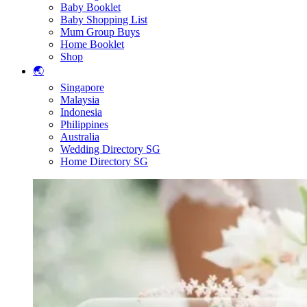
Baby Booklet
Baby Shopping List
Mum Group Buys
Home Booklet
Shop
🌏
Singapore
Malaysia
Indonesia
Philippines
Australia
Wedding Directory SG
Home Directory SG