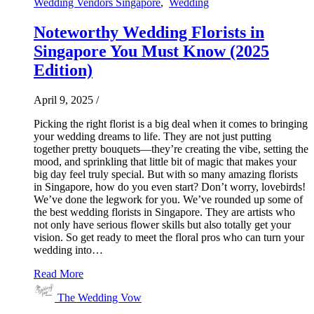
Wedding Vendors Singapore
,
Wedding
Noteworthy Wedding Florists in
Singapore You Must Know (2025
Edition)
April 9, 2025
/
Picking the right florist is a big deal when it comes to bringing
your wedding dreams to life. They are not just putting
together pretty bouquets—they’re creating the vibe, setting the
mood, and sprinkling that little bit of magic that makes your
big day feel truly special. But with so many amazing florists
in Singapore, how do you even start? Don’t worry, lovebirds!
We’ve done the legwork for you. We’ve rounded up some of
the best wedding florists in Singapore. They are artists who
not only have serious flower skills but also totally get your
vision. So get ready to meet the floral pros who can turn your
wedding into…
Read More
The Wedding Vow