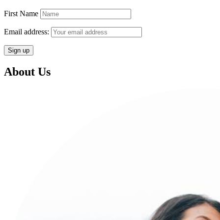
First Name
Email address:
About Us