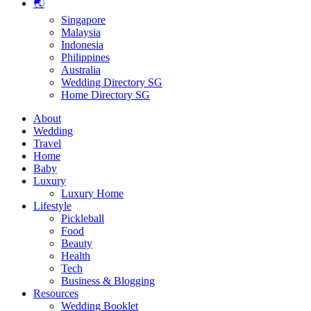
🌏
Singapore
Malaysia
Indonesia
Philippines
Australia
Wedding Directory SG
Home Directory SG
About
Wedding
Travel
Home
Baby
Luxury
Luxury Home
Lifestyle
Pickleball
Food
Beauty
Health
Tech
Business & Blogging
Resources
Wedding Booklet