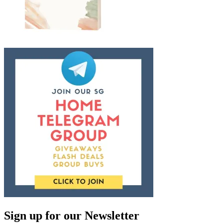
Sign up for our Newsletter