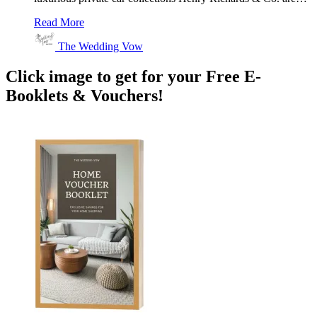
Read More
The Wedding Vow
Click image to get for your Free E-
Booklets & Vouchers!