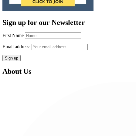
Sign up for our Newsletter
First Name
Email address:
About Us