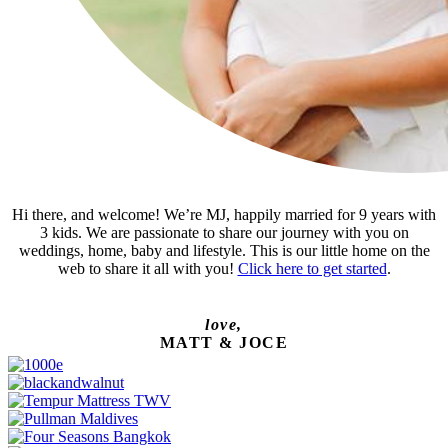
Hi there, and welcome! We’re MJ, happily married for 9 years with
3 kids. We are passionate to share our journey with you on
weddings, home, baby and lifestyle. This is our little home on the
web to share it all with you!
Click here to get started
.
love,
MATT & JOCE