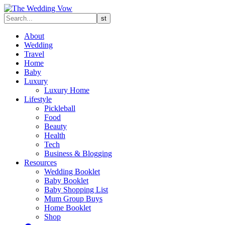
About
Wedding
Travel
Home
Baby
Luxury
Luxury Home
Lifestyle
Pickleball
Food
Beauty
Health
Tech
Business & Blogging
Resources
Wedding Booklet
Baby Booklet
Baby Shopping List
Mum Group Buys
Home Booklet
Shop