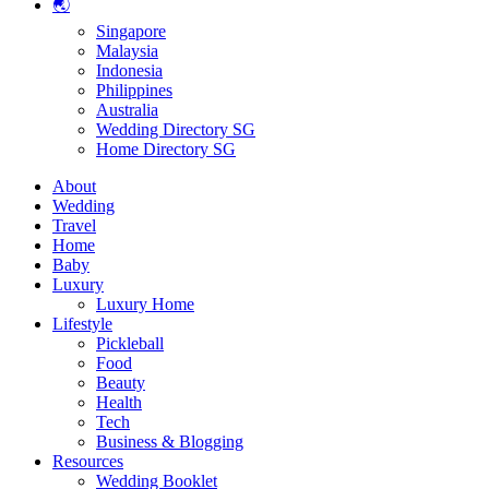
🌏
Singapore
Malaysia
Indonesia
Philippines
Australia
Wedding Directory SG
Home Directory SG
About
Wedding
Travel
Home
Baby
Luxury
Luxury Home
Lifestyle
Pickleball
Food
Beauty
Health
Tech
Business & Blogging
Resources
Wedding Booklet