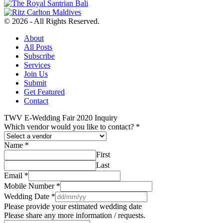
© 2026 - All Rights Reserved.
About
All Posts
Subscribe
Services
Join Us
Submit
Get Featured
Contact
TWV E-Wedding Fair 2020 Inquiry
Which vendor would you like to contact?
*
Name
*
First
Last
Email
*
Mobile Number
*
Wedding Date
*
Please provide your estimated wedding date
Please share any more information / requests.