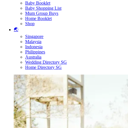
Baby Booklet
Baby Shopping List
Mum Group Buys
Home Booklet
Shop
🌏
Singapore
Malaysia
Indonesia
Philippines
Australia
Wedding Directory SG
Home Directory SG