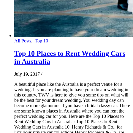
All Posts
,
Top 10
Top 10 Places to Rent Wedding Cars
in Australia
July 19, 2017
/
A beautiful place like the Australia is a perfect venue for a
wedding. If you are planning to have your dream wedding in
this country, TWV is here to give you some tips on what will
be the best for your dream wedding. You wedding day can
become more glamorous if you have a bridal classy car. There
are some known places in Australia where you can rent the
perfect wedding car for you. Here are the Top 10 Places to
Rent Wedding Cars in Australia: Top 10 Places to Rent
Wedding Cars in Australia 10. Henry Richards & Co., for
luxurious private car collections Henry Richards & Co. are…