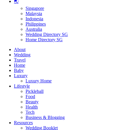
🌏
Singapore
Malaysia
Indonesia
Philippines
Australia
Wedding Directory SG
Home Directory SG
About
Wedding
Travel
Home
Baby
Luxury
Luxury Home
Lifestyle
Pickleball
Food
Beauty
Health
Tech
Business & Blogging
Resources
Wedding Booklet