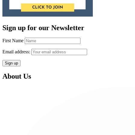
Sign up for our Newsletter
First Name
Email address:
About Us