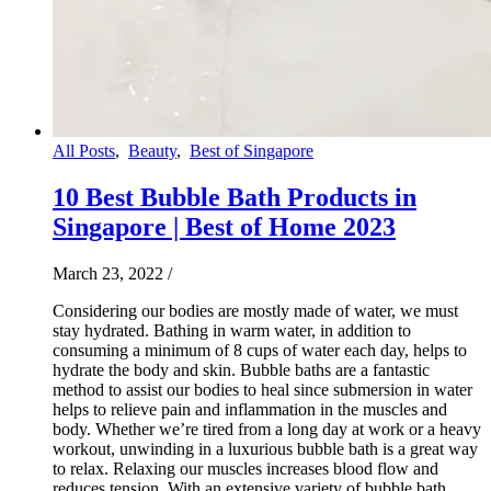
All Posts
,
Beauty
,
Best of Singapore
10 Best Bubble Bath Products in
Singapore | Best of Home 2023
March 23, 2022
/
Considering our bodies are mostly made of water, we must
stay hydrated. Bathing in warm water, in addition to
consuming a minimum of 8 cups of water each day, helps to
hydrate the body and skin. Bubble baths are a fantastic
method to assist our bodies to heal since submersion in water
helps to relieve pain and inflammation in the muscles and
body. Whether we’re tired from a long day at work or a heavy
workout, unwinding in a luxurious bubble bath is a great way
to relax. Relaxing our muscles increases blood flow and
reduces tension. With an extensive variety of bubble bath