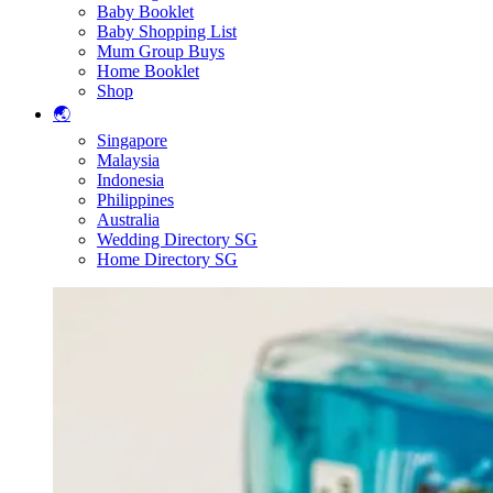
Baby Booklet
Baby Shopping List
Mum Group Buys
Home Booklet
Shop
🌏
Singapore
Malaysia
Indonesia
Philippines
Australia
Wedding Directory SG
Home Directory SG