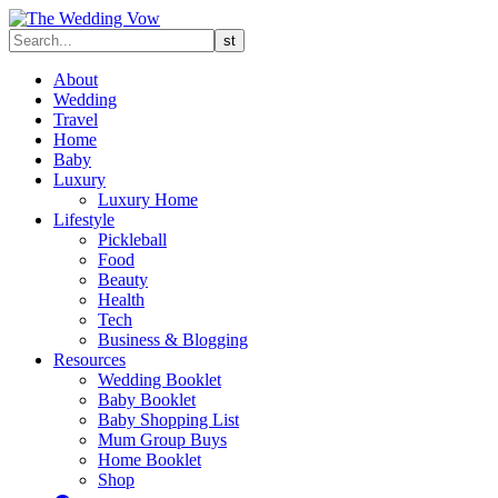
About
Wedding
Travel
Home
Baby
Luxury
Luxury Home
Lifestyle
Pickleball
Food
Beauty
Health
Tech
Business & Blogging
Resources
Wedding Booklet
Baby Booklet
Baby Shopping List
Mum Group Buys
Home Booklet
Shop