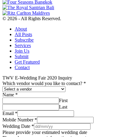
© 2026 - All Rights Reserved.
About
All Posts
Subscribe
Services
Join Us
Submit
Get Featured
Contact
TWV E-Wedding Fair 2020 Inquiry
Which vendor would you like to contact?
*
Name
*
First
Last
Email
*
Mobile Number
*
Wedding Date
*
Please provide your estimated wedding date