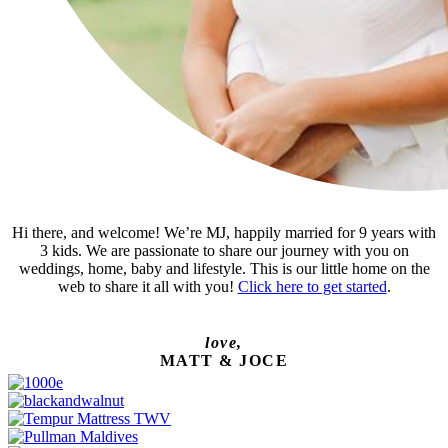
Hi there, and welcome! We’re MJ, happily married for 9 years with
3 kids. We are passionate to share our journey with you on
weddings, home, baby and lifestyle. This is our little home on the
web to share it all with you!
Click here to get started
.
love,
MATT & JOCE