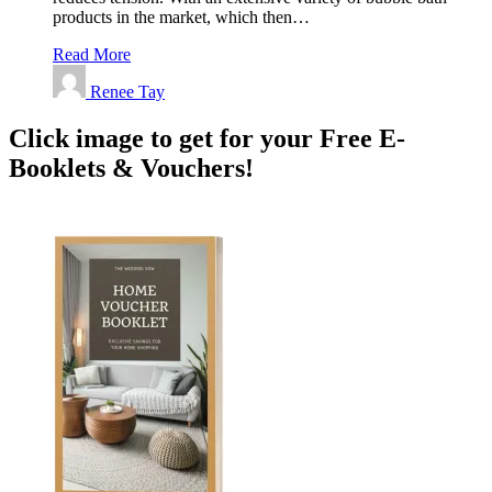
products in the market, which then…
Read More
Renee Tay
Click image to get for your Free E-
Booklets & Vouchers!