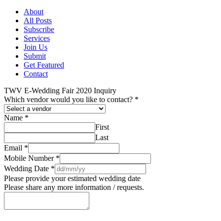
About
All Posts
Subscribe
Services
Join Us
Submit
Get Featured
Contact
TWV E-Wedding Fair 2020 Inquiry
Which vendor would you like to contact?
*
Name
*
First
Last
Email
*
Mobile Number
*
Wedding Date
*
Please provide your estimated wedding date
Please share any more information / requests.