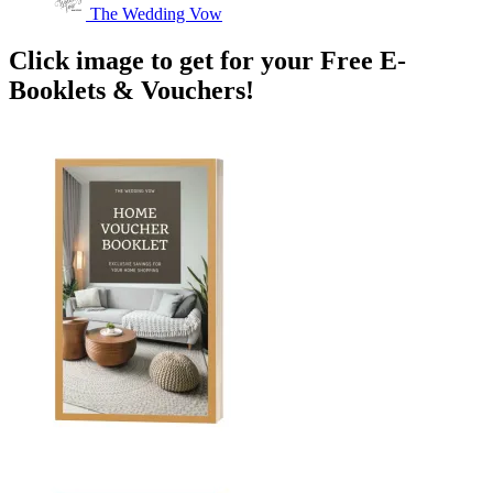
The Wedding Vow
Click image to get for your Free E-
Booklets & Vouchers!