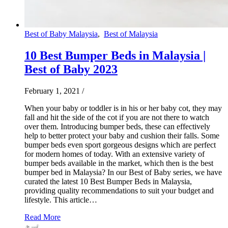
Best of Baby Malaysia
,
Best of Malaysia
10 Best Bumper Beds in Malaysia |
Best of Baby 2023
February 1, 2021
/
When your baby or toddler is in his or her baby cot, they may
fall and hit the side of the cot if you are not there to watch
over them. Introducing bumper beds, these can effectively
help to better protect your baby and cushion their falls. Some
bumper beds even sport gorgeous designs which are perfect
for modern homes of today. With an extensive variety of
bumper beds available in the market, which then is the best
bumper bed in Malaysia? In our Best of Baby series, we have
curated the latest 10 Best Bumper Beds in Malaysia,
providing quality recommendations to suit your budget and
lifestyle. This article…
Read More