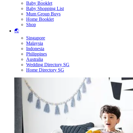
Baby Booklet
Baby Shopping List
Mum Group Buys
Home Booklet
Shop
🌏
Singapore
Malaysia
Indonesia
Philippines
Australia
Wedding Directory SG
Home Directory SG