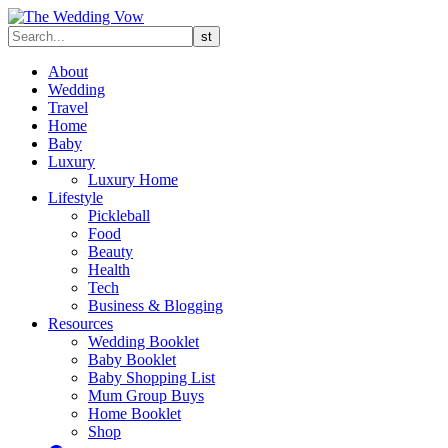
About
Wedding
Travel
Home
Baby
Luxury
Luxury Home
Lifestyle
Pickleball
Food
Beauty
Health
Tech
Business & Blogging
Resources
Wedding Booklet
Baby Booklet
Baby Shopping List
Mum Group Buys
Home Booklet
Shop