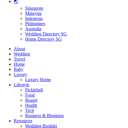
🌏
Singapore
Malaysia
Indonesia
Philippines
Australia
Wedding Directory SG
Home Directory SG
About
Wedding
Travel
Home
Baby
Luxury
Luxury Home
Lifestyle
Pickleball
Food
Beauty
Health
Tech
Business & Blogging
Resources
Wedding Booklet