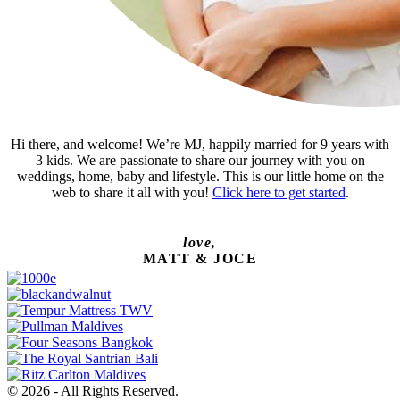
Hi there, and welcome! We’re MJ, happily married for 9 years with
3 kids. We are passionate to share our journey with you on
weddings, home, baby and lifestyle. This is our little home on the
web to share it all with you!
Click here to get started
.
love,
MATT & JOCE
© 2026 - All Rights Reserved.