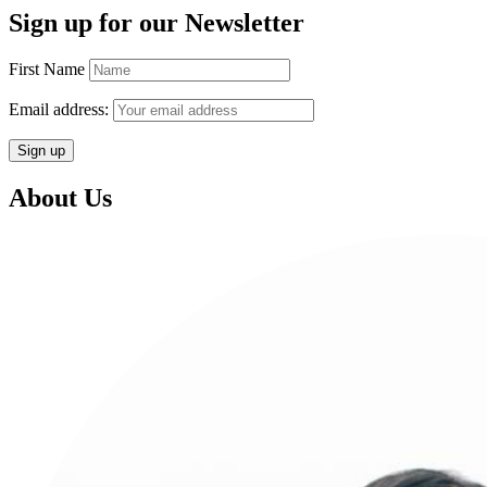
Sign up for our Newsletter
First Name
Email address:
About Us