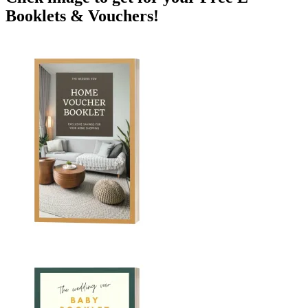
Booklets & Vouchers!