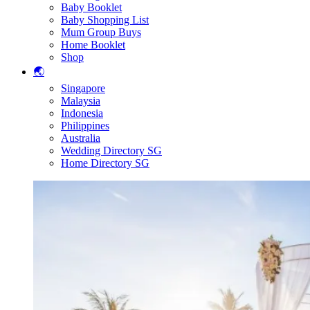
Baby Booklet
Baby Shopping List
Mum Group Buys
Home Booklet
Shop
🌏
Singapore
Malaysia
Indonesia
Philippines
Australia
Wedding Directory SG
Home Directory SG