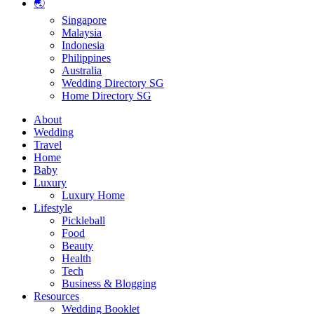
🌏
Singapore
Malaysia
Indonesia
Philippines
Australia
Wedding Directory SG
Home Directory SG
About
Wedding
Travel
Home
Baby
Luxury
Luxury Home
Lifestyle
Pickleball
Food
Beauty
Health
Tech
Business & Blogging
Resources
Wedding Booklet