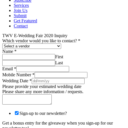
Subscribe
Services
Join Us
Submit
Get Featured
Contact
TWV E-Wedding Fair 2020 Inquiry
Which vendor would you like to contact?
*
Name
*
First
Last
Email
*
Mobile Number
*
Wedding Date
*
Please provide your estimated wedding date
Please share any more information / requests.
Sign-up to our newsletter?
Get a bonus entry for the giveaway when you sign-up for our