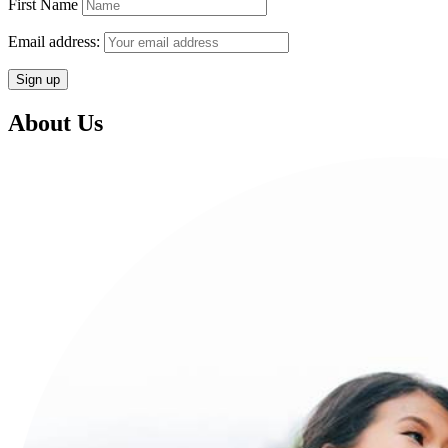
First Name
Email address:
About Us