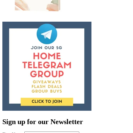
Sign up for our Newsletter