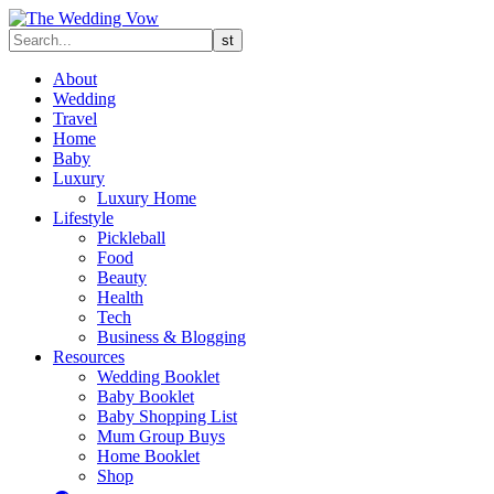
About
Wedding
Travel
Home
Baby
Luxury
Luxury Home
Lifestyle
Pickleball
Food
Beauty
Health
Tech
Business & Blogging
Resources
Wedding Booklet
Baby Booklet
Baby Shopping List
Mum Group Buys
Home Booklet
Shop