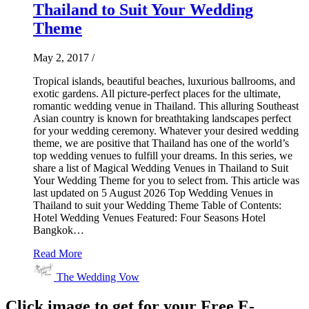
Thailand to Suit Your Wedding
Theme
May 2, 2017
/
Tropical islands, beautiful beaches, luxurious ballrooms, and
exotic gardens. All picture-perfect places for the ultimate,
romantic wedding venue in Thailand. This alluring Southeast
Asian country is known for breathtaking landscapes perfect
for your wedding ceremony. Whatever your desired wedding
theme, we are positive that Thailand has one of the world’s
top wedding venues to fulfill your dreams. In this series, we
share a list of Magical Wedding Venues in Thailand to Suit
Your Wedding Theme for you to select from. This article was
last updated on 5 August 2026 Top Wedding Venues in
Thailand to suit your Wedding Theme Table of Contents:
Hotel Wedding Venues Featured: Four Seasons Hotel
Bangkok…
Read More
The Wedding Vow
Click image to get for your Free E-