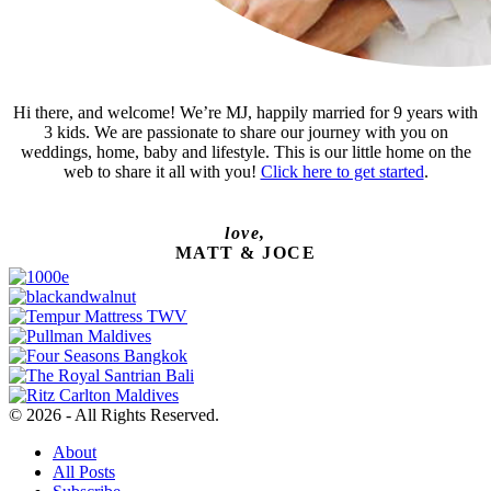
Hi there, and welcome! We’re MJ, happily married for 9 years with
3 kids. We are passionate to share our journey with you on
weddings, home, baby and lifestyle. This is our little home on the
web to share it all with you!
Click here to get started
.
love,
MATT & JOCE
© 2026 - All Rights Reserved.
About
All Posts