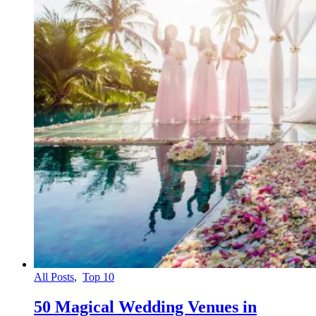
All Posts
,
Top 10
50 Magical Wedding Venues in