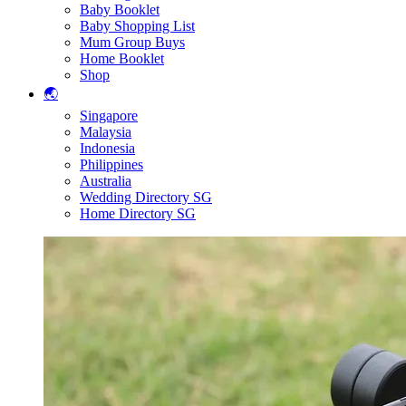
Baby Booklet
Baby Shopping List
Mum Group Buys
Home Booklet
Shop
🌏
Singapore
Malaysia
Indonesia
Philippines
Australia
Wedding Directory SG
Home Directory SG