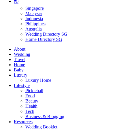
🌏
Singapore
Malaysia
Indonesia
Philippines
Australia
Wedding Directory SG
Home Directory SG
About
Wedding
Travel
Home
Baby
Luxury
Luxury Home
Lifestyle
Pickleball
Food
Beauty
Health
Tech
Business & Blogging
Resources
Wedding Booklet