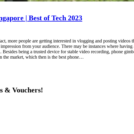
ngapore | Best of Tech 2023
fact, more people are getting interested in vlogging and posting videos t
od impression from your audience. There may be instances where having
d. Besides being a trusted device for stable video recording, phone gimba
 in the market, which then is the best phone…
ts & Vouchers!