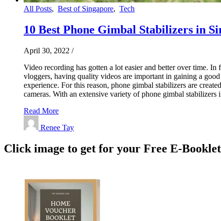
All Posts
,
Best of Singapore
,
Tech
10 Best Phone Gimbal Stabilizers in Si
April 30, 2022
/
Video recording has gotten a lot easier and better over time. In 
vloggers, having quality videos are important in gaining a go
experience. For this reason, phone gimbal stabilizers are create
cameras. With an extensive variety of phone gimbal stabilizers
Read More
Renee Tay
Click image to get for your Free E-Bookle