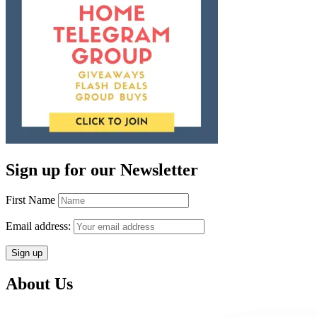
Sign up for our Newsletter
First Name
Email address:
About Us