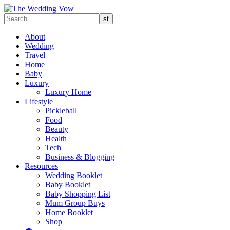
About
Wedding
Travel
Home
Baby
Luxury
Luxury Home
Lifestyle
Pickleball
Food
Beauty
Health
Tech
Business & Blogging
Resources
Wedding Booklet
Baby Booklet
Baby Shopping List
Mum Group Buys
Home Booklet
Shop