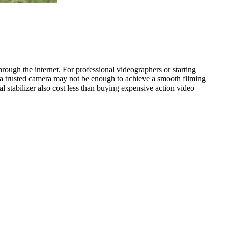
hrough the internet. For professional videographers or starting
 a trusted camera may not be enough to achieve a smooth filming
l stabilizer also cost less than buying expensive action video