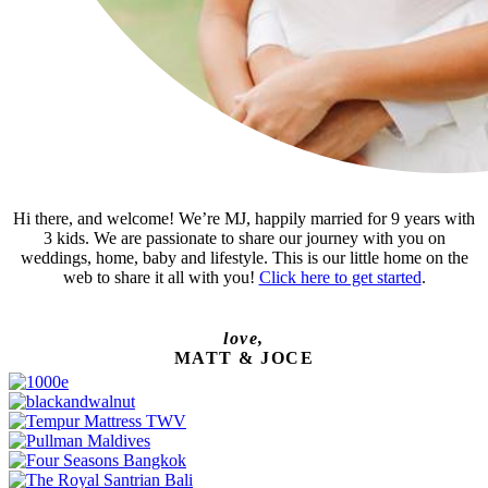
Hi there, and welcome! We’re MJ, happily married for 9 years with
3 kids. We are passionate to share our journey with you on
weddings, home, baby and lifestyle. This is our little home on the
web to share it all with you!
Click here to get started
.
love,
MATT & JOCE