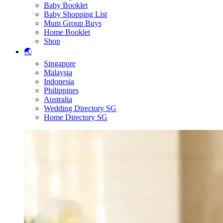
Baby Booklet
Baby Shopping List
Mum Group Buys
Home Booklet
Shop
🌏
Singapore
Malaysia
Indonesia
Philippines
Australia
Wedding Directory SG
Home Directory SG