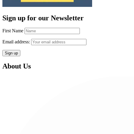
Sign up for our Newsletter
First Name
Email address:
About Us