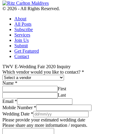
© 2026 - All Rights Reserved.
About
All Posts
Subscribe
Services
Join Us
Submit
Get Featured
Contact
TWV E-Wedding Fair 2020 Inquiry
Which vendor would you like to contact?
*
Name
*
First
Last
Email
*
Mobile Number
*
Wedding Date
*
Please provide your estimated wedding date
Please share any more information / requests.