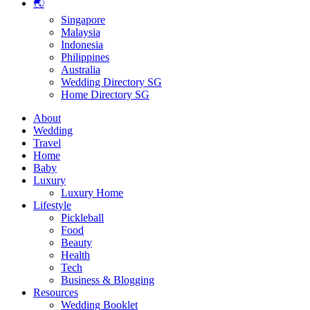
🌏
Singapore
Malaysia
Indonesia
Philippines
Australia
Wedding Directory SG
Home Directory SG
About
Wedding
Travel
Home
Baby
Luxury
Luxury Home
Lifestyle
Pickleball
Food
Beauty
Health
Tech
Business & Blogging
Resources
Wedding Booklet