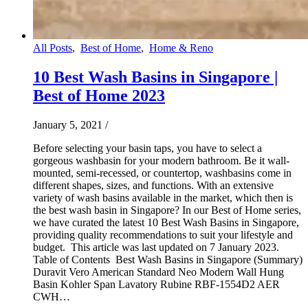
All Posts
,
Best of Home
,
Home & Reno
10 Best Wash Basins in Singapore |
Best of Home 2023
January 5, 2021
/
Before selecting your basin taps, you have to select a
gorgeous washbasin for your modern bathroom. Be it wall-
mounted, semi-recessed, or countertop, washbasins come in
different shapes, sizes, and functions. With an extensive
variety of wash basins available in the market, which then is
the best wash basin in Singapore? In our Best of Home series,
we have curated the latest 10 Best Wash Basins in Singapore,
providing quality recommendations to suit your lifestyle and
budget. This article was last updated on 7 January 2023.
Table of Contents Best Wash Basins in Singapore (Summary)
Duravit Vero American Standard Neo Modern Wall Hung
Basin Kohler Span Lavatory Rubine RBF-1554D2 AER
CWH…