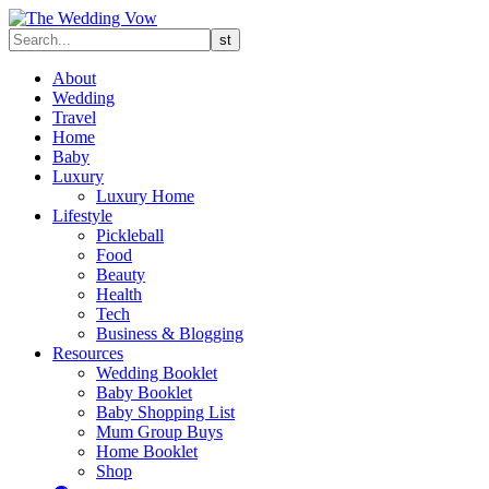
About
Wedding
Travel
Home
Baby
Luxury
Luxury Home
Lifestyle
Pickleball
Food
Beauty
Health
Tech
Business & Blogging
Resources
Wedding Booklet
Baby Booklet
Baby Shopping List
Mum Group Buys
Home Booklet
Shop