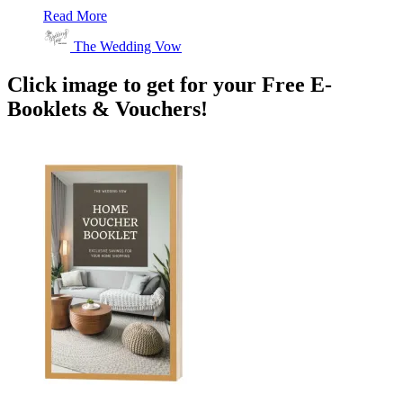
Read More
The Wedding Vow
Click image to get for your Free E-
Booklets & Vouchers!