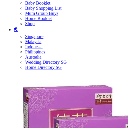
Baby Booklet
Baby Shopping List
Mum Group Buys
Home Booklet
Shop
🌏
Singapore
Malaysia
Indonesia
Philippines
Australia
Wedding Directory SG
Home Directory SG