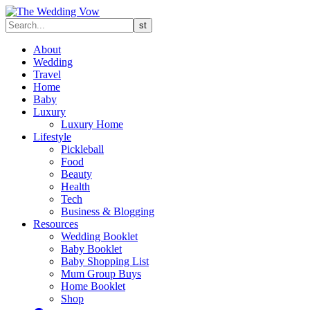
About
Wedding
Travel
Home
Baby
Luxury
Luxury Home
Lifestyle
Pickleball
Food
Beauty
Health
Tech
Business & Blogging
Resources
Wedding Booklet
Baby Booklet
Baby Shopping List
Mum Group Buys
Home Booklet
Shop