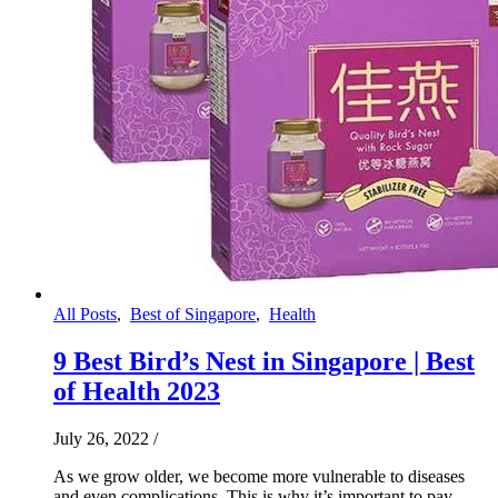
All Posts
,
Best of Singapore
,
Health
9 Best Bird’s Nest in Singapore | Best
of Health 2023
July 26, 2022
/
As we grow older, we become more vulnerable to diseases
and even complications. This is why it’s important to pay