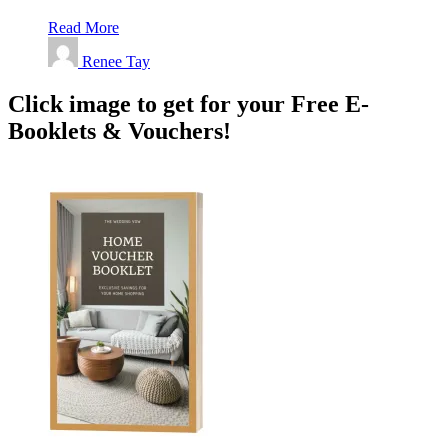
Read More
Renee Tay
Click image to get for your Free E-
Booklets & Vouchers!