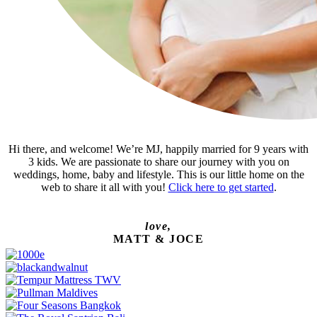
Hi there, and welcome! We’re MJ, happily married for 9 years with
3 kids. We are passionate to share our journey with you on
weddings, home, baby and lifestyle. This is our little home on the
web to share it all with you!
Click here to get started
.
love,
MATT & JOCE