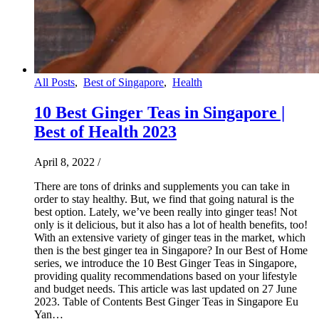
All Posts
,
Best of Singapore
,
Health
10 Best Ginger Teas in Singapore |
Best of Health 2023
April 8, 2022
/
There are tons of drinks and supplements you can take in
order to stay healthy. But, we find that going natural is the
best option. Lately, we’ve been really into ginger teas! Not
only is it delicious, but it also has a lot of health benefits, too!
With an extensive variety of ginger teas in the market, which
then is the best ginger tea in Singapore? In our Best of Home
series, we introduce the 10 Best Ginger Teas in Singapore,
providing quality recommendations based on your lifestyle
and budget needs. This article was last updated on 27 June
2023. Table of Contents Best Ginger Teas in Singapore Eu
Yan…