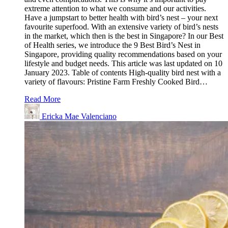
extreme attention to what we consume and our activities.
Have a jumpstart to better health with bird’s nest – your next
favourite superfood. With an extensive variety of bird’s nests
in the market, which then is the best in Singapore? In our Best
of Health series, we introduce the 9 Best Bird’s Nest in
Singapore, providing quality recommendations based on your
lifestyle and budget needs. This article was last updated on 10
January 2023. Table of contents High-quality bird nest with a
variety of flavours: Pristine Farm Freshly Cooked Bird…
Read More
Ericka Mae Valenciano