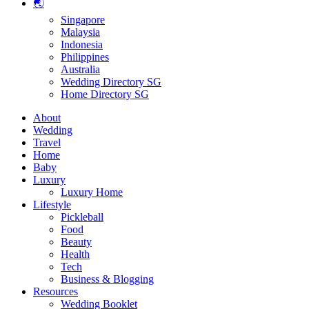
🌏
Singapore
Malaysia
Indonesia
Philippines
Australia
Wedding Directory SG
Home Directory SG
About
Wedding
Travel
Home
Baby
Luxury
Luxury Home
Lifestyle
Pickleball
Food
Beauty
Health
Tech
Business & Blogging
Resources
Wedding Booklet