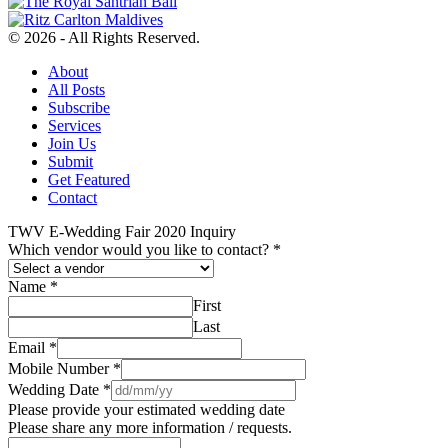
© 2026 - All Rights Reserved.
About
All Posts
Subscribe
Services
Join Us
Submit
Get Featured
Contact
TWV E-Wedding Fair 2020 Inquiry
Which vendor would you like to contact?
*
Name
*
First
Last
Email
*
Mobile Number
*
Wedding Date
*
Please provide your estimated wedding date
Please share any more information / requests.