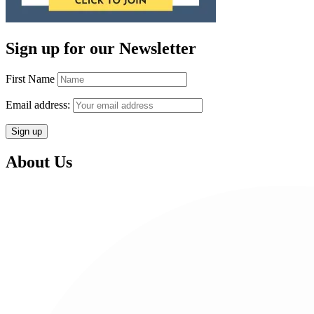
Sign up for our Newsletter
First Name
Email address:
About Us