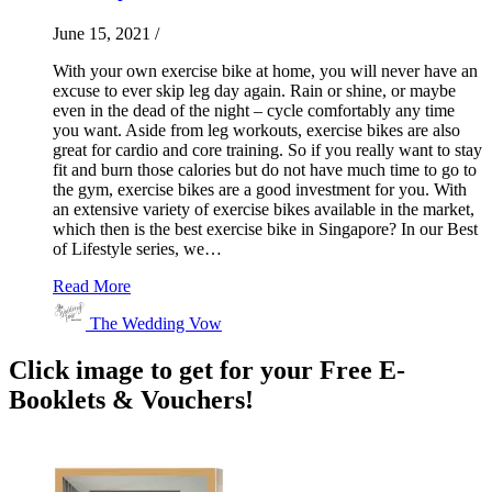
June 15, 2021
/
With your own exercise bike at home, you will never have an
excuse to ever skip leg day again. Rain or shine, or maybe
even in the dead of the night – cycle comfortably any time
you want. Aside from leg workouts, exercise bikes are also
great for cardio and core training. So if you really want to stay
fit and burn those calories but do not have much time to go to
the gym, exercise bikes are a good investment for you. With
an extensive variety of exercise bikes available in the market,
which then is the best exercise bike in Singapore? In our Best
of Lifestyle series, we…
Read More
The Wedding Vow
Click image to get for your Free E-
Booklets & Vouchers!