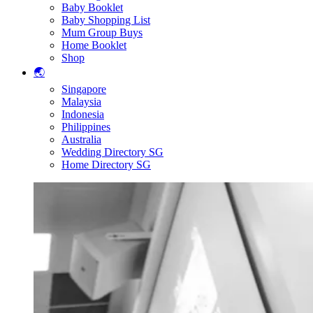
Baby Booklet
Baby Shopping List
Mum Group Buys
Home Booklet
Shop
🌏
Singapore
Malaysia
Indonesia
Philippines
Australia
Wedding Directory SG
Home Directory SG