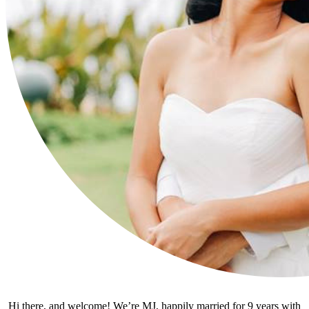
Hi there, and welcome! We’re MJ, happily married for 9 years with