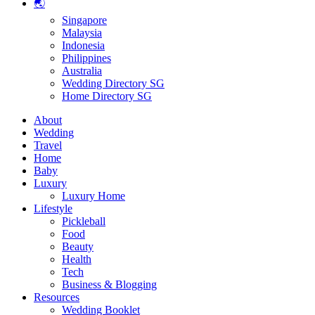
🌏
Singapore
Malaysia
Indonesia
Philippines
Australia
Wedding Directory SG
Home Directory SG
About
Wedding
Travel
Home
Baby
Luxury
Luxury Home
Lifestyle
Pickleball
Food
Beauty
Health
Tech
Business & Blogging
Resources
Wedding Booklet