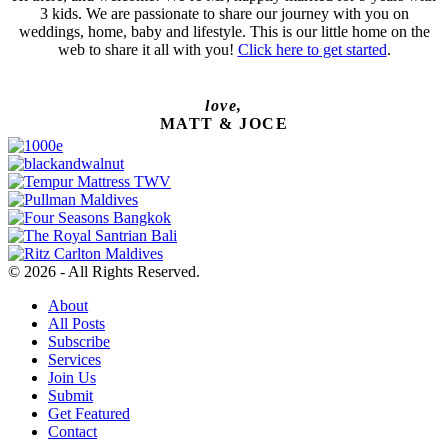
3 kids. We are passionate to share our journey with you on
weddings, home, baby and lifestyle. This is our little home on the
web to share it all with you!
Click here to get started
.
love,
MATT & JOCE
© 2026 - All Rights Reserved.
About
All Posts
Subscribe
Services
Join Us
Submit
Get Featured
Contact