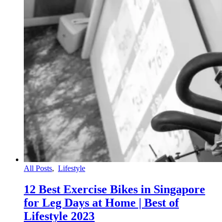
All Posts
,
Lifestyle
12 Best Exercise Bikes in Singapore
for Leg Days at Home | Best of
Lifestyle 2023