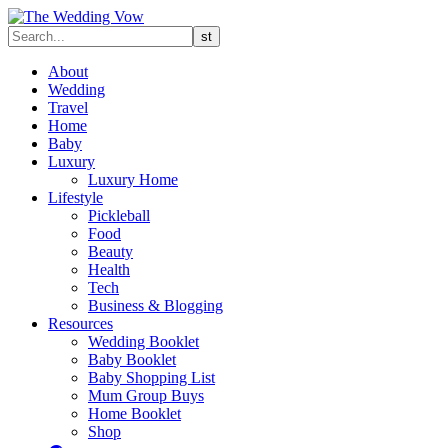
About
Wedding
Travel
Home
Baby
Luxury
Luxury Home
Lifestyle
Pickleball
Food
Beauty
Health
Tech
Business & Blogging
Resources
Wedding Booklet
Baby Booklet
Baby Shopping List
Mum Group Buys
Home Booklet
Shop