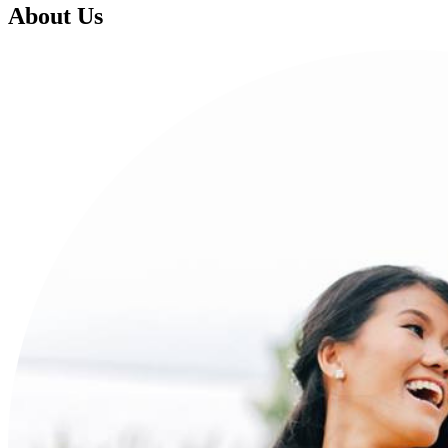
About Us