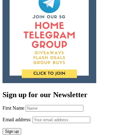
Sign up for our Newsletter
First Name
Email address: