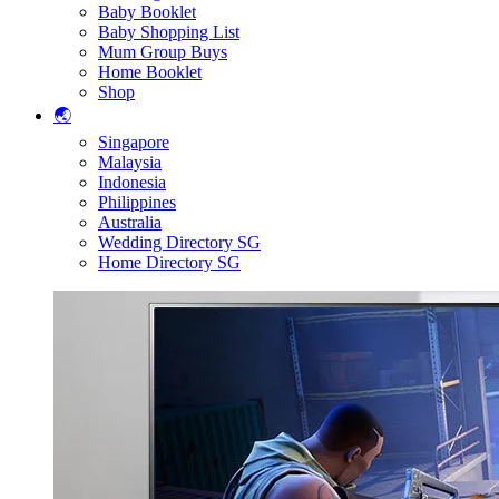
Baby Booklet
Baby Shopping List
Mum Group Buys
Home Booklet
Shop
🌏
Singapore
Malaysia
Indonesia
Philippines
Australia
Wedding Directory SG
Home Directory SG