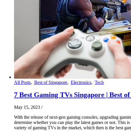
All Posts
,
Best of Singapore
,
Electronics
,
Tech
7 Best‌ ‌Gaming‌ ‌TV‌s ‌Singapore‌ | Best 
May 15, 2023
/
With the release of next-gen gaming consoles, upgrading gamin
determine whether you can play the latest games or not. This i
variety of gaming TVs in the market, which then is the best 