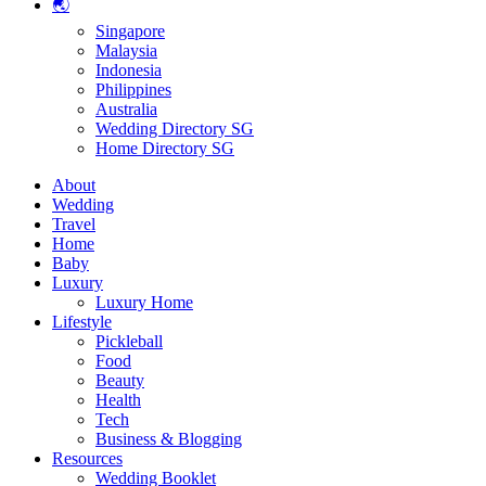
🌏
Singapore
Malaysia
Indonesia
Philippines
Australia
Wedding Directory SG
Home Directory SG
About
Wedding
Travel
Home
Baby
Luxury
Luxury Home
Lifestyle
Pickleball
Food
Beauty
Health
Tech
Business & Blogging
Resources
Wedding Booklet