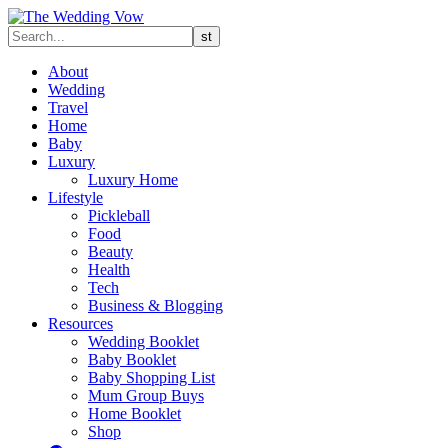
About
Wedding
Travel
Home
Baby
Luxury
Luxury Home
Lifestyle
Pickleball
Food
Beauty
Health
Tech
Business & Blogging
Resources
Wedding Booklet
Baby Booklet
Baby Shopping List
Mum Group Buys
Home Booklet
Shop