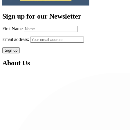
Sign up for our Newsletter
First Name
Email address:
About Us