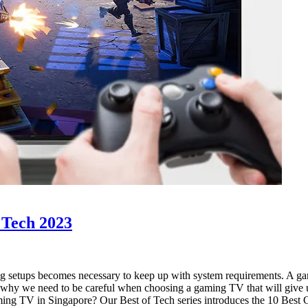
of Tech 2023
g setups becomes necessary to keep up with system requirements. A gam
s why we need to be careful when choosing a gaming TV that will give 
gaming TV in Singapore? Our Best of Tech series introduces the 10 Bes