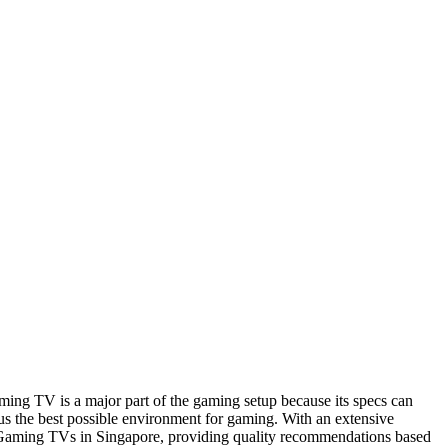
ing TV is a major part of the gaming setup because its specs can
us the best possible environment for gaming. With an extensive
t Gaming TVs in Singapore, providing quality recommendations based