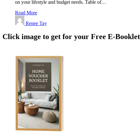
on your lifestyle and budget needs. Table of…
Read More
Renee Tay
Click image to get for your Free E-Bookle