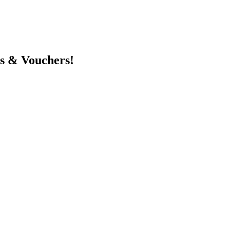
ts & Vouchers!