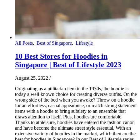
All Posts
,
Best of Singapore
,
Lifestyle
10 Best Stores for Hoodies in
Singapore | Best of Lifestyle 2023
August 25, 2022
/
Originating as a utilitarian item in the 1930s, the hoodie is
today a well-known choice for creating diverse outfits. On the
wrong side of the bed when you awoke? Throw on a hoodie
for an effortless, casual appearance, or match strong statement
items with a hoodie to bring subtlety to an ensemble that
draws attention to itself. Plus, hoodies are comfortable.
Thanks to athleisure, hoodies have entered the fashion canon
and have become the ultimate street style essential. With an
extensive variety of hoodies in the market, which then are the
best for hoodies in Singapore? In our Best of Lifestyle series,