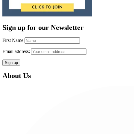
Sign up for our Newsletter
First Name
Email address:
About Us