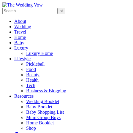
About
Wedding
Travel
Home
Baby
Luxury
Luxury Home
Lifestyle
Pickleball
Food
Beauty
Health
Tech
Business & Blogging
Resources
Wedding Booklet
Baby Booklet
Baby Shopping List
Mum Group Buys
Home Booklet
Shop