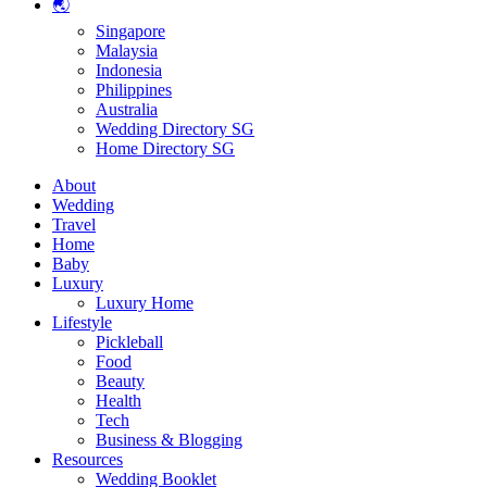
🌏
Singapore
Malaysia
Indonesia
Philippines
Australia
Wedding Directory SG
Home Directory SG
About
Wedding
Travel
Home
Baby
Luxury
Luxury Home
Lifestyle
Pickleball
Food
Beauty
Health
Tech
Business & Blogging
Resources
Wedding Booklet