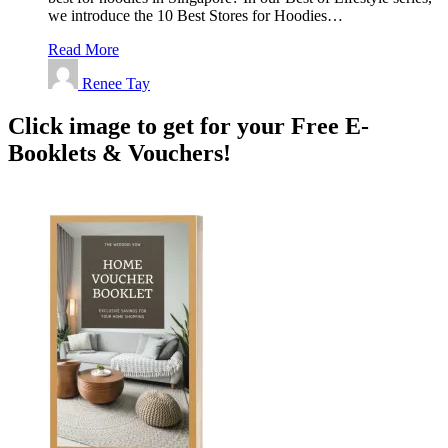
we introduce the 10 Best Stores for Hoodies…
Read More
Renee Tay
Click image to get for your Free E-
Booklets & Vouchers!