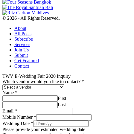
© 2026 - All Rights Reserved.
About
All Posts
Subscribe
Services
Join Us
Submit
Get Featured
Contact
TWV E-Wedding Fair 2020 Inquiry
Which vendor would you like to contact?
*
Name
*
First
Last
Email
*
Mobile Number
*
Wedding Date
*
Please provide your estimated wedding date