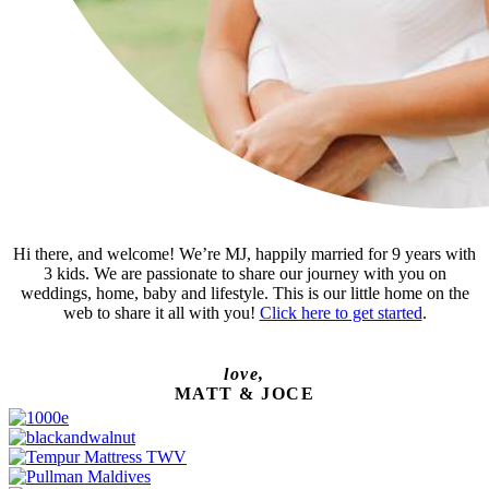
Hi there, and welcome! We’re MJ, happily married for 9 years with
3 kids. We are passionate to share our journey with you on
weddings, home, baby and lifestyle. This is our little home on the
web to share it all with you!
Click here to get started
.
love,
MATT & JOCE