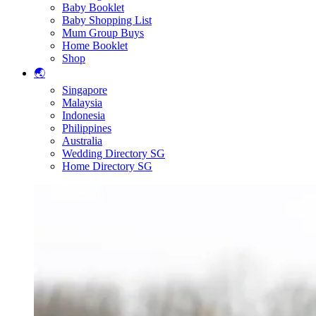
Baby Booklet
Baby Shopping List
Mum Group Buys
Home Booklet
Shop
🌏
Singapore
Malaysia
Indonesia
Philippines
Australia
Wedding Directory SG
Home Directory SG