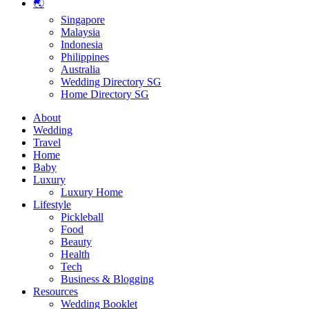
🌏
Singapore
Malaysia
Indonesia
Philippines
Australia
Wedding Directory SG
Home Directory SG
About
Wedding
Travel
Home
Baby
Luxury
Luxury Home
Lifestyle
Pickleball
Food
Beauty
Health
Tech
Business & Blogging
Resources
Wedding Booklet