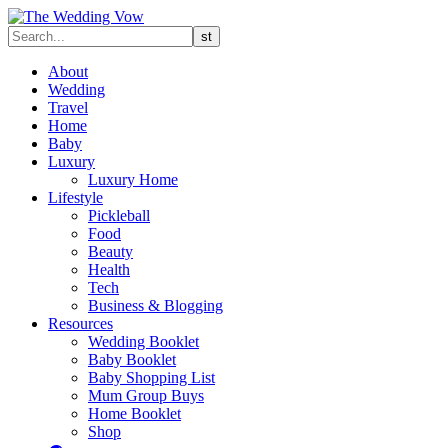
About
Wedding
Travel
Home
Baby
Luxury
Luxury Home
Lifestyle
Pickleball
Food
Beauty
Health
Tech
Business & Blogging
Resources
Wedding Booklet
Baby Booklet
Baby Shopping List
Mum Group Buys
Home Booklet
Shop