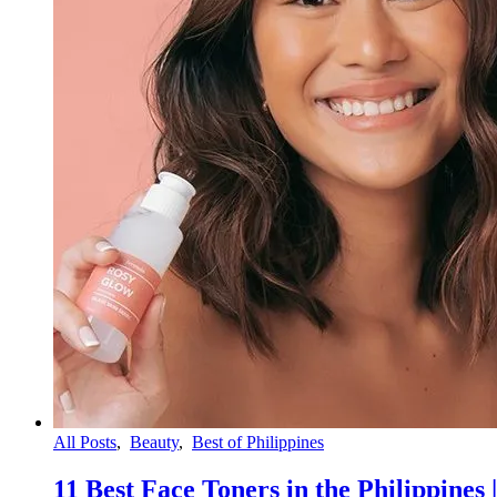
All Posts
,
Beauty
,
Best of Philippines
11 Best Face Toners in the Philippines 