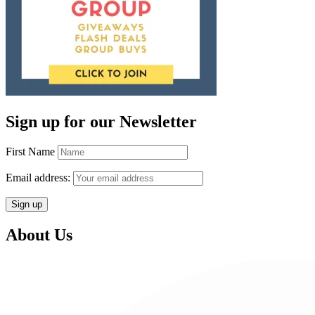
Sign up for our Newsletter
First Name
Email address:
About Us