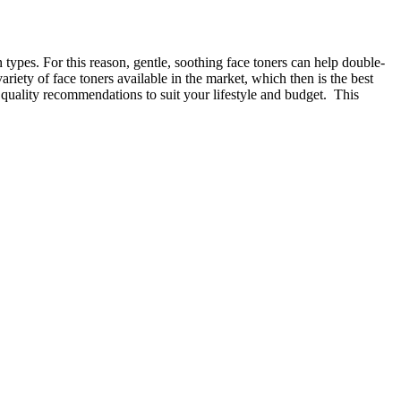
in types. For this reason, gentle, soothing face toners can help double-
riety of face toners available in the market, which then is the best
g quality recommendations to suit your lifestyle and budget. This