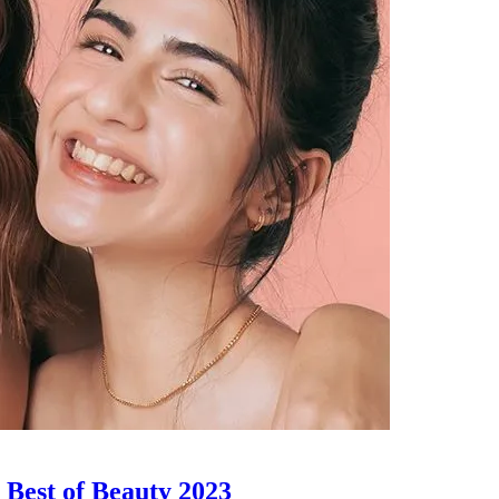
| Best of Beauty 2023