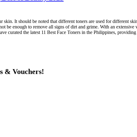
ur skin. It should be noted that different toners are used for different sk
ot be enough to remove all signs of dirt and grime. With an extensive va
have curated the latest 11 Best Face Toners in the Philippines, providin
ts & Vouchers!