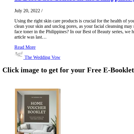
July 20, 2022
/
Using the right skin care products is crucial for the health of yo
clean your skin and unclog pores, as your facial cleansing may n
face toner in the Philippines? In our Best of Beauty series, we 
article was last…
Read More
The Wedding Vow
Click image to get for your Free E-Bookle