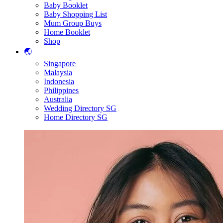
Baby Booklet
Baby Shopping List
Mum Group Buys
Home Booklet
Shop
🌏
Singapore
Malaysia
Indonesia
Philippines
Australia
Wedding Directory SG
Home Directory SG