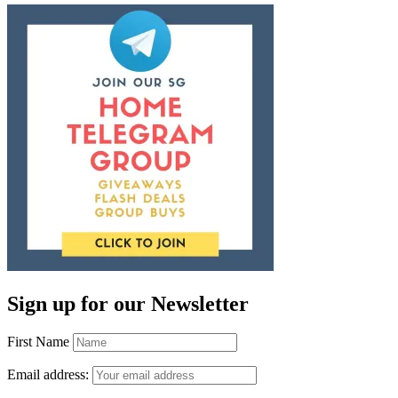
Sign up for our Newsletter
First Name
Email address: