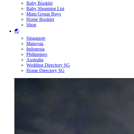
Baby Booklet
Baby Shopping List
Mum Group Buys
Home Booklet
Shop
🌏
Singapore
Malaysia
Indonesia
Philippines
Australia
Wedding Directory SG
Home Directory SG