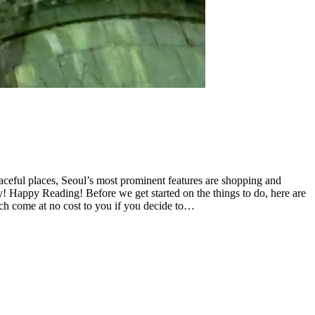
eaceful places, Seoul’s most prominent features are shopping and
! Happy Reading! Before we get started on the things to do, here are
hich come at no cost to you if you decide to…