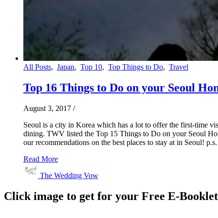
All Posts
,
Japan
,
Top 10
,
Top Things to Do
,
Travel
Top 16 Things to Do on your Seoul H
August 3, 2017
/
Seoul is a city in Korea which has a lot to offer the first-tim
dining. TWV listed the Top 15 Things to Do on your Seoul Honey
our recommendations on the best places to stay at in Seoul! p.s.
Read More
The Wedding Vow
Click image to get for your Free E-Bookle