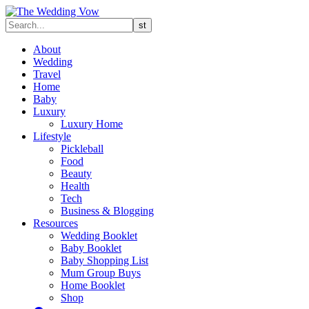
About
Wedding
Travel
Home
Baby
Luxury
Luxury Home
Lifestyle
Pickleball
Food
Beauty
Health
Tech
Business & Blogging
Resources
Wedding Booklet
Baby Booklet
Baby Shopping List
Mum Group Buys
Home Booklet
Shop