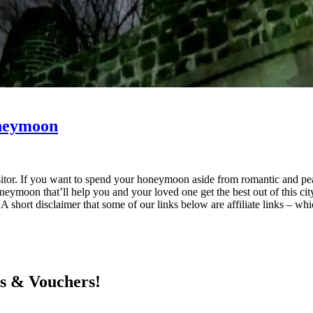
oneymoon
e visitor. If you want to spend your honeymoon aside from romantic and p
moon that’ll help you and your loved one get the best out of this city
 A short disclaimer that some of our links below are affiliate links – w
ts & Vouchers!