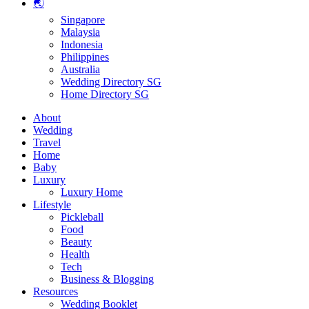
🌏
Singapore
Malaysia
Indonesia
Philippines
Australia
Wedding Directory SG
Home Directory SG
About
Wedding
Travel
Home
Baby
Luxury
Luxury Home
Lifestyle
Pickleball
Food
Beauty
Health
Tech
Business & Blogging
Resources
Wedding Booklet