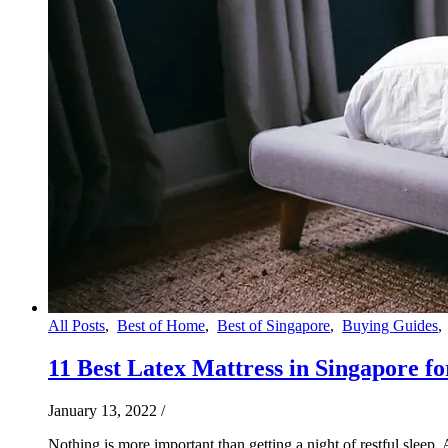
All Posts
,
Best of Home
,
Best of Singapore
,
Buying Guides
11 Best Latex Mattress in Singapore f
January 13, 2022
/
Nothing is more important than getting a night of restful slee