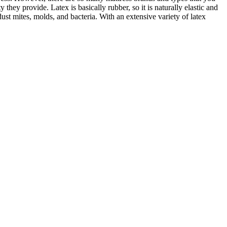
hey provide. Latex is basically rubber, so it is naturally elastic and
ust mites, molds, and bacteria. With an extensive variety of latex