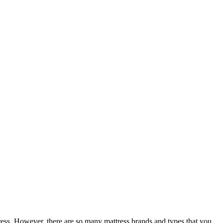
ress. However, there are so many mattress brands and types that you