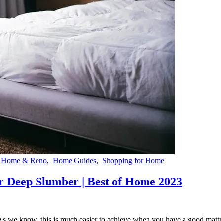
,
Home & Reno
,
Home Guides
,
Shopping for Home
or Deep Slumber | Best of Home 2023
p. As we know, this is much easier to achieve when you have a good matt