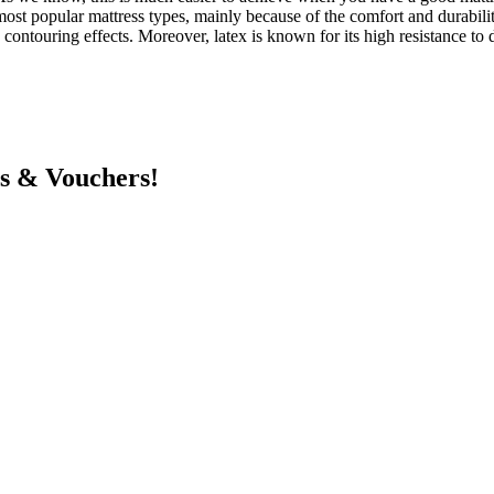
st popular mattress types, mainly because of the comfort and durability t
ontouring effects. Moreover, latex is known for its high resistance to d
ts & Vouchers!