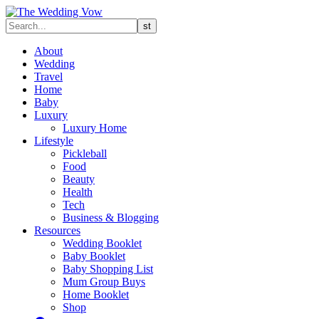
About
Wedding
Travel
Home
Baby
Luxury
Luxury Home
Lifestyle
Pickleball
Food
Beauty
Health
Tech
Business & Blogging
Resources
Wedding Booklet
Baby Booklet
Baby Shopping List
Mum Group Buys
Home Booklet
Shop