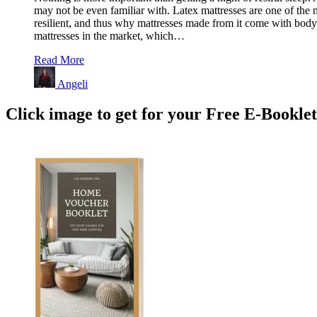
may not be even familiar with. Latex mattresses are one of the mo
resilient, and thus why mattresses made from it come with body c
mattresses in the market, which…
Read More
Angeli
Click image to get for your Free E-Bookle