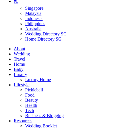
🌏
Singapore
Malaysia
Indonesia
Philippines
Australia
Wedding Directory SG
Home Directory SG
About
Wedding
Travel
Home
Baby
Luxury
Luxury Home
Lifestyle
Pickleball
Food
Beauty
Health
Tech
Business & Blogging
Resources
Wedding Booklet