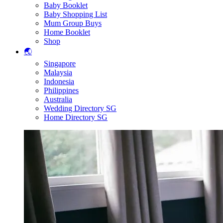
Baby Booklet
Baby Shopping List
Mum Group Buys
Home Booklet
Shop
🌏
Singapore
Malaysia
Indonesia
Philippines
Australia
Wedding Directory SG
Home Directory SG