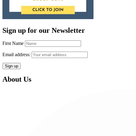
Sign up for our Newsletter
First Name
Email address:
About Us