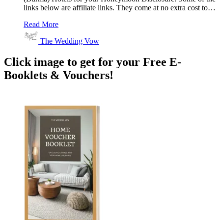
links below are affiliate links. They come at no extra cost to…
Read More
The Wedding Vow
Click image to get for your Free E-
Booklets & Vouchers!