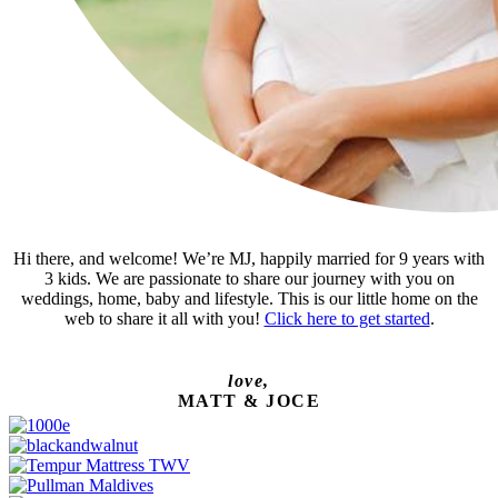
Hi there, and welcome! We’re MJ, happily married for 9 years with
3 kids. We are passionate to share our journey with you on
weddings, home, baby and lifestyle. This is our little home on the
web to share it all with you!
Click here to get started
.
love,
MATT & JOCE