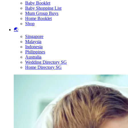
Baby Booklet
Baby Shopping List
Mum Group Buys
Home Booklet
Shop
🌏
Singapore
Malaysia
Indonesia
Philippines
Australia
Wedding Directory SG
Home Directory SG