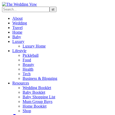
About
Wedding
Travel
Home
Baby
Luxury
Luxury Home
Lifestyle
Pickleball
Food
Beauty
Health
Tech
Business & Blogging
Resources
Wedding Booklet
Baby Booklet
Baby Shopping List
Mum Group Buys
Home Booklet
Shop