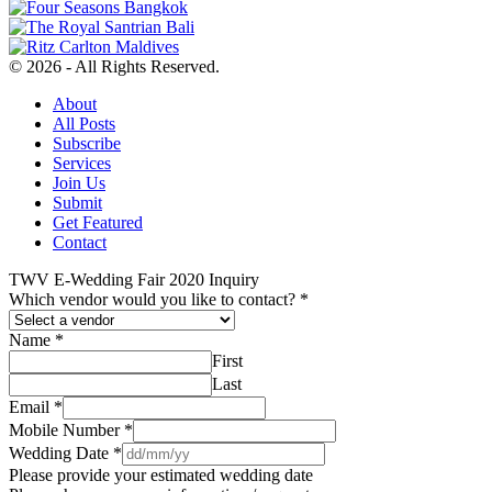
© 2026 - All Rights Reserved.
About
All Posts
Subscribe
Services
Join Us
Submit
Get Featured
Contact
TWV E-Wedding Fair 2020 Inquiry
Which vendor would you like to contact?
*
Name
*
First
Last
Email
*
Mobile Number
*
Wedding Date
*
Please provide your estimated wedding date