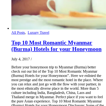
All Posts
,
Luxury Travel
Top 10 Most Romantic Myanmar
(Burma) Hotels for your Honeymoon
July 4, 2017
/
Before your honeymoon trip to Myanmar (Burma) better
check out our list of the Top 10 Most Romantic Myanmar
(Burma) Hotels for your Honeymoon”. Here we enlisted the
most prestige and the most romantic hotel in the place. Where
you can relax and just go with the flow with your partner, in
the most ethnically diverse place in the world. More than 5
culture including India, Bangladesh, China, Laos and
Thailand merge in Myanmar. Perfect place if you want to feel
the pure Asian experience. Top 10 Most Romantic Myanmar
(Burma) Hotels for your Honeymoon Disclosure: Some of the