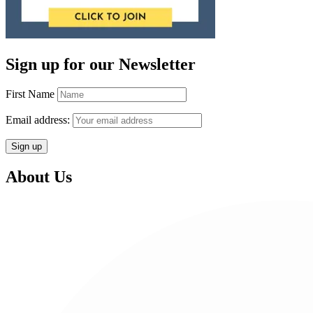
Sign up for our Newsletter
First Name
Email address:
About Us