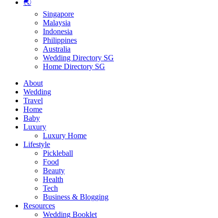
🌏
Singapore
Malaysia
Indonesia
Philippines
Australia
Wedding Directory SG
Home Directory SG
About
Wedding
Travel
Home
Baby
Luxury
Luxury Home
Lifestyle
Pickleball
Food
Beauty
Health
Tech
Business & Blogging
Resources
Wedding Booklet