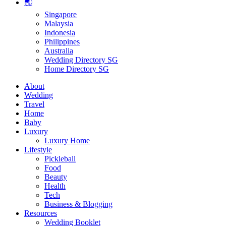
🌏
Singapore
Malaysia
Indonesia
Philippines
Australia
Wedding Directory SG
Home Directory SG
About
Wedding
Travel
Home
Baby
Luxury
Luxury Home
Lifestyle
Pickleball
Food
Beauty
Health
Tech
Business & Blogging
Resources
Wedding Booklet