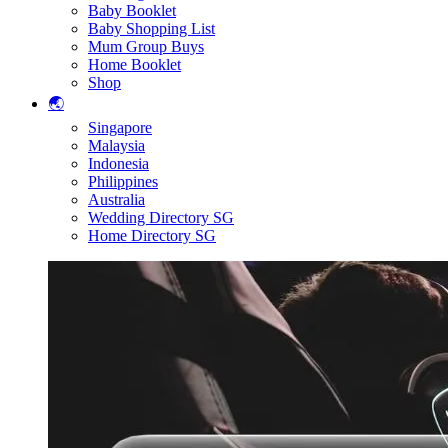
Baby Booklet
Baby Shopping List
Mum Group Buys
Home Booklet
Shop
🌏
Singapore
Malaysia
Indonesia
Philippines
Australia
Wedding Directory SG
Home Directory SG