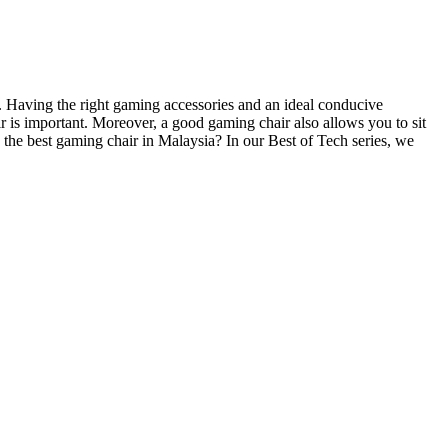
f. Having the right gaming accessories and an ideal conducive
 is important. Moreover, a good gaming chair also allows you to sit
 the best gaming chair in Malaysia? In our Best of Tech series, we