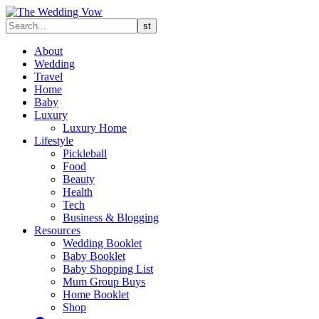
About
Wedding
Travel
Home
Baby
Luxury
Luxury Home
Lifestyle
Pickleball
Food
Beauty
Health
Tech
Business & Blogging
Resources
Wedding Booklet
Baby Booklet
Baby Shopping List
Mum Group Buys
Home Booklet
Shop