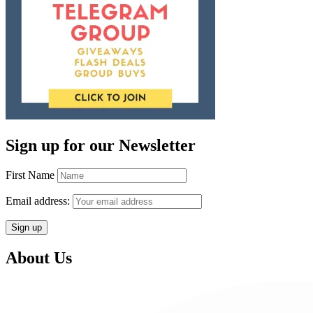
Sign up for our Newsletter
First Name
Email address:
About Us