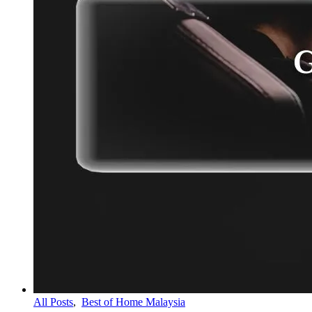
All Posts
,
Best of Home Malaysia