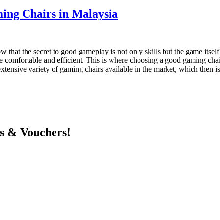
ng Chairs in Malaysia
that the secret to good gameplay is not only skills but the game itsel
e comfortable and efficient. This is where choosing a good gaming chair
tensive variety of gaming chairs available in the market, which then is
ts & Vouchers!