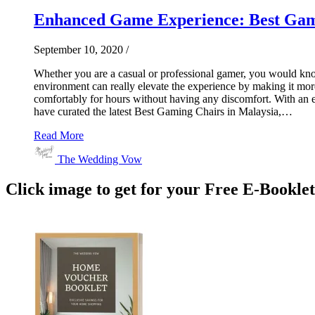
Enhanced Game Experience: Best Gami
September 10, 2020
/
Whether you are a casual or professional gamer, you would know 
environment can really elevate the experience by making it mor
comfortably for hours without having any discomfort. With an ex
have curated the latest Best Gaming Chairs in Malaysia,…
Read More
The Wedding Vow
Click image to get for your Free E-Bookle