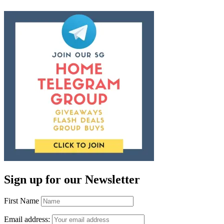
Sign up for our Newsletter
First Name
Email address: