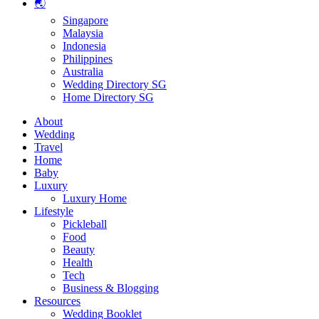
🌏
Singapore
Malaysia
Indonesia
Philippines
Australia
Wedding Directory SG
Home Directory SG
About
Wedding
Travel
Home
Baby
Luxury
Luxury Home
Lifestyle
Pickleball
Food
Beauty
Health
Tech
Business & Blogging
Resources
Wedding Booklet