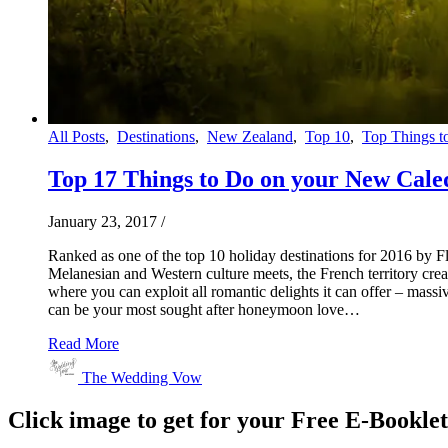
All Posts
,
Destinations
,
New Zealand
,
Top 10
,
Top Things t
Top 17 Things to Do on your New Cal
January 23, 2017
/
Ranked as one of the top 10 holiday destinations for 2016 by Fl
Melanesian and Western culture meets, the French territory cr
where you can exploit all romantic delights it can offer – mas
can be your most sought after honeymoon love…
Read More
The Wedding Vow
Click image to get for your Free E-Bookle