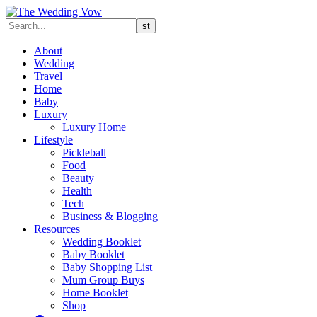
About
Wedding
Travel
Home
Baby
Luxury
Luxury Home
Lifestyle
Pickleball
Food
Beauty
Health
Tech
Business & Blogging
Resources
Wedding Booklet
Baby Booklet
Baby Shopping List
Mum Group Buys
Home Booklet
Shop