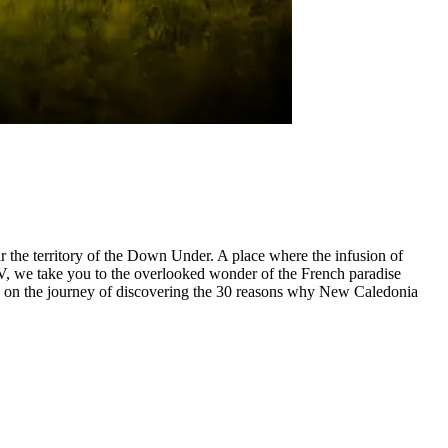
r the territory of the Down Under. A place where the infusion of
V, we take you to the overlooked wonder of the French paradise
 us on the journey of discovering the 30 reasons why New Caledonia