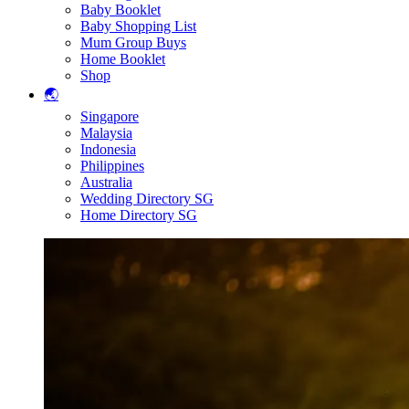
Baby Booklet
Baby Shopping List
Mum Group Buys
Home Booklet
Shop
🌏
Singapore
Malaysia
Indonesia
Philippines
Australia
Wedding Directory SG
Home Directory SG