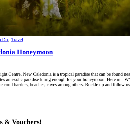
o Do
,
Travel
edonia Honeymoon
ight Centre, New Caledonia is a tropical paradise that can be found nea
eates an exotic paradise luring enough for your honeymoon. Here in TW
sive coral barriers, beaches, caves among others. Buckle up and follow
ts & Vouchers!