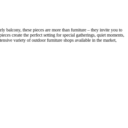
ly balcony, these pieces are more than furniture – they invite you to
eces create the perfect setting for special gatherings, quiet moments,
nsive variety of outdoor furniture shops available in the market,