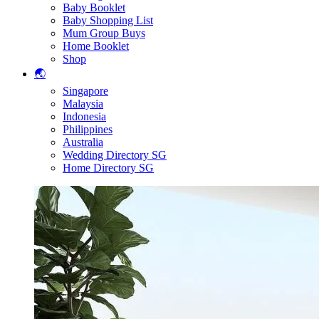
Baby Booklet
Baby Shopping List
Mum Group Buys
Home Booklet
Shop
🌏
Singapore
Malaysia
Indonesia
Philippines
Australia
Wedding Directory SG
Home Directory SG