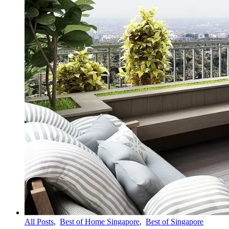
All Posts
,
Best of Home Singapore
,
Best of Singapore