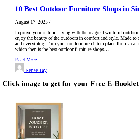
10 Best Outdoor Furniture Shops in Si
August 17, 2023
/
Improve your outdoor living with the magical world of outdoor f
enjoy the beauty of the outdoors in comfort and style. Made to 
and everything. Turn your outdoor area into a place for relaxat
which then is the best outdoor furniture shops…
Read More
Renee Tay
Click image to get for your Free E-Bookle