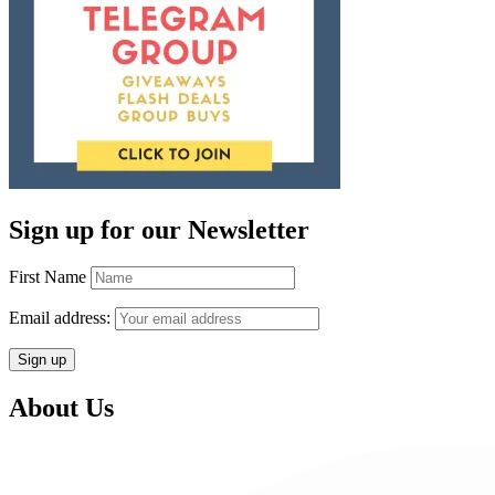
Sign up for our Newsletter
First Name
Email address:
About Us