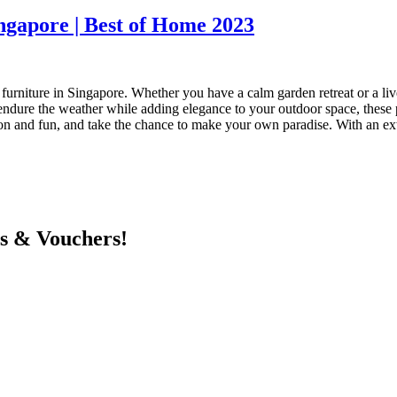
ngapore | Best of Home 2023
urniture in Singapore. Whether you have a calm garden retreat or a live
endure the weather while adding elegance to your outdoor space, these pi
ion and fun, and take the chance to make your own paradise. With an exte
ts & Vouchers!