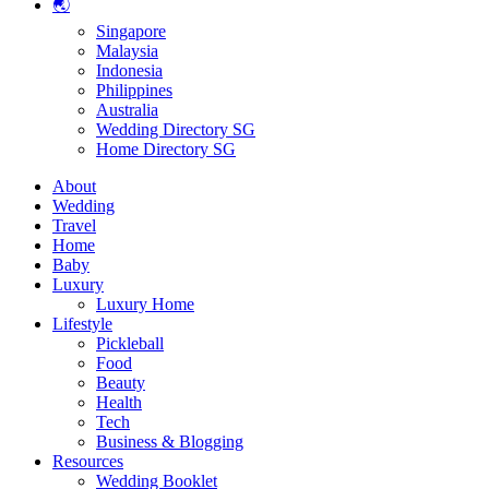
🌏
Singapore
Malaysia
Indonesia
Philippines
Australia
Wedding Directory SG
Home Directory SG
About
Wedding
Travel
Home
Baby
Luxury
Luxury Home
Lifestyle
Pickleball
Food
Beauty
Health
Tech
Business & Blogging
Resources
Wedding Booklet