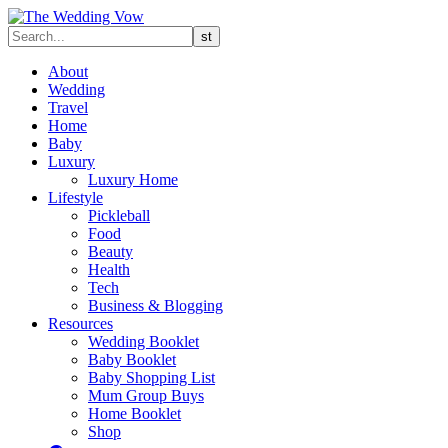
About
Wedding
Travel
Home
Baby
Luxury
Luxury Home
Lifestyle
Pickleball
Food
Beauty
Health
Tech
Business & Blogging
Resources
Wedding Booklet
Baby Booklet
Baby Shopping List
Mum Group Buys
Home Booklet
Shop