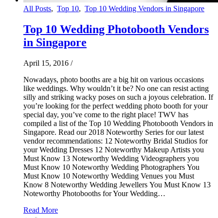
All Posts
,
Top 10
,
Top 10 Wedding Vendors in Singapore
Top 10 Wedding Photobooth Vendors
in Singapore
April 15, 2016
/
Nowadays, photo booths are a big hit on various occasions
like weddings. Why wouldn’t it be? No one can resist acting
silly and striking wacky poses on such a joyous celebration. If
you’re looking for the perfect wedding photo booth for your
special day, you’ve come to the right place! TWV has
compiled a list of the Top 10 Wedding Photobooth Vendors in
Singapore. Read our 2018 Noteworthy Series for our latest
vendor recommendations: 12 Noteworthy Bridal Studios for
your Wedding Dresses 12 Noteworthy Makeup Artists you
Must Know 13 Noteworthy Wedding Videographers you
Must Know 10 Noteworthy Wedding Photographers You
Must Know 10 Noteworthy Wedding Venues you Must
Know 8 Noteworthy Wedding Jewellers You Must Know 13
Noteworthy Photobooths for Your Wedding…
Read More