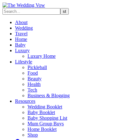
About
Wedding
Travel
Home
Baby
Luxury
Luxury Home
Lifestyle
Pickleball
Food
Beauty
Health
Tech
Business & Blogging
Resources
Wedding Booklet
Baby Booklet
Baby Shopping List
Mum Group Buys
Home Booklet
Shop