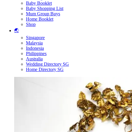
Baby Booklet
Baby Shopping List
Mum Group Buys
Home Booklet
Shop
🌏
Singapore
Malaysia
Indonesia
Philippines
Australia
Wedding Directory SG
Home Directory SG