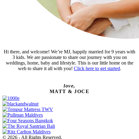
Hi there, and welcome! We’re MJ, happily married for 9 years with
3 kids. We are passionate to share our journey with you on
weddings, home, baby and lifestyle. This is our little home on the
web to share it all with you!
Click here to get started
.
love,
MATT & JOCE
© 2026 - All Rights Reserved.