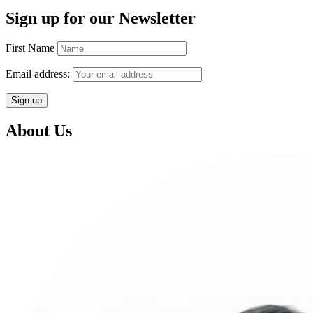
Sign up for our Newsletter
First Name
Email address:
About Us