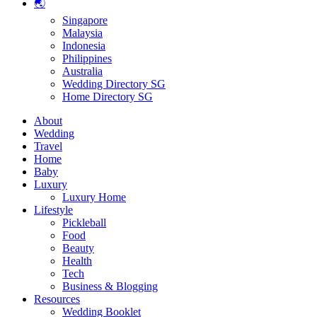
🌏
Singapore
Malaysia
Indonesia
Philippines
Australia
Wedding Directory SG
Home Directory SG
About
Wedding
Travel
Home
Baby
Luxury
Luxury Home
Lifestyle
Pickleball
Food
Beauty
Health
Tech
Business & Blogging
Resources
Wedding Booklet