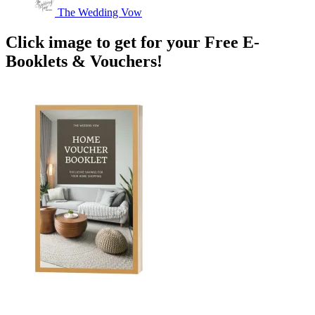
The Wedding Vow
Click image to get for your Free E-
Booklets & Vouchers!