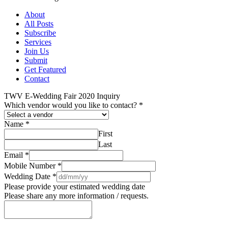
About
All Posts
Subscribe
Services
Join Us
Submit
Get Featured
Contact
TWV E-Wedding Fair 2020 Inquiry
Which vendor would you like to contact?
*
Name
*
First
Last
Email
*
Mobile Number
*
Wedding Date
*
Please provide your estimated wedding date
Please share any more information / requests.