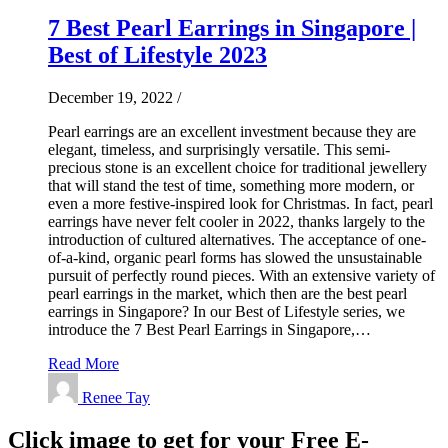
7 Best Pearl Earrings in Singapore |
Best of Lifestyle 2023
December 19, 2022
/
Pearl earrings are an excellent investment because they are
elegant, timeless, and surprisingly versatile. This semi-
precious stone is an excellent choice for traditional jewellery
that will stand the test of time, something more modern, or
even a more festive-inspired look for Christmas. In fact, pearl
earrings have never felt cooler in 2022, thanks largely to the
introduction of cultured alternatives. The acceptance of one-
of-a-kind, organic pearl forms has slowed the unsustainable
pursuit of perfectly round pieces. With an extensive variety of
pearl earrings in the market, which then are the best pearl
earrings in Singapore? In our Best of Lifestyle series, we
introduce the 7 Best Pearl Earrings in Singapore,…
Read More
Renee Tay
Click image to get for your Free E-