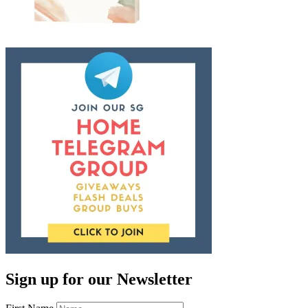
Sign up for our Newsletter