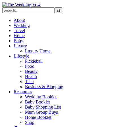
About
Wedding
Travel
Home
Baby
Luxury
Luxury Home
Lifestyle
Pickleball
Food
Beauty
Health
Tech
Business & Blogging
Resources
Wedding Booklet
Baby Booklet
Baby Shopping List
Mum Group Buys
Home Booklet
Shop