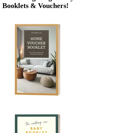
Booklets & Vouchers!