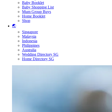
Baby Booklet
Baby Shopping List
Mum Group Buys
Home Booklet
Shop
🌏
Singapore
Malaysia
Indonesia
Philippines
Australia
Wedding Directory SG
Home Directory SG