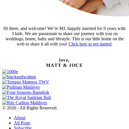
Hi there, and welcome! We’re MJ, happily married for 9 years with
3 kids. We are passionate to share our journey with you on
weddings, home, baby and lifestyle. This is our little home on the
web to share it all with you!
Click here to get started
.
love,
MATT & JOCE
© 2026 - All Rights Reserved.
About
All Posts
Subscribe