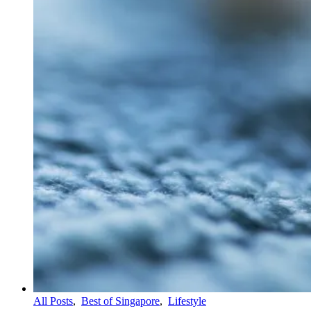
All Posts
,
Best of Singapore
,
Lifestyle