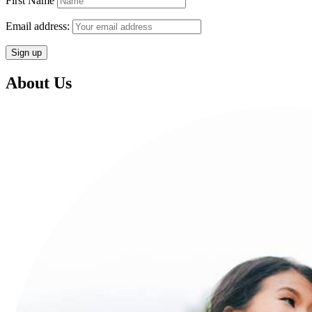
First Name
Email address:
About Us