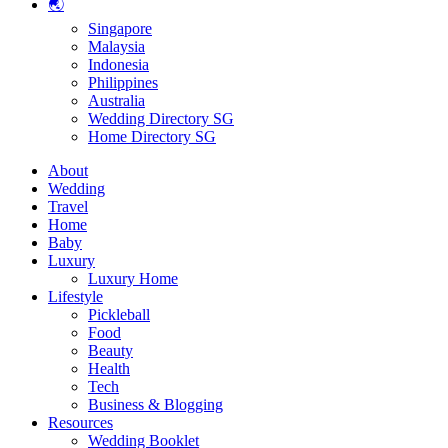
🌏
Singapore
Malaysia
Indonesia
Philippines
Australia
Wedding Directory SG
Home Directory SG
About
Wedding
Travel
Home
Baby
Luxury
Luxury Home
Lifestyle
Pickleball
Food
Beauty
Health
Tech
Business & Blogging
Resources
Wedding Booklet