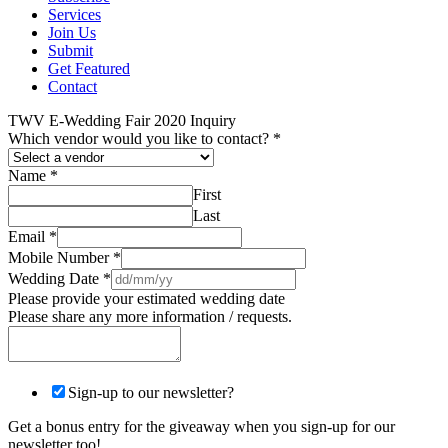
Services
Join Us
Submit
Get Featured
Contact
TWV E-Wedding Fair 2020 Inquiry
Which vendor would you like to contact?
*
Name
*
First
Last
Email
*
Mobile Number
*
Wedding Date
*
Please provide your estimated wedding date
Please share any more information / requests.
Sign-up to our newsletter?
Get a bonus entry for the giveaway when you sign-up for our
newsletter too!