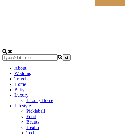
About
Wedding
Travel
Home
Baby
Luxury
Luxury Home
Lifestyle
Pickleball
Food
Beauty
Health
Tech