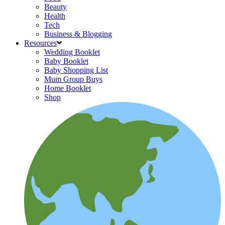
Beauty
Health
Tech
Business & Blogging
Resources
Wedding Booklet
Baby Booklet
Baby Shopping List
Mum Group Buys
Home Booklet
Shop