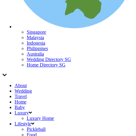
Singapore
Malaysia
Indonesia
Philippines
Australia
Wedding Directory SG
Home Directory SG
About
Wedding
Travel
Home
Baby
Luxury
Luxury Home
Lifestyle
Pickleball
Food