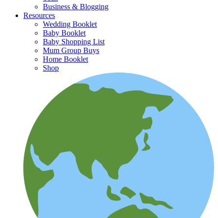
Business & Blogging
Resources
Wedding Booklet
Baby Booklet
Baby Shopping List
Mum Group Buys
Home Booklet
Shop