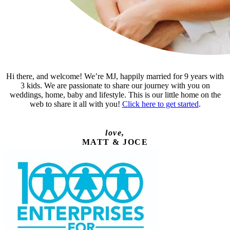
Hi there, and welcome! We’re MJ, happily married for 9 years with
3 kids. We are passionate to share our journey with you on
weddings, home, baby and lifestyle. This is our little home on the
web to share it all with you!
Click here to get started
.
love,
MATT & JOCE