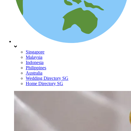
Singapore
Malaysia
Indonesia
Philippines
Australia
Wedding Directory SG
Home Directory SG