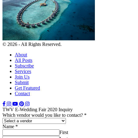
© 2026 - All Rights Reserved.
About
All Posts
Subscribe
Services
Join Us
Submit
Get Featured
Contact
TWV E-Wedding Fair 2020 Inquiry
Which vendor would you like to contact?
*
Name
*
First