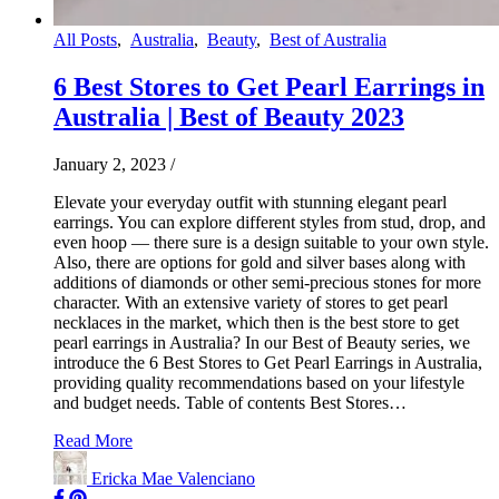
All Posts
,
Australia
,
Beauty
,
Best of Australia
6 Best Stores to Get Pearl Earrings in
Australia | Best of Beauty 2023
January 2, 2023
/
Elevate your everyday outfit with stunning elegant pearl
earrings. You can explore different styles from stud, drop, and
even hoop — there sure is a design suitable to your own style.
Also, there are options for gold and silver bases along with
additions of diamonds or other semi-precious stones for more
character. With an extensive variety of stores to get pearl
necklaces in the market, which then is the best store to get
pearl earrings in Australia? In our Best of Beauty series, we
introduce the 6 Best Stores to Get Pearl Earrings in Australia,
providing quality recommendations based on your lifestyle
and budget needs. Table of contents Best Stores…
Read More
Ericka Mae Valenciano