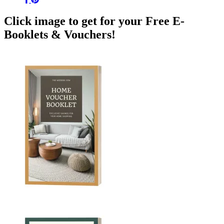
Click image to get for your Free E-
Booklets & Vouchers!