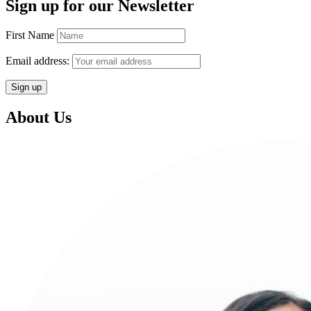
Sign up for our Newsletter
First Name
Email address:
About Us