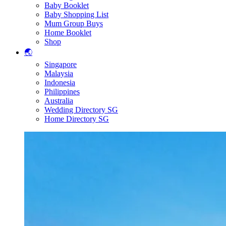
Baby Booklet
Baby Shopping List
Mum Group Buys
Home Booklet
Shop
🌏
Singapore
Malaysia
Indonesia
Philippines
Australia
Wedding Directory SG
Home Directory SG