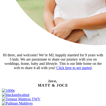
Hi there, and welcome! We’re MJ, happily married for 9 years with
3 kids. We are passionate to share our journey with you on
weddings, home, baby and lifestyle. This is our little home on the
web to share it all with you!
Click here to get started
.
love,
MATT & JOCE