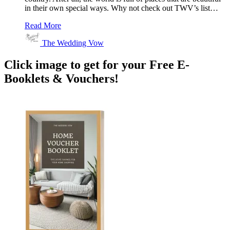
in their own special ways. Why not check out TWV’s list…
Read More
The Wedding Vow
Click image to get for your Free E-
Booklets & Vouchers!