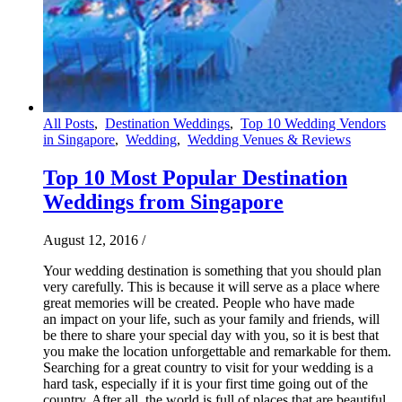
All Posts
,
Destination Weddings
,
Top 10 Wedding Vendors
in Singapore
,
Wedding
,
Wedding Venues & Reviews
Top 10 Most Popular Destination
Weddings from Singapore
August 12, 2016
/
Your wedding destination is something that you should plan
very carefully. This is because it will serve as a place where
great memories will be created. People who have made
an impact on your life, such as your family and friends, will
be there to share your special day with you, so it is best that
you make the location unforgettable and remarkable for them.
Searching for a great country to visit for your wedding is a
hard task, especially if it is your first time going out of the
country. After all, the world is full of places that are beautiful