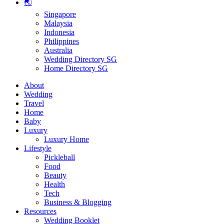
🌏
Singapore
Malaysia
Indonesia
Philippines
Australia
Wedding Directory SG
Home Directory SG
About
Wedding
Travel
Home
Baby
Luxury
Luxury Home
Lifestyle
Pickleball
Food
Beauty
Health
Tech
Business & Blogging
Resources
Wedding Booklet