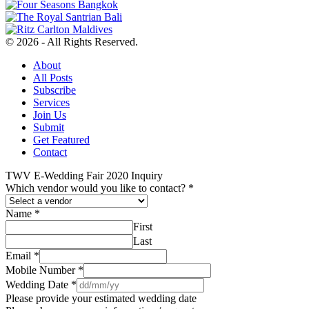
© 2026 - All Rights Reserved.
About
All Posts
Subscribe
Services
Join Us
Submit
Get Featured
Contact
TWV E-Wedding Fair 2020 Inquiry
Which vendor would you like to contact?
*
Name
*
First
Last
Email
*
Mobile Number
*
Wedding Date
*
Please provide your estimated wedding date