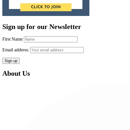
Sign up for our Newsletter
First Name
Email address:
About Us