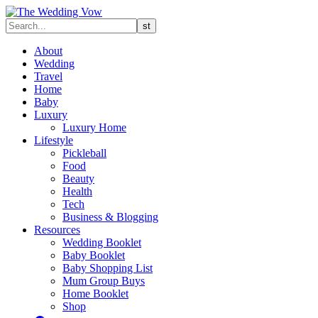
About
Wedding
Travel
Home
Baby
Luxury
Luxury Home
Lifestyle
Pickleball
Food
Beauty
Health
Tech
Business & Blogging
Resources
Wedding Booklet
Baby Booklet
Baby Shopping List
Mum Group Buys
Home Booklet
Shop