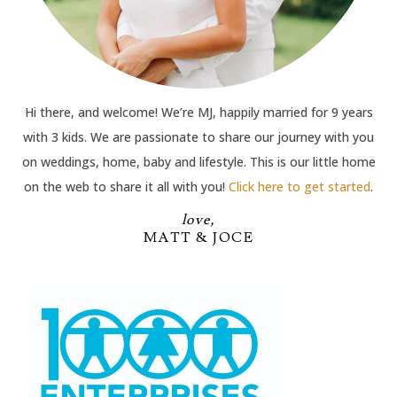
Hi there, and welcome! We’re MJ, happily married for 9 years
with 3 kids. We are passionate to share our journey with you
on weddings, home, baby and lifestyle. This is our little home
on the web to share it all with you!
Click here to get started
.
love,
MATT & JOCE