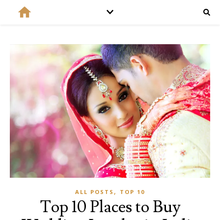
,
ALL POSTS
TOP 10
Top 10 Places to Buy