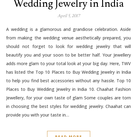
Wedding Jewelry in India
April 5, 2017
A wedding is a glamorous and grandiose celebration. Aside
from making the wedding venue aesthetically prepared, you
should not forget to look for wedding jewelry that will
beautify you and your soon to be better half. Your Jewellery
adds more glam to your total look at your big day. Here, TWV
has listed the Top 10 Places to Buy Wedding Jewelry in India
to help you find best accessories without any hassle. Top 10
Places to Buy Wedding Jewelry in India 10. Chaahat Fashion
Jewellery, for your own taste of glam Some couples are torn
in choosing the best styles for wedding jewelry. Chaahat can
provide you with your taste in…
READ MORE