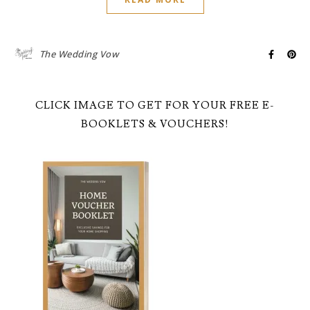
The Wedding Vow
CLICK IMAGE TO GET FOR YOUR FREE E-
BOOKLETS & VOUCHERS!