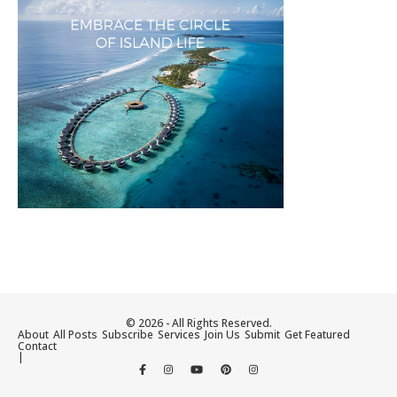
© 2026 - All Rights Reserved.
About
All Posts
Subscribe
Services
Join Us
Submit
Get Featured
Contact