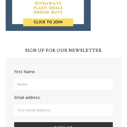
SIGN UP FOR OUR NEWSLETTER
First Name
Email address: