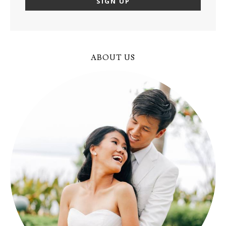
ABOUT US