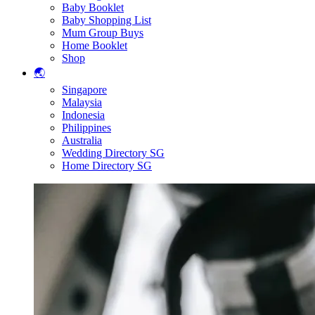
Baby Booklet
Baby Shopping List
Mum Group Buys
Home Booklet
Shop
🌏
Singapore
Malaysia
Indonesia
Philippines
Australia
Wedding Directory SG
Home Directory SG