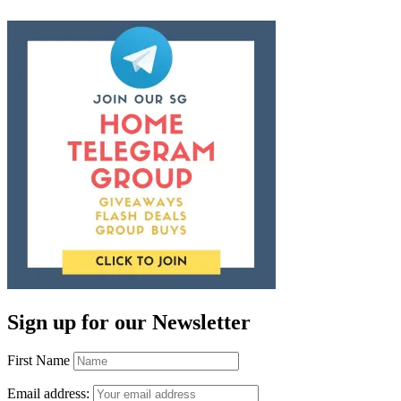
Sign up for our Newsletter
First Name
Email address: