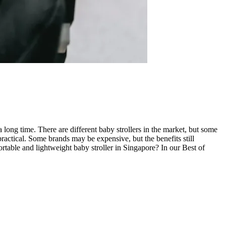
 long time. There are different baby strollers in the market, but some
ractical. Some brands may be expensive, but the benefits still
ortable and lightweight baby stroller in Singapore? In our Best of