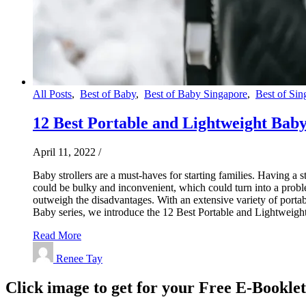
All Posts
,
Best of Baby
,
Best of Baby Singapore
,
Best of Sin
12 Best Portable and Lightweight Baby 
April 11, 2022
/
Baby strollers are a must-haves for starting families. Having a 
could be bulky and inconvenient, which could turn into a proble
outweigh the disadvantages. With an extensive variety of portabl
Baby series, we introduce the 12 Best Portable and Lightweig
Read More
Renee Tay
Click image to get for your Free E-Bookle