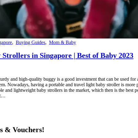
gapore
,
Buying Guides
,
Mom & Baby
Strollers in Singapore | Best of Baby 2023
sturdy and high-quality buggy is a good investment that can be used for a
m. Nowadays, having a portable and travel light baby stroller is more p
e and lightweight baby strollers in the market, which then is the best p
ht…
ts & Vouchers!