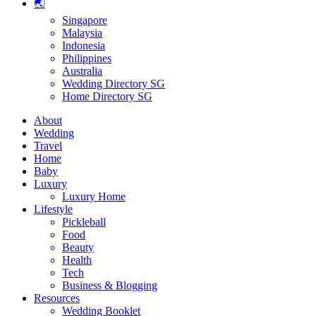
🌏
Singapore
Malaysia
Indonesia
Philippines
Australia
Wedding Directory SG
Home Directory SG
About
Wedding
Travel
Home
Baby
Luxury
Luxury Home
Lifestyle
Pickleball
Food
Beauty
Health
Tech
Business & Blogging
Resources
Wedding Booklet