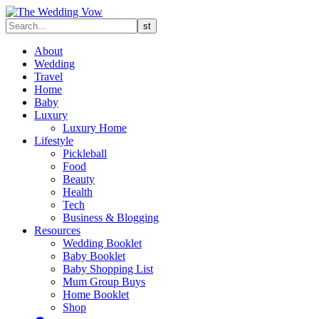
About
Wedding
Travel
Home
Baby
Luxury
Luxury Home
Lifestyle
Pickleball
Food
Beauty
Health
Tech
Business & Blogging
Resources
Wedding Booklet
Baby Booklet
Baby Shopping List
Mum Group Buys
Home Booklet
Shop